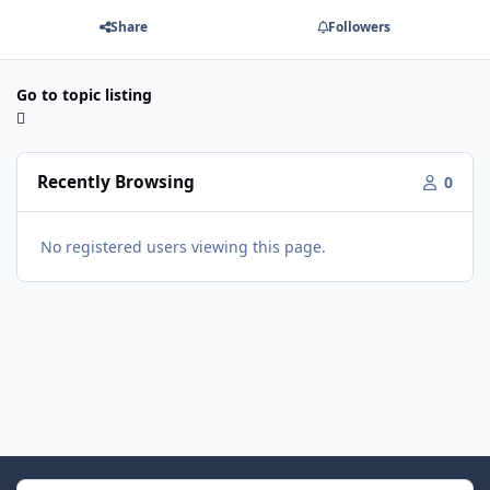
Share
Followers
Go to topic listing
Recently Browsing
0
No registered users viewing this page.