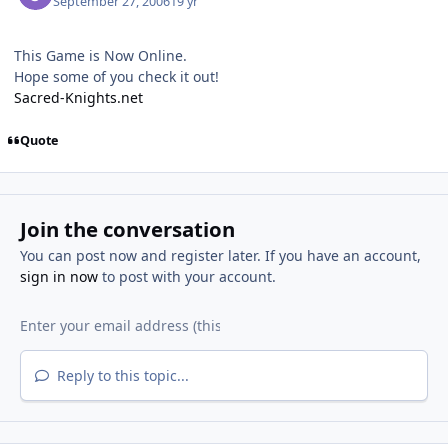
September 27, 2006
19 yr
This Game is Now Online.
Hope some of you check it out!
Sacred-Knights.net
Quote
Join the conversation
You can post now and register later. If you have an account,
sign in now
to post with your account.
Reply to this topic...