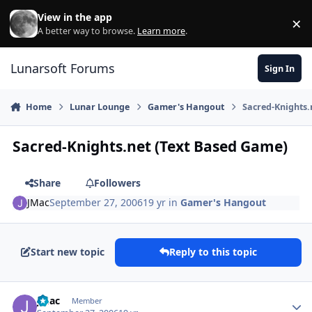
Skip to content
View in the app
×
Di
A better way to browse.
Learn more
.
Lunarsoft Forums
Sign In
Home
Lunar Lounge
Gamer's Hangout
Sacred-Knights.
Sacred-Knights.net (Text Based Game)
Share
Followers
JMac
September 27, 2006
19 yr
in
Gamer's Hangout
Start new topic
Reply to this topic
Author stats
JMac
Member