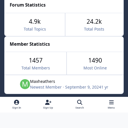
Forum Statistics
4.9k
24.2k
Total Topics
Total Posts
Member Statistics
1457
1490
Total Members
Most Online
Maxheathers
Newest Member
·
September 9, 2024
1 yr
Light Mode
Dark Mode
System Preference
f
Sign In
Sign Up
Search
Menu
a
Privacy Policy
Contact Us
Cookies
c
Lunarsoft
Powered by
Invision Community
e