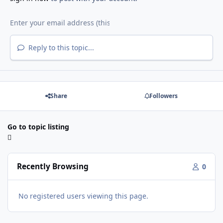
Reply to this topic...
Share
Followers
Go to topic listing
Recently Browsing
0
No registered users viewing this page.