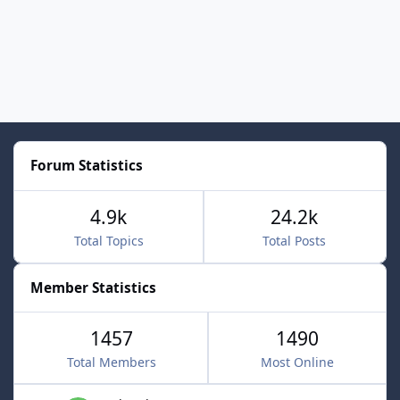
Forum Statistics
4.9k
24.2k
Total Topics
Total Posts
Member Statistics
1457
1490
Total Members
Most Online