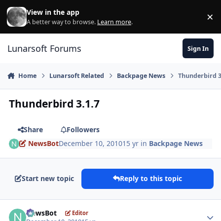
Skip to content
View in the app
×
Di
A better way to browse.
Learn more
.
Lunarsoft Forums
Sign In
Home
Lunarsoft Related
Backpage News
Thunderbird 3
Thunderbird 3.1.7
Share
Followers
NewsBot
December 10, 2010
15 yr
in
Backpage News
Start new topic
Reply to this topic
Author stats
NewsBot
Editor