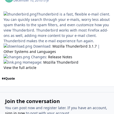
December 10, 2010
15 yr
Thunderbird is a fast, flexible e-mail client.
You can quickly search through your e-mails, worry less about
spam thanks to the spam filters, and even customize how you
view Thunderbird. Thunderbird works with most Firefox add-
ons as well, adding more content to your e-mail client.
Thunderbird makes the e-mail experience fun again.
Download:
Mozilla Thunderbird 3.1.7
|
Other Systems and Languages
Changes:
Release Notes
Homepage:
Mozilla Thunderbird
View the full article
Quote
Join the conversation
You can post now and register later. If you have an account,
sign in now
to post with your account.