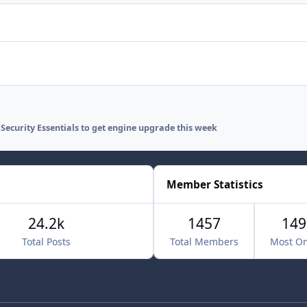
 Security Essentials to get engine upgrade this week
Member Statistics
24.2k
1457
149
Total Posts
Total Members
Most On