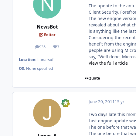
The update to the anti-
Client Security, Foref
The new engine version
revealed about what cha
NewsBot
is anything like the las
Editor
Considering the recent 
benefit from the engin
935
3
posts
Reputation
people are using Micros
say, "Well done, Micros
Location:
Lunarsoft
View the full article
OS:
None specified
Quote
June 20, 2011
15 yr
Two days late this mont
Last engine update wa
The one before that wa
The one before that w
James_A