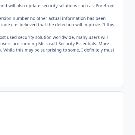
and will also update security solutions such as: Forefront
 version number no other actual information has been
 it is believed that the detection will improve. If this
ost used security solution worldwide, many users will
users are running Microsoft Security Essentials. More
s. While this may be surprising to some, I definitely must