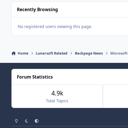
Recently Browsing
No registered users viewing this page.
Home
Lunarsoft Related
Backpage News
Microsoft
Forum Statistics
4.9k
Total Topics
Light Mode
Dark Mode
System Preference