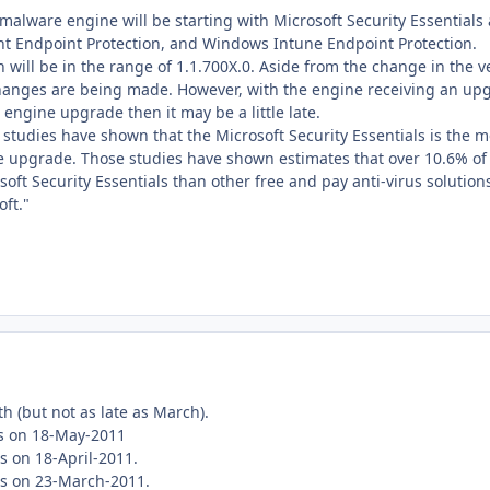
malware engine will be starting with Microsoft Security Essentials 
ront Endpoint Protection, and Windows Intune Endpoint Protection.
 will be in the range of 1.1.700X.0. Aside from the change in the
nges are being made. However, with the engine receiving an upgrade
t engine upgrade then it may be a little late.
studies have shown that the Microsoft Security Essentials is the m
e upgrade. Those studies have shown estimates that over 10.6% of 
oft Security Essentials than other free and pay anti-virus solution
oft."
h (but not as late as March).
s on 18-May-2011
s on 18-April-2011.
as on 23-March-2011.