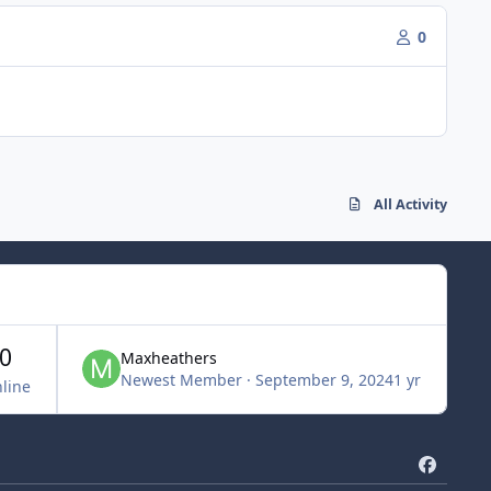
0
All Activity
0
Maxheathers
Newest Member
·
September 9, 2024
1 yr
line
f
a