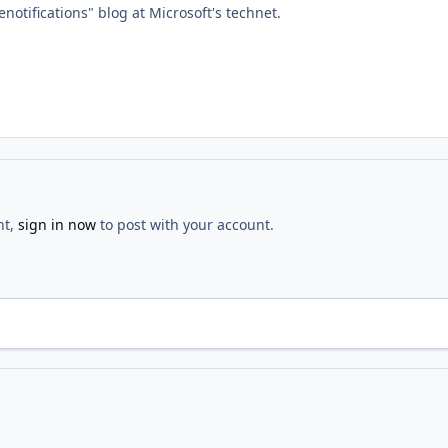
notifications" blog at Microsoft's technet.
nt,
sign in now
to post with your account.