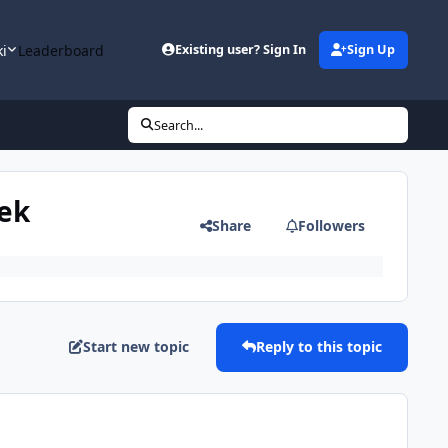
ki
Leaderboard
Existing user? Sign In
Sign Up
Search...
eek
Share
Followers
Start new topic
Reply to this topic