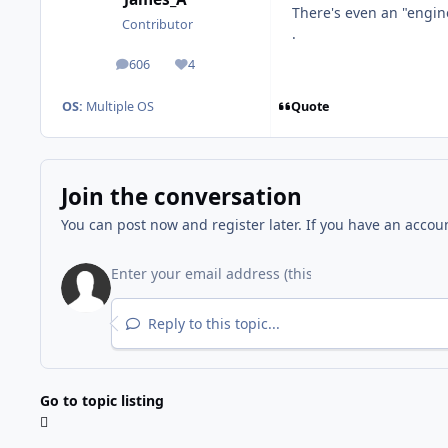
There's even an "engine
Contributor
.
606
4
posts
Reputation
Quote
OS:
Multiple OS
Join the conversation
You can post now and register later. If you have an accou
Reply to this topic...
Go to topic listing