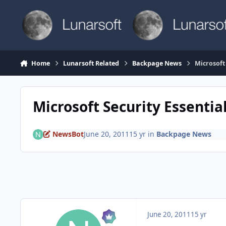
Skip to content
Home
Lunarsoft Related
Backpage News
Microsoft
Microsoft Security Essentia
NewsBot
June 20, 2011
15 yr
in
Backpage News
June 20, 2011
15 yr