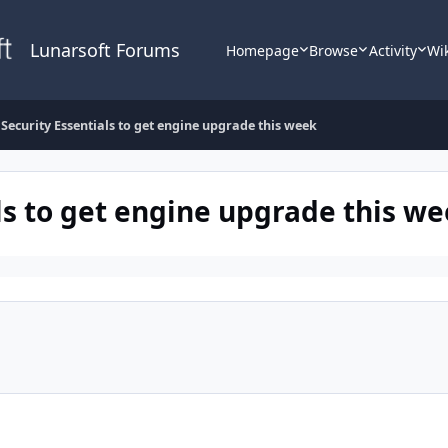
Lunarsoft Forums
Homepage
Browse
Activity
Wi
 Security Essentials to get engine upgrade this week
ls to get engine upgrade this w