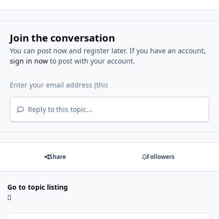
Join the conversation
You can post now and register later. If you have an account,
sign in now
to post with your account.
Reply to this topic...
Share
Followers
Go to topic listing