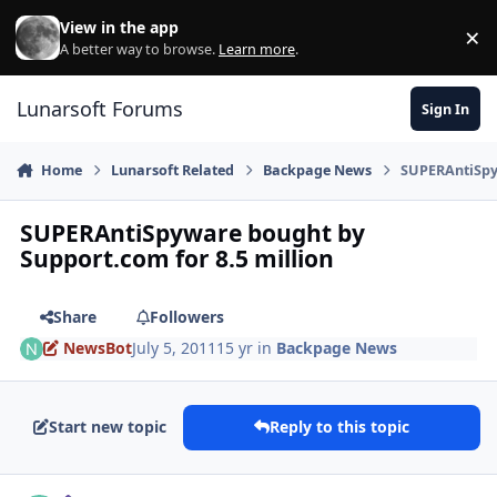
Skip to content
View in the app
×
Di
A better way to browse.
Learn more
.
Lunarsoft Forums
Sign In
Home
Lunarsoft Related
Backpage News
SUPERAntiSpyw
SUPERAntiSpyware bought by
Support.com for 8.5 million
Share
Followers
NewsBot
July 5, 2011
15 yr
in
Backpage News
Start new topic
Reply to this topic
Author stats