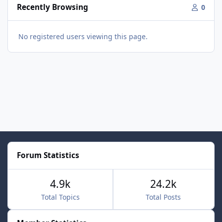
Recently Browsing
0
No registered users viewing this page.
Forum Statistics
4.9k
24.2k
Total Topics
Total Posts