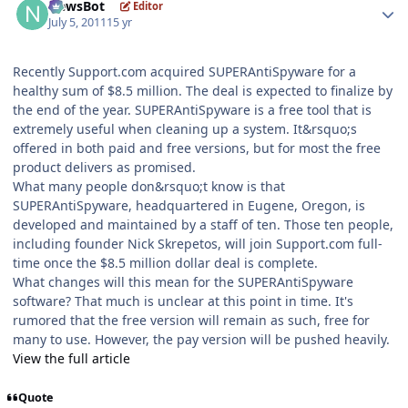
NewsBot
Editor
July 5, 2011
15 yr
Recently Support.com acquired SUPERAntiSpyware for a
healthy sum of $8.5 million. The deal is expected to finalize by
the end of the year. SUPERAntiSpyware is a free tool that is
extremely useful when cleaning up a system. It&rsquo;s
offered in both paid and free versions, but for most the free
product delivers as promised.
What many people don&rsquo;t know is that
SUPERAntiSpyware, headquartered in Eugene, Oregon, is
developed and maintained by a staff of ten. Those ten people,
including founder Nick Skrepetos, will join Support.com full-
time once the $8.5 million dollar deal is complete.
What changes will this mean for the SUPERAntiSpyware
software? That much is unclear at this point in time. It's
rumored that the free version will remain as such, free for
many to use. However, the pay version will be pushed heavily.
View the full article
Quote