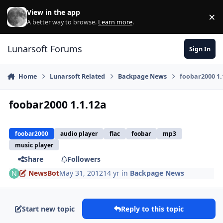
Skip to content
View in the app
×
Di
A better way to browse.
Learn more
.
Lunarsoft Forums
Sign In
Home
Lunarsoft Related
Backpage News
foobar2000 1.
foobar2000 1.1.12a
foobar2000
audio player
flac
foobar
mp3
music player
Share
Followers
NewsBot
May 31, 2012
14 yr
in
Backpage News
Start new topic
Reply to this topic