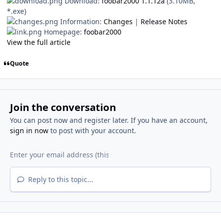
Download:
foobar2000 1.1.12a
(3.10MB,
*.exe)
Information:
Changes
|
Release Notes
Homepage:
foobar2000
View the full article
Quote
Join the conversation
You can post now and register later. If you have an account,
sign in now
to post with your account.
Reply to this topic...