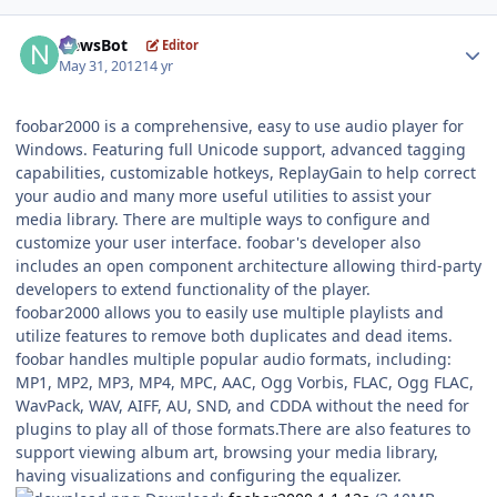
Author stats
NewsBot
Editor
May 31, 2012
14 yr
foobar2000 is a comprehensive, easy to use audio player for
Windows. Featuring full Unicode support, advanced tagging
capabilities, customizable hotkeys, ReplayGain to help correct
your audio and many more useful utilities to assist your
media library. There are multiple ways to configure and
customize your user interface. foobar's developer also
includes an open component architecture allowing third-party
developers to extend functionality of the player.
foobar2000 allows you to easily use multiple playlists and
utilize features to remove both duplicates and dead items.
foobar handles multiple popular audio formats, including:
MP1, MP2, MP3, MP4, MPC, AAC, Ogg Vorbis, FLAC, Ogg FLAC,
WavPack, WAV, AIFF, AU, SND, and CDDA without the need for
plugins to play all of those formats.There are also features to
support viewing album art, browsing your media library,
having visualizations and configuring the equalizer.