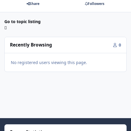
Share
Followers
Go to topic listing
Recently Browsing
0
No registered users viewing this page.