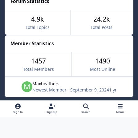
Forum Statistics
4.9k
24.2k
Total Topics
Total Posts
Member Statistics
1457
1490
Total Members
Most Online
Maxheathers
Newest Member
·
September 9, 2024
1 yr
Light Mode
Dark Mode
System Preference
f
Sign In
Sign Up
Search
Menu
a
Privacy Policy
Contact Us
Cookies
c
Lunarsoft
Powered by
Invision Community
e