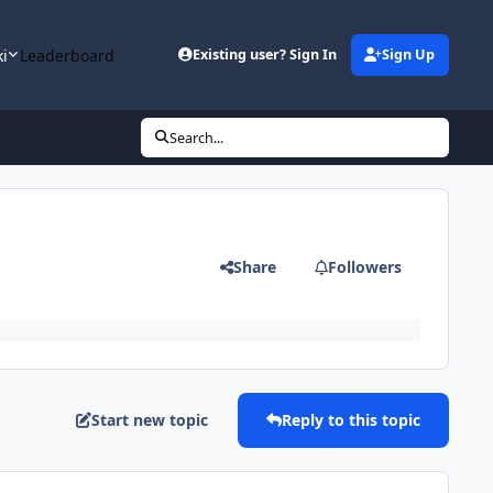
ki
Leaderboard
Existing user? Sign In
Sign Up
Search...
Share
Followers
Start new topic
Reply to this topic