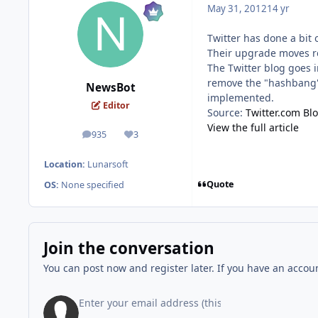
May 31, 2012
14 yr
Twitter has done a bit 
Their upgrade moves re
The Twitter blog goes i
remove the "hashbang" 
NewsBot
implemented.
Editor
Source:
Twitter.com Bl
View the full article
935
3
posts
Reputation
Location:
Lunarsoft
Quote
OS:
None specified
Join the conversation
You can post now and register later. If you have an accou