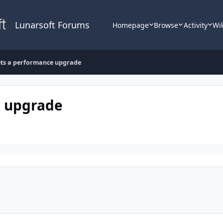
Lunarsoft Forums
Homepage
Browse
Activity
Wi
ets a performance upgrade
e upgrade