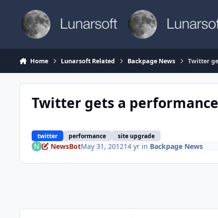
Skip to content
Home
Lunarsoft Related
Backpage News
Twitter g
Twitter gets a performanc
twitter
performance
site upgrade
NewsBot
May 31, 2012
14 yr
in
Backpage News