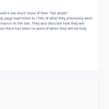
uldn't see much more of their "fail whale".
p page load times to 1/5th of what they previously were.
rmance on the site. They also describe how they will
ut there has been no word of when they will be fully