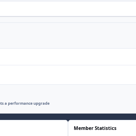
ets a performance upgrade
Member Statistics