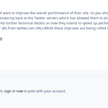
of work to improve the overall performance of their site. So you sho
ndering back to the Twitter servers which has allowed them to dro
nto further technical details on how they intend to speed up perfo
(#!) from twitter.com URLs.While these improves are being rolled o
og
nt,
sign in now
to post with your account.