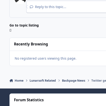
Reply to this topic...
Go to topic listing
Recently Browsing
No registered users viewing this page.
Home
Lunarsoft Related
Backpage News
Twitter g
Forum Statistics