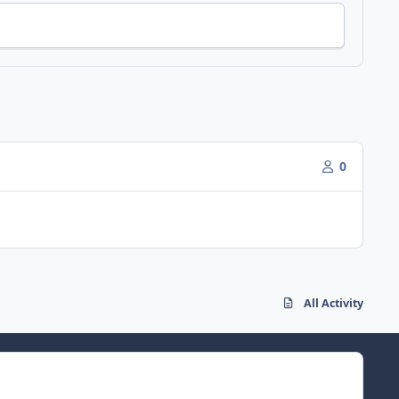
0
All Activity