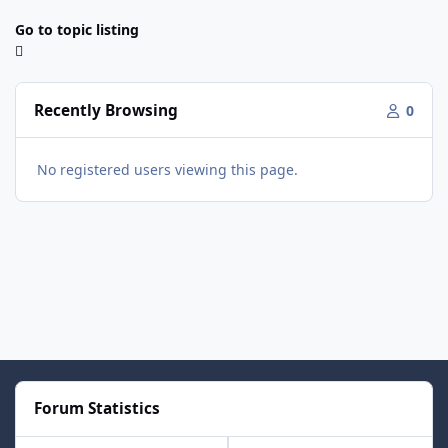
Go to topic listing
Recently Browsing
0
No registered users viewing this page.
Forum Statistics