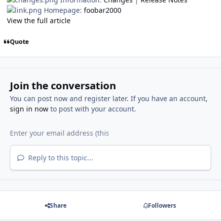
Homepage:
foobar2000
View the full article
Quote
Join the conversation
You can post now and register later. If you have an account,
sign in now
to post with your account.
Reply to this topic...
Share
Followers