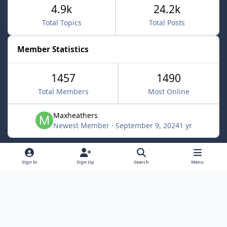
4.9k
24.2k
Total Topics
Total Posts
Member Statistics
1457
1490
Total Members
Most Online
Maxheathers
Newest Member
·
September 9, 2024
1 yr
Light Mode
Dark Mode
System Preference
f
Sign In
Sign Up
Search
Menu
a
Privacy Policy
Contact Us
Cookies
c
Lunarsoft
Powered by
Invision Community
e
b
o