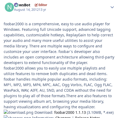
Author stats
NewsBot
Editor
August 14, 2012
13 yr
foobar2000 is a comprehensive, easy to use audio player for
Windows. Featuring full Unicode support, advanced tagging
capabilities, customizable hotkeys, ReplayGain to help correct
your audio and many more useful utilities to assist your
media library. There are multiple ways to configure and
customize your user interface. foobar's developer also
includes an open component architecture allowing third-party
developers to extend functionality of the player.
foobar2000 allows you to easily use multiple playlists and
utilize features to remove both duplicates and dead items.
foobar handles multiple popular audio formats, including:
MP1, MP2, MP3, MP4, MPC, AAC, Ogg Vorbis, FLAC, Ogg FLAC,
WavPack, WAV, AIFF, AU, SND, and CDDA without the need for
plugins to play all of those formats.There are also features to
support viewing album art, browsing your media library,
having visualizations and configuring the equalizer.
Download:
foobar2000 1.1.13
(3.10MB, *.exe)
Information:
Changes
|
Release Notes