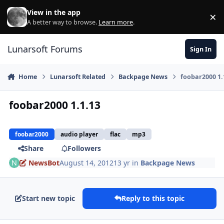
Skip to content
View in the app
×
Di
A better way to browse.
Learn more
.
Lunarsoft Forums
Sign In
Home
Lunarsoft Related
Backpage News
foobar2000 1.
foobar2000 1.1.13
foobar2000
audio player
flac
mp3
Share
Followers
NewsBot
August 14, 2012
13 yr
in
Backpage News
Start new topic
Reply to this topic