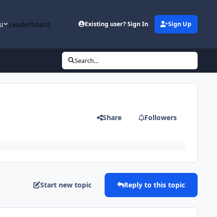
ki
Leaderboard
Existing user? Sign In
Sign Up
Search...
Share
Followers
Start new topic
Reply to this topic