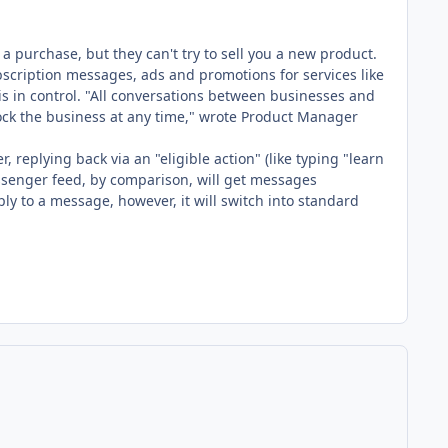
purchase, but they can't try to sell you a new product.
scription messages, ads and promotions for services like
s in control. "All conversations between businesses and
ock the business at any time," wrote Product Manager
replying back via an "eligible action" (like typing "learn
ssenger feed, by comparison, will get messages
y to a message, however, it will switch into standard