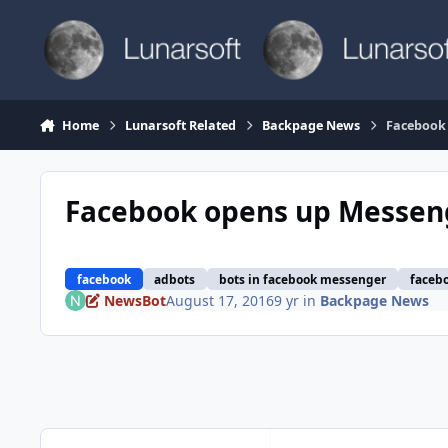
Skip to content
Home
Lunarsoft Related
Backpage News
Facebook 
Facebook opens up Messeng
facebook
adbots
bots in facebook messenger
faceb
NewsBot
August 17, 2016
9 yr
in
Backpage News