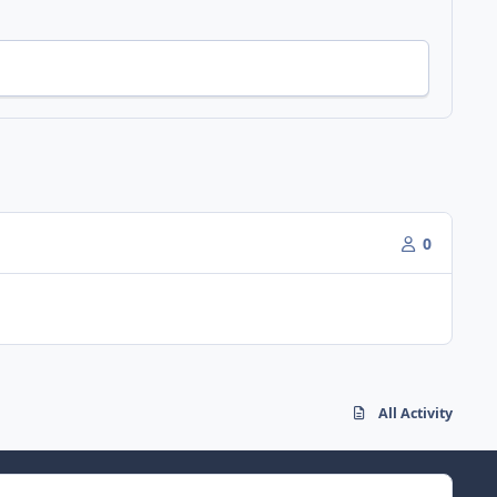
0
All Activity