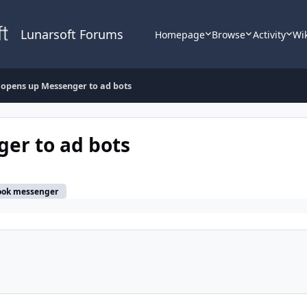
Lunarsoft Forums
Homepage
Browse
Activity
Wi
opens up Messenger to ad bots
er to ad bots
ook messenger