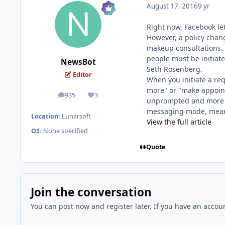
August 17, 2016
9 yr
Right now, Facebook le
However, a policy chan
makeup consultations. 
people must be initiat
NewsBot
Seth Rosenberg.
Editor
When you initiate a req
more" or "make appoint
935
3
posts
Reputation
unprompted and more reg
messaging mode, mean
Location:
Lunarsoft
View the full article
OS:
None specified
Quote
Join the conversation
You can post now and register later. If you have an accou