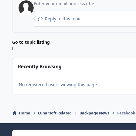
Reply to this topic...
Go to topic listing
Recently Browsing
No registered users viewing this page.
Home
Lunarsoft Related
Backpage News
Facebook 