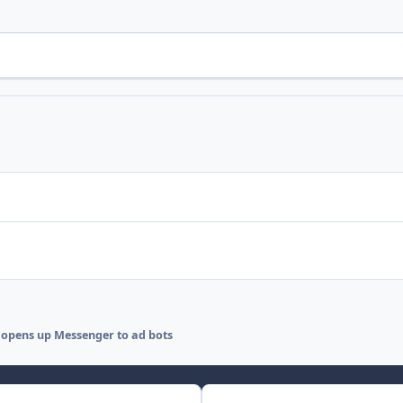
opens up Messenger to ad bots