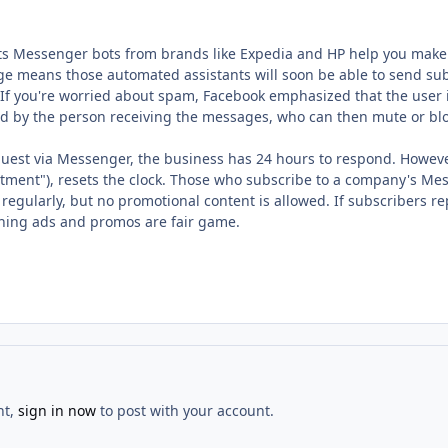
ts Messenger bots from brands like Expedia and HP help you make a 
ge means those automated assistants will soon be able to send sub
If you're worried about spam, Facebook emphasized that the user i
ed by the person receiving the messages, who can then mute or bl
uest via Messenger, the business has 24 hours to respond. However, 
ment"), resets the clock. Those who subscribe to a company's Me
ularly, but no promotional content is allowed. If subscribers repl
ing ads and promos are fair game.
nt,
sign in now
to post with your account.