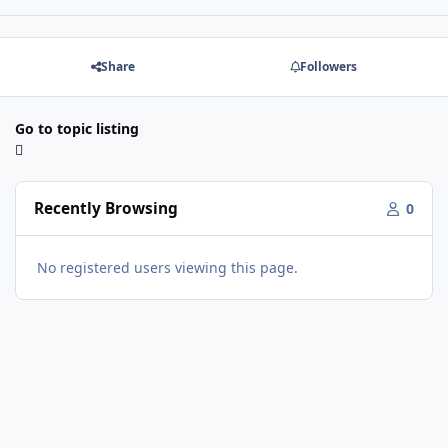
Share
Followers
Go to topic listing
Recently Browsing
0
No registered users viewing this page.