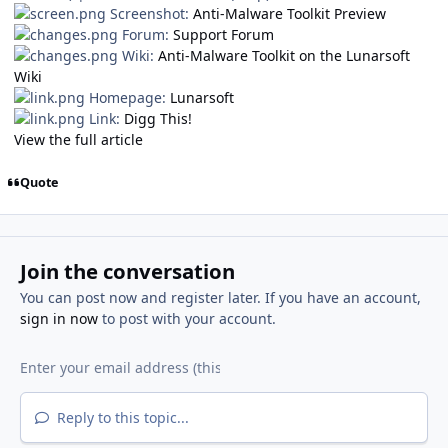
Screenshot:
Anti-Malware Toolkit Preview
Forum:
Support Forum
Wiki:
Anti-Malware Toolkit on the Lunarsoft
Wiki
Homepage:
Lunarsoft
Link:
Digg This!
View the full article
Quote
Join the conversation
You can post now and register later. If you have an account,
sign in now
to post with your account.
Reply to this topic...