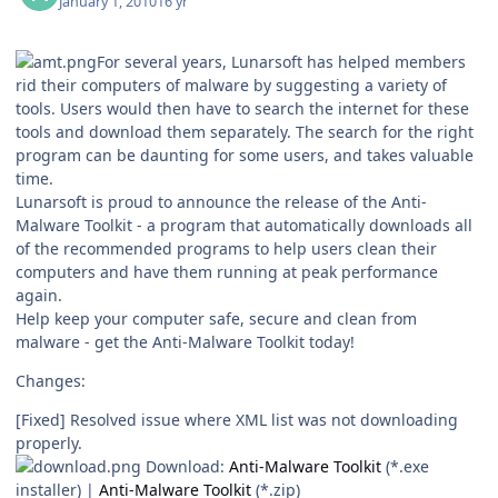
January 1, 2010
16 yr
For several years, Lunarsoft has helped members
rid their computers of malware by suggesting a variety of
tools. Users would then have to search the internet for these
tools and download them separately. The search for the right
program can be daunting for some users, and takes valuable
time.
Lunarsoft is proud to announce the release of the Anti-
Malware Toolkit - a program that automatically downloads all
of the recommended programs to help users clean their
computers and have them running at peak performance
again.
Help keep your computer safe, secure and clean from
malware - get the Anti-Malware Toolkit today!
Changes:
[Fixed] Resolved issue where XML list was not downloading
properly.
Download:
Anti-Malware Toolkit
(*.exe
installer) |
Anti-Malware Toolkit
(*.zip)