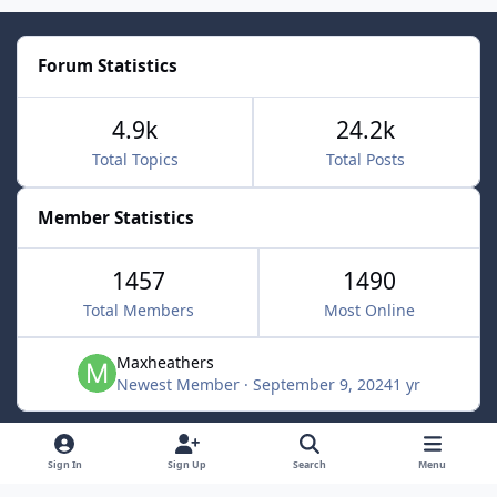
Forum Statistics
4.9k
24.2k
Total Topics
Total Posts
Member Statistics
1457
1490
Total Members
Most Online
Maxheathers
Newest Member
·
September 9, 2024
1 yr
Light Mode
Dark Mode
System Preference
f
Sign In
Sign Up
Search
Menu
a