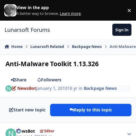
Skip to content
View in the app
×
Di
A better way to browse.
Learn more
.
Lunarsoft Forums
Sign In
Home
Lunarsoft Related
Backpage News
Anti-Malware 
Anti-Malware Toolkit 1.13.326
Share
Followers
NewsBot
January 1, 2010
16 yr
in
Backpage News
Start new topic
Reply to this topic
Author stats
NewsBot
Editor