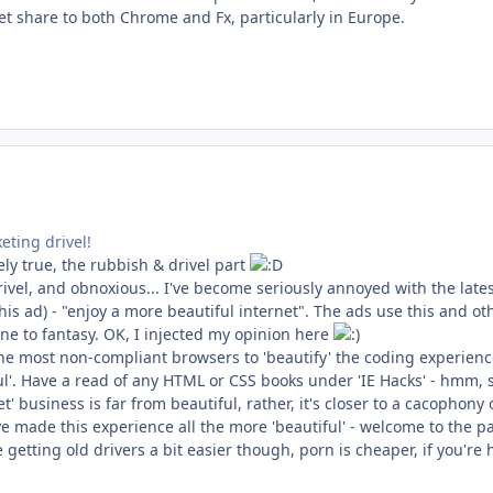
et share to both Chrome and Fx, particularly in Europe.
eting drivel!
ly true, the rubbish & drivel part
ivel, and obnoxious... I've become seriously annoyed with the lates
is ad) - "enjoy a more beautiful internet". The ads use this and ot
ne to fantasy. OK, I injected my opinion here
he most non-compliant browsers to 'beautify' the coding experience
ful'. Have a read of any HTML or CSS books under 'IE Hacks' - hmm, s
net' business is far from beautiful, rather, it's closer to a cacophony
ve made this experience all the more 'beautiful' - welcome to the 
getting old drivers a bit easier though, porn is cheaper, if you'r