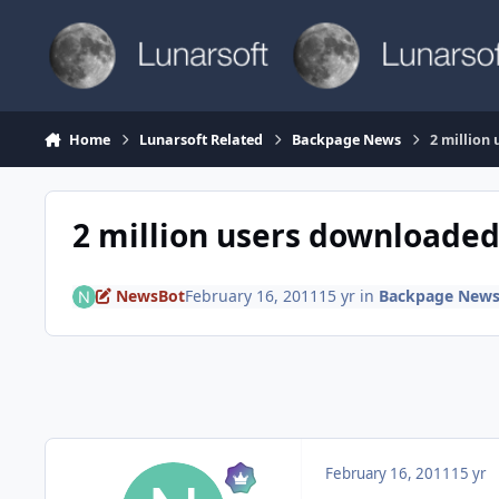
Skip to content
Home
Lunarsoft Related
Backpage News
2 million
2 million users downloaded
NewsBot
February 16, 2011
15 yr
in
Backpage New
February 16, 2011
15 yr