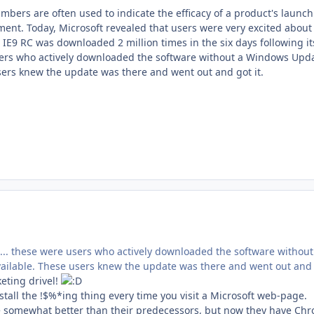
mbers are often used to indicate the efficacy of a product's launch
ement. Today, Microsoft revealed that users were very excited about
 IE9 RC was downloaded 2 million times in the six days following it
rs who actively downloaded the software without a Windows Updat
sers knew the update was there and went out and got it.
,... these were users who actively downloaded the software without
ilable. These users knew the update was there and went out and g
eting drivel!
tall the !$%*ing thing every time you visit a Microsoft web-page.
are somewhat better than their predecessors, but now they have Chr