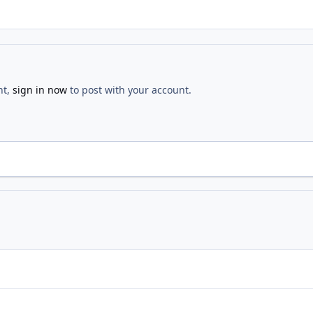
nt,
sign in now
to post with your account.