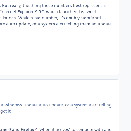
. But really, the thing these numbers best represent is
 Internet Explorer 9 RC, which launched last week.
s launch. While a big number, it's doubly significant
e auto update, or a system alert telling them an update
 a Windows Update auto update, or a system alert telling
ot it.
ome 9 and Firefox 4 (when it arrives) to compete with and