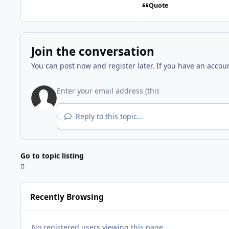
Quote
Join the conversation
You can post now and register later. If you have an accou
Reply to this topic...
Go to topic listing
Recently Browsing
No registered users viewing this page.