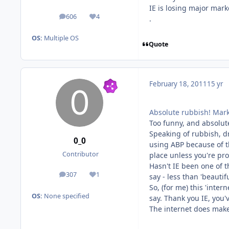
IE is losing major mark
606
4
.
posts
Reputation
OS:
Multiple OS
Quote
February 18, 2011
15 yr
Absolute rubbish! Mark
Too funny, and absolute
Speaking of rubbish, dr
0_0
using ABP because of th
Contributor
place unless you're pro
Hasn't IE been one of t
307
1
say - less than 'beauti
posts
Reputation
So, (for me) this 'inter
OS:
None specified
say. Thank you IE, you'
The internet does make 