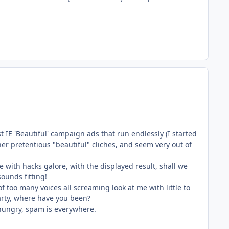
t IE 'Beautiful' campaign ads that run endlessly (I started
her pretentious "beautiful" cliches, and seem very out of
 with hacks galore, with the displayed result, shall we
ounds fitting!
 of too many voices all screaming look at me with little to
party, where have you been?
e hungry, spam is everywhere.