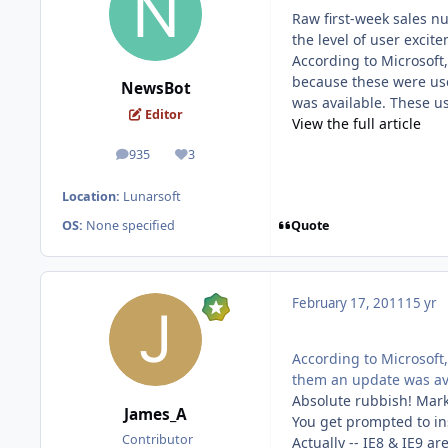
Raw first-week sales nu
the level of user excit
According to Microsoft,
because these were use
NewsBot
was available. These u
Editor
View the full article
935
3
posts
Reputation
Location:
Lunarsoft
Quote
OS:
None specified
February 17, 2011
15 yr
According to Microsoft
them an update was ava
Absolute rubbish! Mark
James_A
You get prompted to ins
Contributor
Actually -- IE8 & IE9 