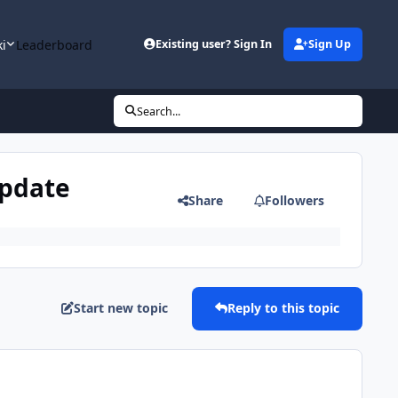
ki
Leaderboard
Existing user? Sign In
Sign Up
Search...
update
Share
Followers
Start new topic
Reply to this topic