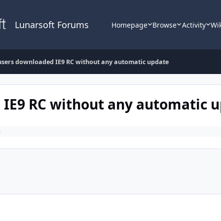
Lunarsoft Forums
Homepage
Browse
Activity
Wi
 users downloaded IE9 RC without any automatic update
 IE9 RC without any automatic 
s