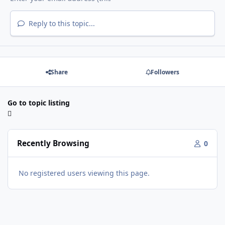
Reply to this topic...
Share
Followers
Go to topic listing
Recently Browsing
0
No registered users viewing this page.