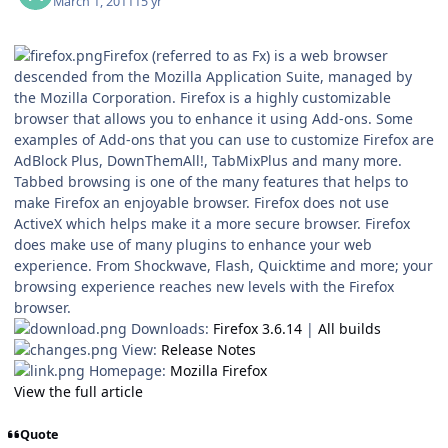
March 1, 2011
15 yr
Firefox (referred to as Fx) is a web browser
descended from the Mozilla Application Suite, managed by
the Mozilla Corporation. Firefox is a highly customizable
browser that allows you to enhance it using Add-ons. Some
examples of Add-ons that you can use to customize Firefox are
AdBlock Plus, DownThemAll!, TabMixPlus and many more.
Tabbed browsing is one of the many features that helps to
make Firefox an enjoyable browser. Firefox does not use
ActiveX which helps make it a more secure browser. Firefox
does make use of many plugins to enhance your web
experience. From Shockwave, Flash, Quicktime and more; your
browsing experience reaches new levels with the Firefox
browser.
Downloads:
Firefox 3.6.14
|
All builds
View:
Release Notes
Homepage:
Mozilla Firefox
View the full article
Quote