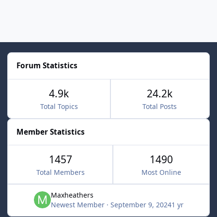
Forum Statistics
4.9k
24.2k
Total Topics
Total Posts
Member Statistics
1457
1490
Total Members
Most Online
Maxheathers
Newest Member
·
September 9, 2024
1 yr