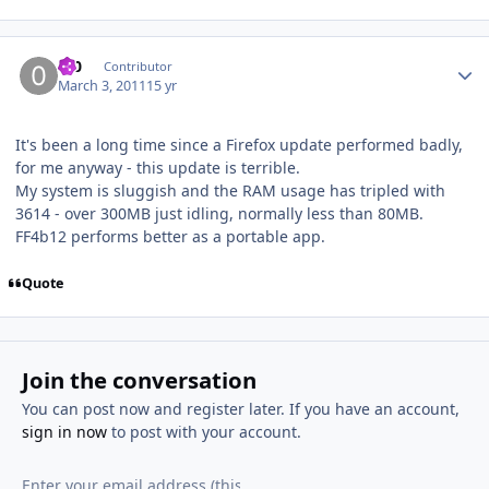
Author stats
0_0
Contributor
March 3, 2011
15 yr
It's been a long time since a Firefox update performed badly,
for me anyway - this update is terrible.
My system is sluggish and the RAM usage has tripled with
3614 - over 300MB just idling, normally less than 80MB.
FF4b12 performs better as a portable app.
Quote
Join the conversation
You can post now and register later. If you have an account,
sign in now
to post with your account.