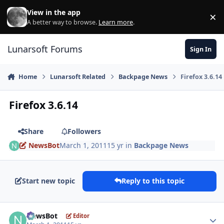
Skip to content
View in the app
×
Di
A better way to browse.
Learn more
.
Lunarsoft Forums
Sign In
Home
Lunarsoft Related
Backpage News
Firefox 3.6.14
Firefox 3.6.14
Share
Followers
NewsBot
March 1, 2011
15 yr
in
Backpage News
Start new topic
Reply to this topic
Author stats
NewsBot
Editor