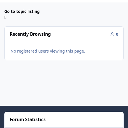
Go to topic listing
Recently Browsing
0
No registered users viewing this page.
Forum Statistics