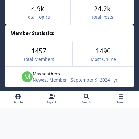
4.9k
24.2k
Total Topics
Total Posts
Member Statistics
1457
1490
Total Members
Most Online
Maxheathers
Newest Member
·
September 9, 2024
1 yr
Light Mode
Dark Mode
System Preference
f
Sign In
Sign Up
Search
Menu
a
Privacy Policy
Contact Us
Cookies
c
Lunarsoft
Powered by
Invision Community
e
b
o