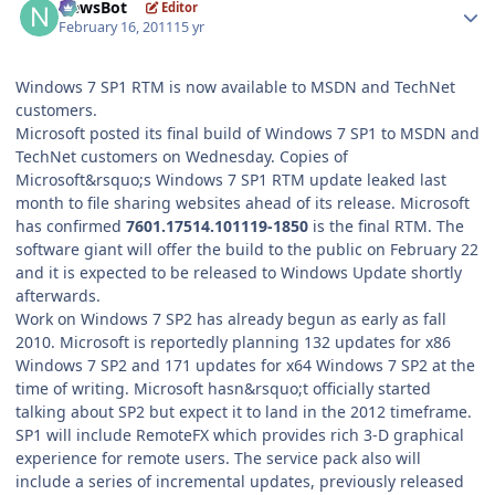
NewsBot
Editor
February 16, 2011
15 yr
Windows 7 SP1 RTM is now available to MSDN and TechNet
customers.
Microsoft posted its final build of Windows 7 SP1 to MSDN and
TechNet customers on Wednesday. Copies of
Microsoft&rsquo;s Windows 7 SP1 RTM update leaked last
month to file sharing websites ahead of its release. Microsoft
has confirmed
7601.17514.101119-1850
is the final RTM. The
software giant will offer the build to the public on February 22
and it is expected to be released to Windows Update shortly
afterwards.
Work on Windows 7 SP2 has already begun as early as fall
2010. Microsoft is reportedly planning 132 updates for x86
Windows 7 SP2 and 171 updates for x64 Windows 7 SP2 at the
time of writing. Microsoft hasn&rsquo;t officially started
talking about SP2 but expect it to land in the 2012 timeframe.
SP1 will include RemoteFX which provides rich 3-D graphical
experience for remote users. The service pack also will
include a series of incremental updates, previously released