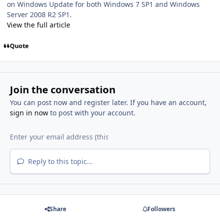
on Windows Update for both Windows 7 SP1 and Windows
Server 2008 R2 SP1.
View the full article
Quote
Join the conversation
You can post now and register later. If you have an account,
sign in now
to post with your account.
Reply to this topic...
Share
Followers