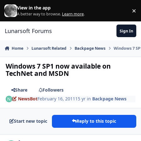
Skip to content
View in the app
×
Di
A better way to browse.
Learn more
.
Lunarsoft Forums
Sign In
Home
Lunarsoft Related
Backpage News
Windows 7 SP
Windows 7 SP1 now available on
TechNet and MSDN
Share
Followers
NewsBot
February 16, 2011
15 yr
in
Backpage News
Start new topic
Reply to this topic
Author stats