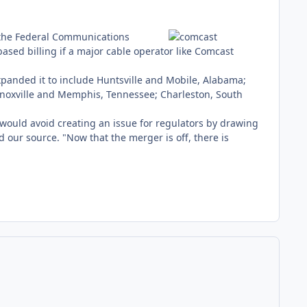
he Federal Communications
ased billing if a major cable operator like Comcast
xpanded it to include Huntsville and Mobile, Alabama;
Knoxville and Memphis, Tennessee; Charleston, South
 would avoid creating an issue for regulators by drawing
 our source. "Now that the merger is off, there is