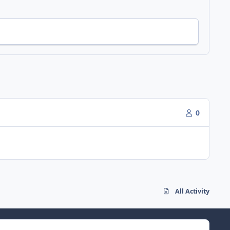
0
All Activity