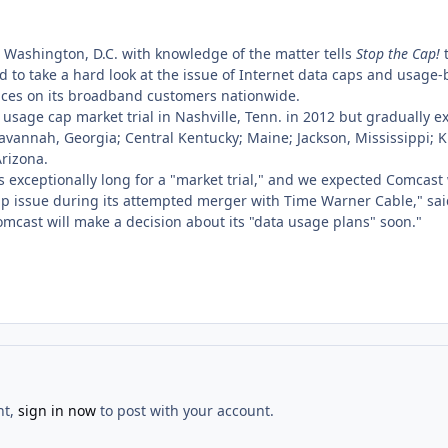
n Washington, D.C. with knowledge of the matter tells
Stop the Cap!
t
to take a hard look at the issue of Internet data caps and usage-b
ces on its broadband customers nationwide.
usage cap market trial in Nashville, Tenn. in 2012 but gradually e
avannah, Georgia; Central Kentucky; Maine; Jackson, Mississippi; 
Arizona.
s exceptionally long for a "market trial," and we expected Comcast
ap issue during its attempted merger with Time Warner Cable," said
mcast will make a decision about its "data usage plans" soon."
nt,
sign in now
to post with your account.