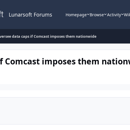
Lunarsoft Forums
Homepage
Browse
Activity
Wi
oversee data caps if Comcast imposes them nationwide
 if Comcast imposes them natio