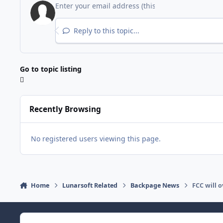
Reply to this topic...
Go to topic listing
Recently Browsing
No registered users viewing this page.
Home
Lunarsoft Related
Backpage News
FCC will 