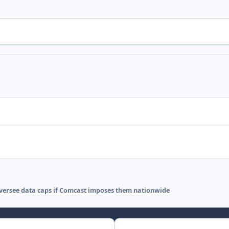
oversee data caps if Comcast imposes them nationwide