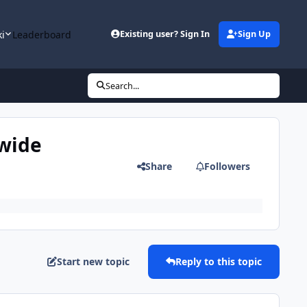
ki
Leaderboard
Existing user? Sign In
Sign Up
Search...
nwide
Share
Followers
Start new topic
Reply to this topic