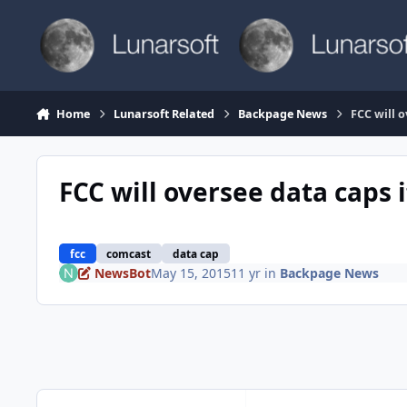
Skip to content
Home
Lunarsoft Related
Backpage News
FCC will 
FCC will oversee data caps
fcc
comcast
data cap
NewsBot
May 15, 2015
11 yr
in
Backpage News