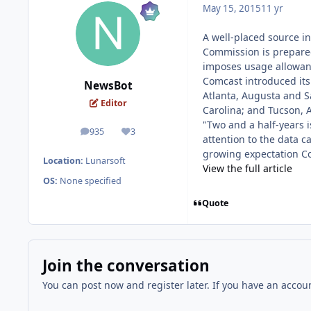
May 15, 2015
11 yr
A well-placed source i
Commission is prepared 
imposes usage allowan
Comcast introduced its 
NewsBot
Atlanta, Augusta and S
Editor
Carolina; and Tucson, 
"Two and a half-years i
935
3
posts
Reputation
attention to the data c
growing expectation Co
Location:
Lunarsoft
View the full article
OS:
None specified
Quote
Join the conversation
You can post now and register later. If you have an accou