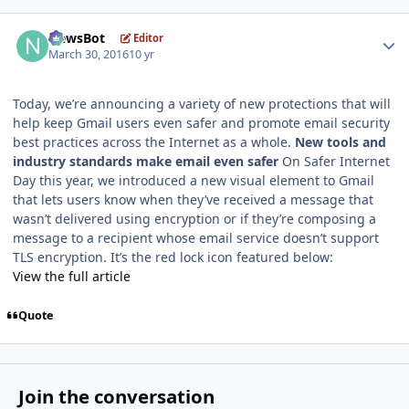
Author stats
NewsBot
Editor
March 30, 2016
10 yr
Today, we’re announcing a variety of new protections that will
help keep Gmail users even safer and promote email security
best practices across the Internet as a whole.
New tools and
industry standards make email even safer
On Safer Internet
Day this year, we introduced a new visual element to Gmail
that lets users know when they’ve received a message that
wasn’t delivered using encryption or if they’re composing a
message to a recipient whose email service doesn’t support
TLS encryption. It’s the red lock icon featured below:
View the full article
Quote
Join the conversation