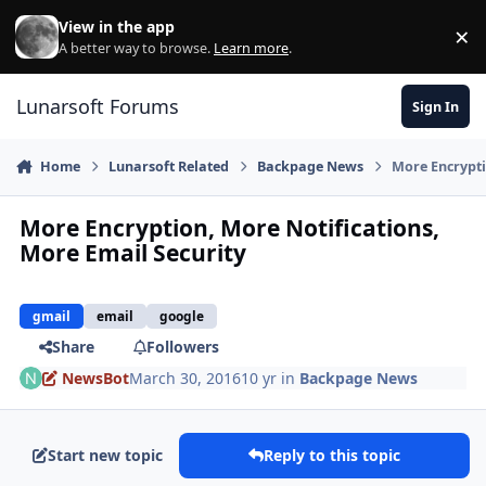
Skip to content
View in the app
×
Di
A better way to browse.
Learn more
.
Lunarsoft Forums
Sign In
Home
Lunarsoft Related
Backpage News
More Encrypti
More Encryption, More Notifications,
More Email Security
gmail
email
google
Share
Followers
NewsBot
March 30, 2016
10 yr
in
Backpage News
Start new topic
Reply to this topic