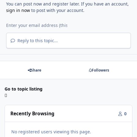
You can post now and register later. If you have an account,
sign in now
to post with your account.
Reply to this topic...
Share
Followers
Go to topic listing
Recently Browsing
0
No registered users viewing this page.