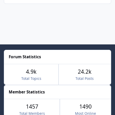
Forum Statistics
4.9k
24.2k
Total Topics
Total Posts
Member Statistics
1457
1490
Total Members
Most Online