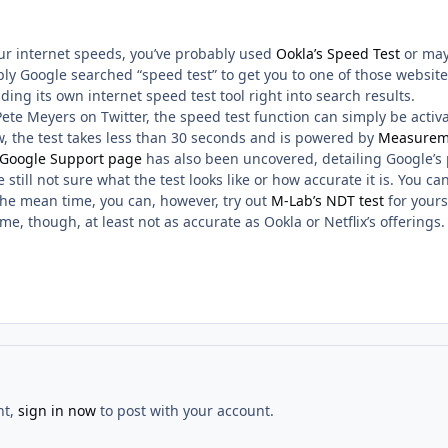
our internet speeds, you’ve probably used
Ookla’s Speed Test
or ma
ly Google searched “speed test” to get you to one of those websites
lding its own internet speed test tool right into search results.
Pete Meyers on Twitter, the speed test function can simply be acti
w, the test takes less than 30 seconds and is powered by
Measurem
 Google Support page
has also been uncovered, detailing Google’s 
still not sure what the test looks like or how accurate it is. You ca
 the mean time, you can, however, try out
M-Lab’s NDT test
for yourse
me, though, at least not as accurate as Ookla or Netflix’s offerings.
nt,
sign in now
to post with your account.