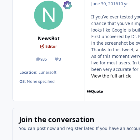
June 30, 2016
10 yr
If you’ve ever tested y
chance that you’ve simp
looks like Google is bui
First uncovered by Dr. 
NewsBot
in the screenshot belo
Editor
Thanks to this tweet,
a
As of this moment we’re 
935
3
posts
Reputation
live for most users. In
been very accurate for 
Location:
Lunarsoft
View the full article
OS:
None specified
Quote
Join the conversation
You can post now and register later. If you have an accou