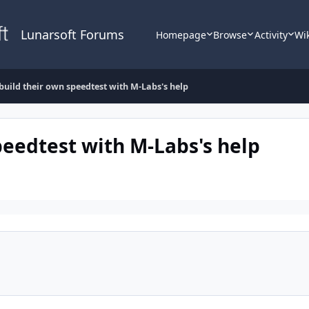
Lunarsoft Forums
Homepage
Browse
Activity
Wi
 build their own speedtest with M-Labs's help
peedtest with M-Labs's help