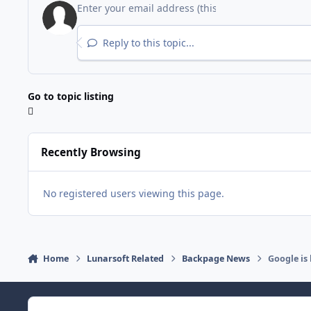
Reply to this topic...
Go to topic listing
Recently Browsing
No registered users viewing this page.
Home
Lunarsoft Related
Backpage News
Google is