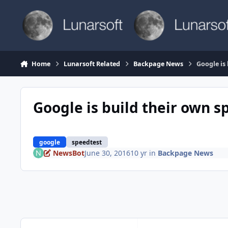
Skip to content
Home
Lunarsoft Related
Backpage News
Google is
Google is build their own s
google
speedtest
NewsBot
June 30, 2016
10 yr
in
Backpage News