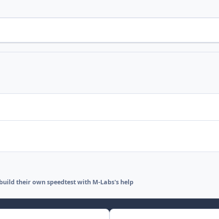
 build their own speedtest with M-Labs's help