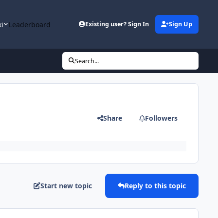
ki
Leaderboard
Existing user? Sign In
Sign Up
Search...
Share
Followers
Start new topic
Reply to this topic