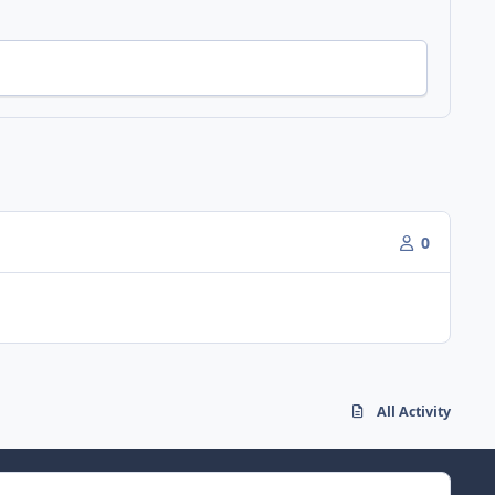
0
All Activity