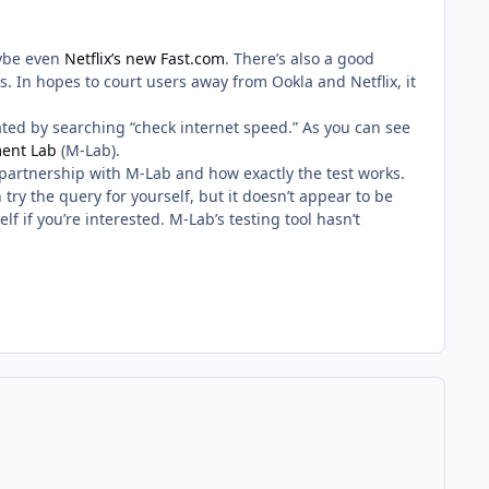
ybe even
Netflix’s new Fast.com
. There’s also a good
. In hopes to court users away from Ookla and Netflix, it
vated by searching “check internet speed.” As you can see
ent Lab
(M-Lab).
partnership with M-Lab and how exactly the test works.
n try the query for yourself, but it doesn’t appear to be
lf if you’re interested. M-Lab’s testing tool hasn’t