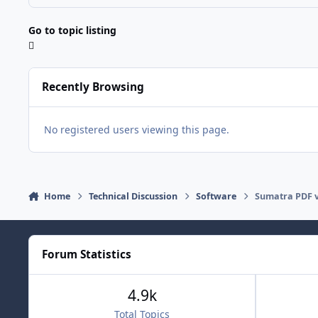
Go to topic listing
Recently Browsing
No registered users viewing this page.
Home
Technical Discussion
Software
Sumatra PDF 
Forum Statistics
4.9k
Total Topics