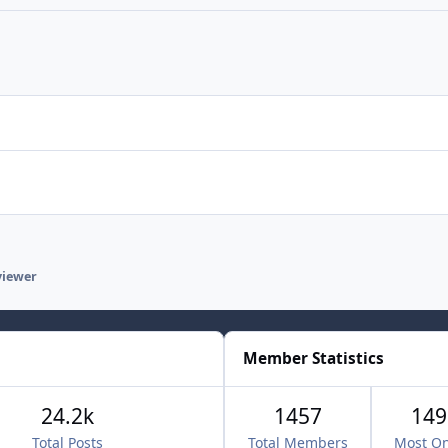
viewer
Member Statistics
24.2k
1457
149
Total Posts
Total Members
Most On