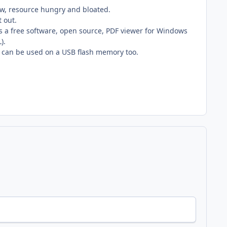
ow, resource hungry and bloated.
t out.
t is a free software, open source, PDF viewer for Windows
).
 and can be used on a USB flash memory too.