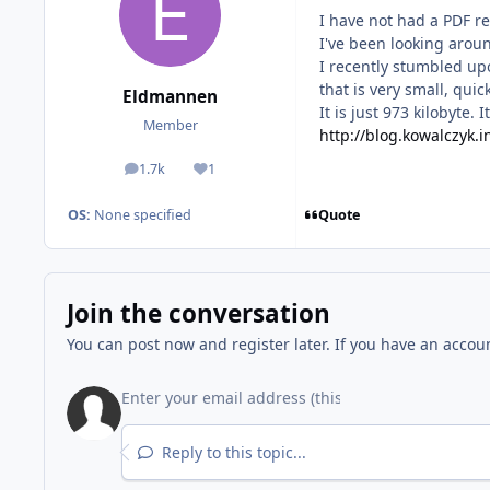
I have not had a PDF r
I've been looking around
I recently stumbled up
that is very small, qui
Eldmannen
It is just 973 kilobyte.
Member
http://blog.kowalczyk.
1.7k
1
posts
Reputation
Quote
OS:
None specified
Join the conversation
You can post now and register later. If you have an accou
Reply to this topic...