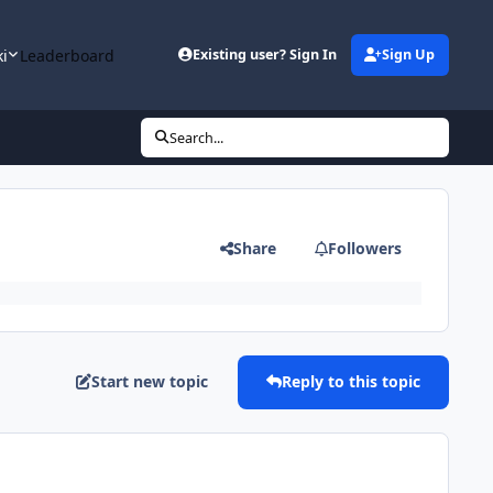
ki
Leaderboard
Existing user? Sign In
Sign Up
Search...
Share
Followers
Start new topic
Reply to this topic