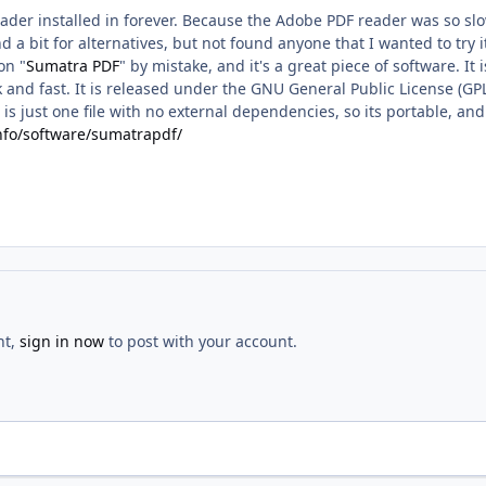
eader installed in forever. Because the Adobe PDF reader was so sl
 a bit for alternatives, but not found anyone that I wanted to try i
on "
Sumatra PDF
" by mistake, and it's a great piece of software. I
ck and fast. It is released under the GNU General Public License (GPL
 It is just one file with no external dependencies, so its portable,
info/software/sumatrapdf/
nt,
sign in now
to post with your account.