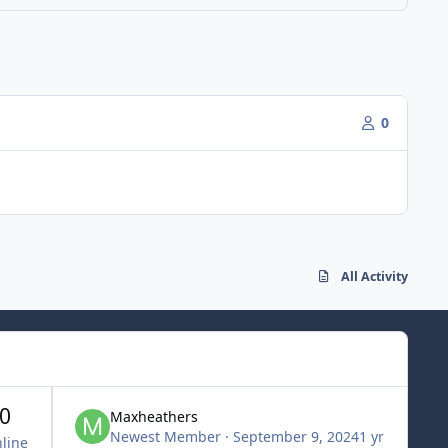
0
All Activity
0
Maxheathers
Newest Member
·
September 9, 2024
1 yr
line