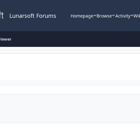
Lunarsoft Forums
Homepage
Browse
Activity
Wi
viewer