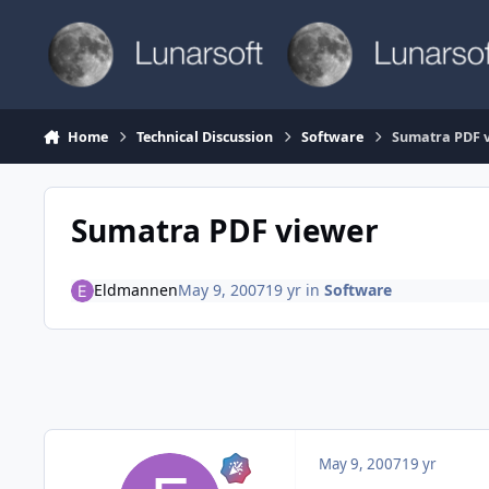
Skip to content
Home
Technical Discussion
Software
Sumatra PDF 
Sumatra PDF viewer
Eldmannen
May 9, 2007
19 yr
in
Software
May 9, 2007
19 yr