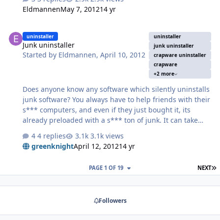
Eldmannen
May 7, 2012
14 yr
Junk uninstaller
uninstaller
uninstaller
Junk uninstaller
junk uninstaller
Started by
Eldmannen
,
April 10, 2012
crapware uninstaller
crapware
+2 more
Does anyone know any software which silently uninstalls
junk software? You always have to help friends with their
s*** computers, and even if they just bought it, its
already preloaded with a s*** ton of junk. It can take
hours to manually uninstall the junk (if even possible),
4 replies
3.1k views
with having to find it, determine if its junk, then
greenknight
April 12, 2012
14 yr
manually confirm the uninstall one-by-one by clicking
next, next, next. A very boring, tedious process. It should
L
PAGE 1 OF 19
NEXT
automatically and silently uninstall all toolbars, software
of poor reputation, and commonly bundled useless junk.
Followers