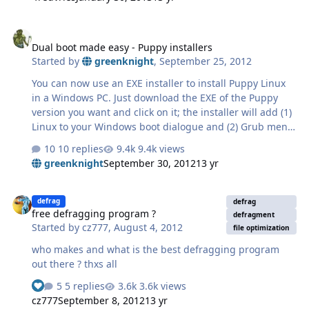
Dual boot made easy - Puppy installers
Dual boot made easy - Puppy installers
Started by
greenknight
,
September 25, 2012
You can now use an EXE installer to install Puppy Linux
in a Windows PC. Just download the EXE of the Puppy
version you want and click on it; the installer will add (1)
Linux to your Windows boot dialogue and (2) Grub menu
for choosing how to use Puppy Linux. Also, two
10 replies
9.4k views
directories will be added to your hard drive: a "boot"
greenknight
September 30, 2012
13 yr
directory containing the boot scripts, plus a "puppy"
folder containing the Puppy Linux files. Dual booting
free defragging program ?
was never this simple! More details and links to mirrors
defrag
defrag
free defragging program ?
at http://puppylinuxnew...nux-in-windows/
defragment
Started by
cz777
,
August 4, 2012
file optimization
who makes and what is the best defragging program
out there ? thxs all
5 replies
3.6k views
See who reacted "Like"
cz777
September 8, 2012
13 yr