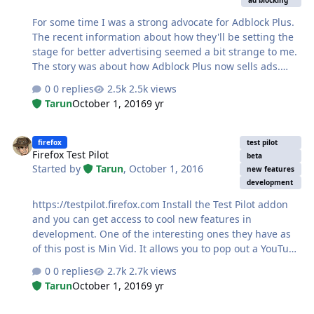
ad blocking
For some time I was a strong advocate for Adblock Plus.
The recent information about how they'll be setting the
stage for better advertising seemed a bit strange to me.
The story was about how Adblock Plus now sells ads.
There's nothing really wrong with Adblock Plus doing
0 replies
2.5k views
this, they still honor their "Allow unobtrusive
Tarun
October 1, 2016
9 yr
advertising" option and from what I've read it will work
with how they will be selling ads. Since the news of
Firefox Test Pilot
Adblock Plus selling ads, I've made the switch to uBlock
firefox
test pilot
Firefox Test Pilot
Origin. I figured I'd give it a try. I liked how well Adblock
beta
Started by
Tarun
,
October 1, 2016
Plus worked and that it just worked. It removed
new features
development
elements and hide them very well. I tried uBlock Origin
last year and it had…
https://testpilot.firefox.com Install the Test Pilot addon
and you can get access to cool new features in
development. One of the interesting ones they have as
of this post is Min Vid. It allows you to pop out a YouTube
video (or some others) and have it on top of your
0 replies
2.7k views
browser. Really cool feature if you like listening to music
Tarun
October 1, 2016
9 yr
on YouTube and want to easily repeat a song.
How to block unwanted mails in Gmail