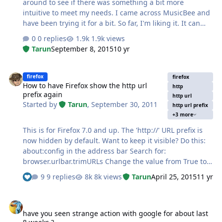
around to see if there was something a bit more
intuitive to meet my needs. I came across MusicBee and
have been trying it for a bit. So far, I'm liking it. It can
download album art and do quite a lot of things with no
0 replies
1.9k views
real need from the end user. http://getmusicbee.com/
Tarun
September 8, 2015
10 yr
How to have Firefox show the http url prefix again
firefox
firefox
How to have Firefox show the http url
http
prefix again
http url
Started by
Tarun
,
September 30, 2011
http url prefix
+3 more
This is for Firefox 7.0 and up. The 'http://' URL prefix is
now hidden by default. Want to keep it visible? Do this:
about:config in the address bar Search for:
browser.urlbar.trimURLs Change the value from True to
False and restart Firefox. This really should be an option
9 replies
8k views
Tarun
April 25, 2015
11 yr
See who reacted "Like"
in the options dialog.
have you seen strange action with google for about last 8 weeks ?
have you seen strange action with google for about last