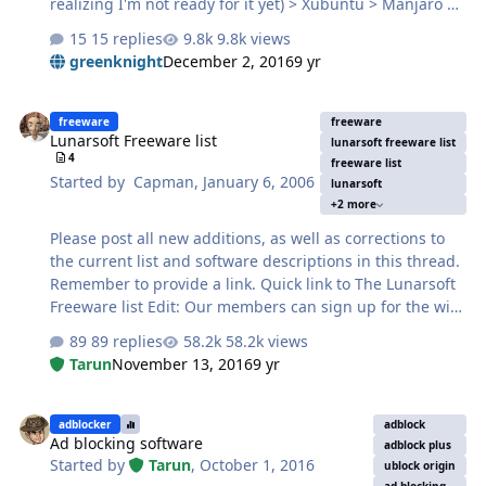
realizing I'm not ready for it yet) > Xubuntu > Manjaro So
far, Manjaro XFCE has been to my liking. Fewer issues
15 replies
9.8k views
and things have been much easier to set up on that old
greenknight
December 2, 2016
9 yr
machine. Just a shame the hardware is so old. P4
3.4GHz, 3GB RAM, and recently had to downgrade the
Lunarsoft Freeware list
PSU and graphics card (128MB card because the one
freeware
freeware
Lunarsoft Freeware list
before - a 512MB - had the fan go bad and make a lot of
lunarsoft freeware list
4
noise despite trying to fix it) in order to have a working,
freeware list
Started by
Capman
,
January 6, 2006
lunarsoft
silent server PC once more.
+2 more
Please post all new additions, as well as corrections to
the current list and software descriptions in this thread.
Remember to provide a link. Quick link to The Lunarsoft
Freeware list Edit: Our members can sign up for the wiki
and update it freely. :D
89 replies
58.2k views
Tarun
November 13, 2016
9 yr
Ad blocking software
adblocker
adblock
Ad blocking software
adblock plus
Started by
Tarun
,
October 1, 2016
ublock origin