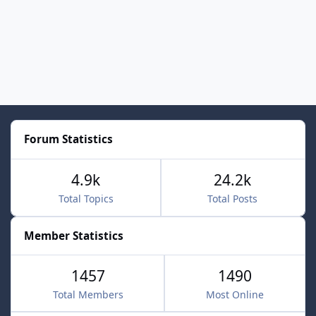
Forum Statistics
4.9k
24.2k
Total Topics
Total Posts
Member Statistics
1457
1490
Total Members
Most Online