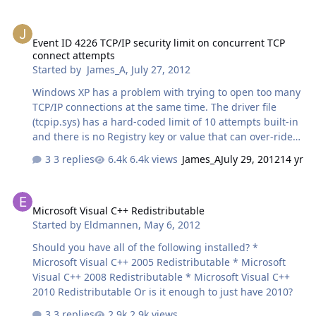
Event ID 4226 TCP/IP security limit on concurrent TCP connect att
Event ID 4226 TCP/IP security limit on concurrent TCP
connect attempts
Started by
James_A
,
July 27, 2012
Windows XP has a problem with trying to open too many
TCP/IP connections at the same time. The driver file
(tcpip.sys) has a hard-coded limit of 10 attempts built-in
and there is no Registry key or value that can over-ride
it. It was introduced in Windows XP Service Pack 2 and is
3 replies
6.4k views
James_A
July 29, 2012
14 yr
present in all later versions of Windows right up to (but
not including) Vista Service Pack 2 and Windows 7. When
Microsoft Visual C++ Redistributable
the limit is reached, Windows generates an error event
Microsoft Visual C++ Redistributable
in the Event log, Event ID 4226. I know of two programs
Started by
Eldmannen
,
May 6, 2012
that can overcome this limit. Both of them have been
around for several years now:- 4226 fix by LvlLord (latest
Should you have all of the following installed? *
version is EvID4226Patch223d-en.zip) TCP-Z by deepxw
Microsoft Visual C++ 2005 Redistributable * Microsoft
(la…
Visual C++ 2008 Redistributable * Microsoft Visual C++
2010 Redistributable Or is it enough to just have 2010?
3 replies
2.9k views