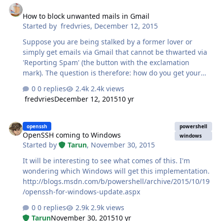
How to block unwanted mails in Gmail
Started by
fredvries
,
December 12, 2015
Suppose you are being stalked by a former lover or
simply get emails via Gmail that cannot be thwarted via
'Reporting Spam' (the button with the exclamation
mark). The question is therefore: how do you get your
peace of mind back without reporting the sender to the
0 replies
2.4k views
police. The answer is easy. If you're viewing your mail on
fredvries
December 12, 2015
10 yr
a computer: 1. Open the email 2. At the top right of the
email, click the down arrow 3. Click Block [sender] If you
OpenSSH coming to Windows
blocked someone by mistake, you can unblock them
openssh
powershell
OpenSSH coming to Windows
using the same steps. If you're viewing your mail on an
windows
Started by
Tarun
,
November 30, 2015
Android phone or tablet go here for a solution.
It will be interesting to see what comes of this. I'm
wondering which Windows will get this implementation.
http://blogs.msdn.com/b/powershell/archive/2015/10/19
/openssh-for-windows-update.aspx
0 replies
2.9k views
Tarun
November 30, 2015
10 yr