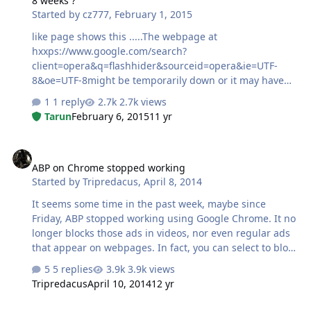
8 weeks ?
Started by
cz777
,
February 1, 2015
like page shows this .....The webpage at
hxxps://www.google.com/search?
client=opera&q=flashhider&sourceid=opera&ie=UTF-
8&oe=UTF-8might be temporarily down or it may have
moved permanently to a new web address. very bad !!
1 reply
2.7k views
anybody seen the same thing yet ???any fixes ???
Tarun
February 6, 2015
11 yr
ABP on Chrome stopped working
ABP on Chrome stopped working
Started by
Tripredacus
,
April 8, 2014
It seems some time in the past week, maybe since
Friday, ABP stopped working using Google Chrome. It no
longer blocks those ads in videos, nor even regular ads
that appear on webpages. In fact, you can select to block
something, but it doesn't let you click the option to add
5 replies
3.9k views
the rule. I found plenty of search results of ABP not
Tripredacus
April 10, 2014
12 yr
working in Chrome, going back years, and I'm not sure if
it is related or not. Has anyone else had this problem
Internet Explorer 8 - Home Page/New Tab Situation