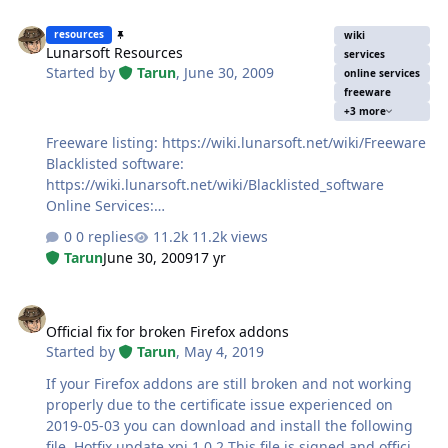
Lunarsoft Resources
resources
wiki
Lunarsoft Resources
services
Started by
Tarun
,
June 30, 2009
online services
freeware
+3 more
Freeware listing: https://wiki.lunarsoft.net/wiki/Freeware
Blacklisted software:
https://wiki.lunarsoft.net/wiki/Blacklisted_software
Online Services:
https://wiki.lunarsoft.net/wiki/Online_Services
0 replies
11.2k views
Tarun
June 30, 2009
17 yr
Official fix for broken Firefox addons
Official fix for broken Firefox addons
Started by
Tarun
,
May 4, 2019
If your Firefox addons are still broken and not working
properly due to the certificate issue experienced on
2019-05-03 you can download and install the following
file. Hotfix update xpi 1.0.2 This file is signed and official