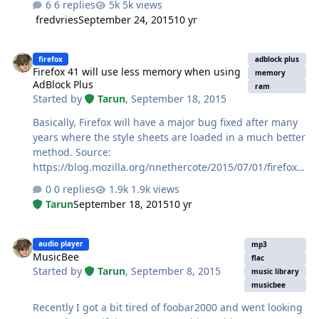
6 replies
5k views
fredvries
September 24, 2015
10 yr
Firefox 41 will use less memory when using AdBlock Plus
firefox
adblock plus
Firefox 41 will use less memory when using
memory
AdBlock Plus
ram
Started by
Tarun
,
September 18, 2015
Basically, Firefox will have a major bug fixed after many
years where the style sheets are loaded in a much better
method. Source:
https://blog.mozilla.org/nnethercote/2015/07/01/firefox-
41-will-use-less-memory-when-running-adblock-plus/
0 replies
1.9k views
Tarun
September 18, 2015
10 yr
MusicBee
audio player
mp3
MusicBee
flac
Started by
Tarun
,
September 8, 2015
music library
musicbee
Recently I got a bit tired of foobar2000 and went looking