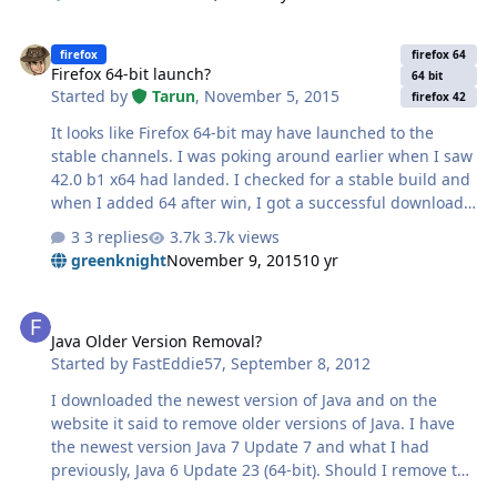
Firefox 64-bit launch?
firefox
firefox 64
Firefox 64-bit launch?
64 bit
Started by
Tarun
,
November 5, 2015
firefox 42
It looks like Firefox 64-bit may have launched to the
stable channels. I was poking around earlier when I saw
42.0 b1 x64 had landed. I checked for a stable build and
when I added 64 after win, I got a successful download.
https://download.mozilla.org/?product=firefox-42.0-
3 replies
3.7k views
SSL&os=win64&lang=en-US It sure looks like a stable
greenknight
November 9, 2015
10 yr
build, is this official? I hope so!
Java Older Version Removal?
Java Older Version Removal?
Started by
FastEddie57
,
September 8, 2012
I downloaded the newest version of Java and on the
website it said to remove older versions of Java. I have
the newest version Java 7 Update 7 and what I had
previously, Java 6 Update 23 (64-bit). Should I remove the
Java TM 6 version? PC is working fine.