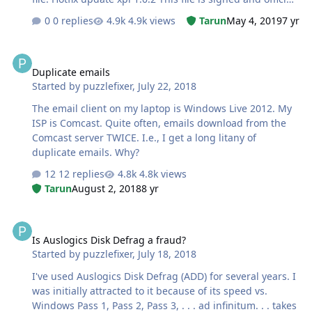
from Mozilla.
0 replies
4.9k views
Tarun
May 4, 2019
7 yr
Duplicate emails
Duplicate emails
Started by
puzzlefixer
,
July 22, 2018
The email client on my laptop is Windows Live 2012. My
ISP is Comcast. Quite often, emails download from the
Comcast server TWICE. I.e., I get a long litany of
duplicate emails. Why?
12 replies
4.8k views
Tarun
August 2, 2018
8 yr
Is Auslogics Disk Defrag a fraud?
Is Auslogics Disk Defrag a fraud?
Started by
puzzlefixer
,
July 18, 2018
I've used Auslogics Disk Defrag (ADD) for several years. I
was initially attracted to it because of its speed vs.
Windows Pass 1, Pass 2, Pass 3, . . . ad infinitum. . . takes