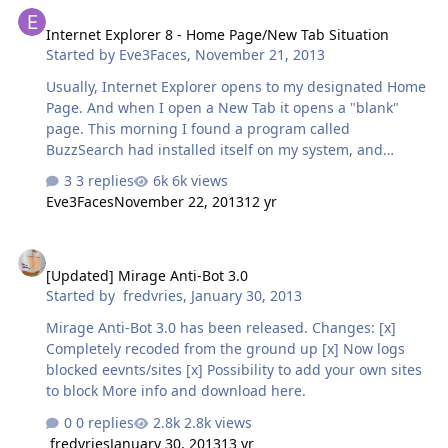
recently or before?
Internet Explorer 8 - Home Page/New Tab Situation
Started by
Eve3Faces
,
November 21, 2013
Usually, Internet Explorer opens to my designated Home
Page. And when I open a New Tab it opens a "blank"
page. This morning I found a program called
BuzzSearch had installed itself on my system, and
Internet Explorer was opening to their home page. I
3 replies
6k views
uninstalled BuzzSearch and reinstated my Home Page.
Eve3Faces
November 22, 2013
12 yr
Everything seemed fine. However, now when I am on my
Home Page and open a New Tab, it also opens my home
[Updated] Mirage Anti-Bot 3.0
page instead of a blank page. i don't know if BuzzSearch
[Updated] Mirage Anti-Bot 3.0
had anything to do with it. I would like to get back to the
Started by
fredvries
,
January 30, 2013
way it was before, with New Tabs opening to blank
pages. Any suggestions?
Mirage Anti-Bot 3.0 has been released. Changes: [x]
Completely recoded from the ground up [x] Now logs
blocked eevnts/sites [x] Possibility to add your own sites
to block More info and download here.
0 replies
2.8k views
fredvries
January 30, 2013
13 yr