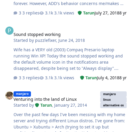
forever. However, ADD's behavior concerns me/makes me
think it might be at least partially a scam. Here are the
3 replies
3.1k views
Tarun
July 27, 2018
8 yr
reasons I think it might be: First run: ADD finds and
deletes (example) 13,000 temp files and finds 300
Sound stopped working
fragmented files, which it defrags. IMMEDIATELY after
Sound stopped working
that run, I run it again. It finds and deletes 400 temp
Started by
puzzlefixer
,
June 24, 2018
files and defrags 37 fragmented files. Mind you, this is
after I HAVE DONE NOTHING ON THE COMPUTER
Wife has a VERY old (2003) Compaq Presario laptop
following the ADD run!!! I can repeat this multiple times,
running Win XP! Today the sound stopped working and
an…
the default volume icon in the notifications area
disappeared, despite being set to "Always display".
Device Manager shows the dreaded '!' in a round yellow
3 replies
3.1k views
Tarun
July 4, 2018
8 yr
sign indicating that it's not working. It uses the Realtek
AC97 driver, so I tried (a) downloading/installing the
Venturing into the land of Linux
AC97 driver; (b) uninstalling the Device Manager entry
manjaro
manjaro
Venturing into the land of Linux
and downloading and installing the driver again.
linux
Started by
Tarun
,
January 27, 2014
Neither worked; Device Mgr. still shows it as not
alternative os
working. My reaction to this is that the sound card is
Over the past few days I've been messing with my home
dead. Before I declare it as such, does anyone have any
server and trying different Linux distros. I've gone from:
suggestions for things to try to re…
Ubuntu > Xubuntu > Arch (trying to set it up but