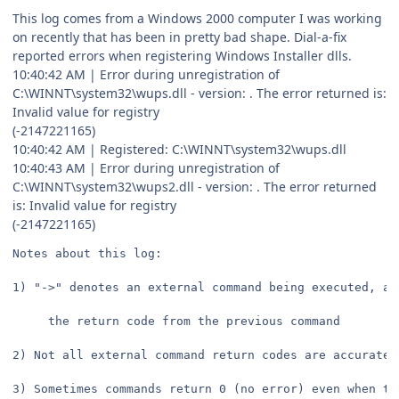
This log comes from a Windows 2000 computer I was working
on recently that has been in pretty bad shape. Dial-a-fix
reported errors when registering Windows Installer dlls.
10:40:42 AM | Error during unregistration of
C:\WINNT\system32\wups.dll - version: . The error returned is:
Invalid value for registry
(-2147221165)
10:40:42 AM | Registered: C:\WINNT\system32\wups.dll
10:40:43 AM | Error during unregistration of
C:\WINNT\system32\wups2.dll - version: . The error returned
is: Invalid value for registry
(-2147221165)
Notes about this log:
1) "->" denotes an external command being executed, an
     the return code from the previous command
2) Not all external command return codes are accurate,
3) Sometimes commands return 0 (no error) even when th