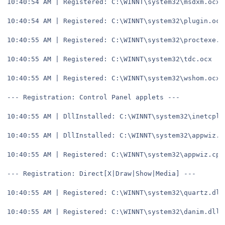
10:40:54 AM | Registered: C:\WINNT\system32\msdxm.ocx
10:40:54 AM | Registered: C:\WINNT\system32\plugin.ocx
10:40:55 AM | Registered: C:\WINNT\system32\proctexe.o
10:40:55 AM | Registered: C:\WINNT\system32\tdc.ocx
10:40:55 AM | Registered: C:\WINNT\system32\wshom.ocx
--- Registration: Control Panel applets ---
10:40:55 AM | DllInstalled: C:\WINNT\system32\inetcpl.
10:40:55 AM | DllInstalled: C:\WINNT\system32\appwiz.c
10:40:55 AM | Registered: C:\WINNT\system32\appwiz.cpl
--- Registration: Direct[X|Draw|Show|Media] ---
10:40:55 AM | Registered: C:\WINNT\system32\quartz.dll
10:40:55 AM | Registered: C:\WINNT\system32\danim.dll