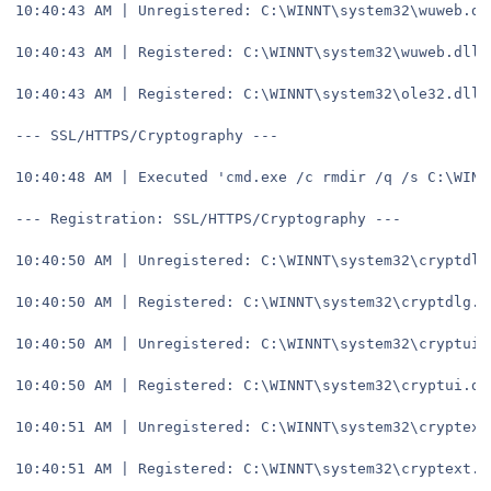
10:40:43 AM | Unregistered: C:\WINNT\system32\wuweb.dl
10:40:43 AM | Registered: C:\WINNT\system32\wuweb.dll
10:40:43 AM | Registered: C:\WINNT\system32\ole32.dll
--- SSL/HTTPS/Cryptography ---
10:40:48 AM | Executed 'cmd.exe /c rmdir /q /s C:\WINN
--- Registration: SSL/HTTPS/Cryptography ---
10:40:50 AM | Unregistered: C:\WINNT\system32\cryptdlg
10:40:50 AM | Registered: C:\WINNT\system32\cryptdlg.d
10:40:50 AM | Unregistered: C:\WINNT\system32\cryptui.
10:40:50 AM | Registered: C:\WINNT\system32\cryptui.dl
10:40:51 AM | Unregistered: C:\WINNT\system32\cryptext
10:40:51 AM | Registered: C:\WINNT\system32\cryptext.d