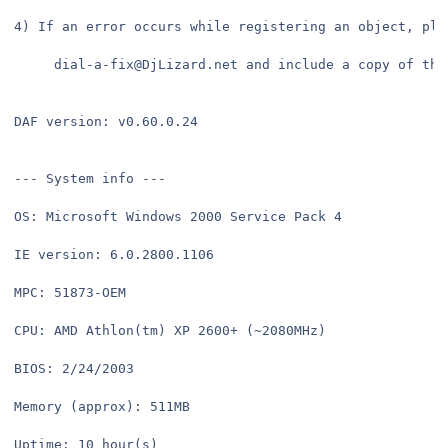
4) If an error occurs while registering an object, ple
     dial-a-fix@DjLizard.net and include a copy of thi
DAF version: v0.60.0.24
--- System info ---
OS: Microsoft Windows 2000 Service Pack 4
IE version: 6.0.2800.1106
MPC: 51873-OEM
CPU: AMD Athlon(tm) XP 2600+ (~2080MHz)
BIOS: 2/24/2003
Memory (approx): 511MB
Uptime: 10 hour(s) 