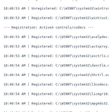
10:40:53 AM | Unregistered: C:\WINNT\system32\wintrust
10:40:53 AM | Registered: C:\WINNT\system32\wintrust.d
--- Registration: ActiveX controls/codecs ---
10:40:53 AM | Registered: C:\WINNT\system32\acelpdec.a
10:40:53 AM | Registered: C:\WINNT\system32\actxprxy.d
10:40:53 AM | Registered: C:\WINNT\system32\asctrls.oc
10:40:54 AM | Registered: C:\WINNT\system32\daxctle.oc
10:40:54 AM | Registered: C:\WINNT\system32\hhctrl.ocx
10:40:54 AM | Registered: C:\WINNT\system32\l3codecx.a
10:40:54 AM | Registered: C:\WINNT\system32\licmgr10.d
10:40:54 AM | Registered: C:\WINNT\system32\mpg4ds32.a