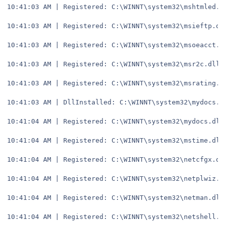
10:41:03 AM | Registered: C:\WINNT\system32\mshtmled.d
10:41:03 AM | Registered: C:\WINNT\system32\msieftp.dl
10:41:03 AM | Registered: C:\WINNT\system32\msoeacct.d
10:41:03 AM | Registered: C:\WINNT\system32\msr2c.dll
10:41:03 AM | Registered: C:\WINNT\system32\msrating.d
10:41:03 AM | DllInstalled: C:\WINNT\system32\mydocs.d
10:41:04 AM | Registered: C:\WINNT\system32\mydocs.dll
10:41:04 AM | Registered: C:\WINNT\system32\mstime.dll
10:41:04 AM | Registered: C:\WINNT\system32\netcfgx.dl
10:41:04 AM | Registered: C:\WINNT\system32\netplwiz.d
10:41:04 AM | Registered: C:\WINNT\system32\netman.dll
10:41:04 AM | Registered: C:\WINNT\system32\netshell.d