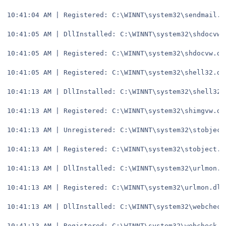
10:41:04 AM | Registered: C:\WINNT\system32\sendmail.d
10:41:05 AM | DllInstalled: C:\WINNT\system32\shdocvw.
10:41:05 AM | Registered: C:\WINNT\system32\shdocvw.dl
10:41:05 AM | Registered: C:\WINNT\system32\shell32.dl
10:41:13 AM | DllInstalled: C:\WINNT\system32\shell32.
10:41:13 AM | Registered: C:\WINNT\system32\shimgvw.dl
10:41:13 AM | Unregistered: C:\WINNT\system32\stobject
10:41:13 AM | Registered: C:\WINNT\system32\stobject.d
10:41:13 AM | DllInstalled: C:\WINNT\system32\urlmon.d
10:41:13 AM | Registered: C:\WINNT\system32\urlmon.dll
10:41:13 AM | DllInstalled: C:\WINNT\system32\webcheck
10:41:13 AM | Registered: C:\WINNT\system32\webcheck.d