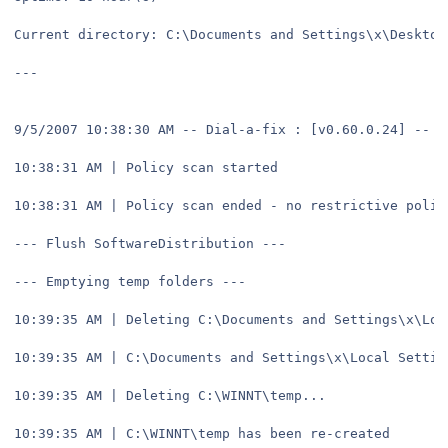
Current directory: C:\Documents and Settings\x\Desktop
---
9/5/2007 10:38:30 AM -- Dial-a-fix : [v0.60.0.24] -- s
10:38:31 AM | Policy scan started
10:38:31 AM | Policy scan ended - no restrictive polic
--- Flush SoftwareDistribution ---
--- Emptying temp folders ---
10:39:35 AM | Deleting C:\Documents and Settings\x\Loc
10:39:35 AM | C:\Documents and Settings\x\Local Settin
10:39:35 AM | Deleting C:\WINNT\temp...
10:39:35 AM | C:\WINNT\temp has been re-created