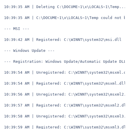
10:39:35 AM | Deleting C:\DOCUME~1\x\LOCALS~1\Temp...
10:39:35 AM | C:\DOCUME~1\x\LOCALS~1\Temp could not be
--- MSI ---
10:39:42 AM | Registered: C:\WINNT\system32\msi.dll
--- Windows Update ---
--- Registration: Windows Update/Automatic Update DLLs
10:39:54 AM | Unregistered: C:\WINNT\system32\msxml.dl
10:39:54 AM | Registered: C:\WINNT\system32\msxml.dll
10:39:56 AM | Unregistered: C:\WINNT\system32\msxml2.d
10:39:57 AM | Registered: C:\WINNT\system32\msxml2.dll
10:39:58 AM | Unregistered: C:\WINNT\system32\msxml3.d
10:39:59 AM | Registered: C:\WINNT\system32\msxml3.dll