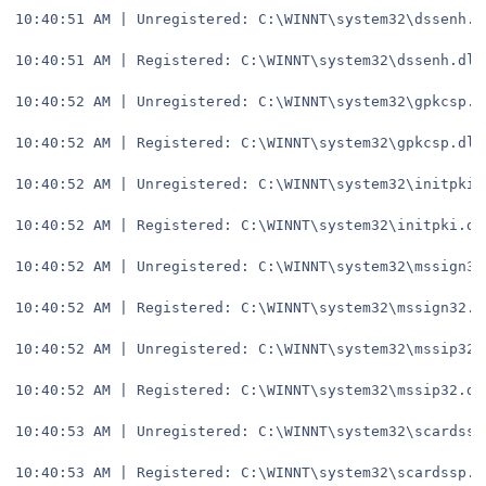
10:40:51 AM | Unregistered: C:\WINNT\system32\dssenh.d
10:40:51 AM | Registered: C:\WINNT\system32\dssenh.dll
10:40:52 AM | Unregistered: C:\WINNT\system32\gpkcsp.d
10:40:52 AM | Registered: C:\WINNT\system32\gpkcsp.dll
10:40:52 AM | Unregistered: C:\WINNT\system32\initpki.
10:40:52 AM | Registered: C:\WINNT\system32\initpki.dl
10:40:52 AM | Unregistered: C:\WINNT\system32\mssign32
10:40:52 AM | Registered: C:\WINNT\system32\mssign32.d
10:40:52 AM | Unregistered: C:\WINNT\system32\mssip32.
10:40:52 AM | Registered: C:\WINNT\system32\mssip32.dl
10:40:53 AM | Unregistered: C:\WINNT\system32\scardssp
10:40:53 AM | Registered: C:\WINNT\system32\scardssp.d