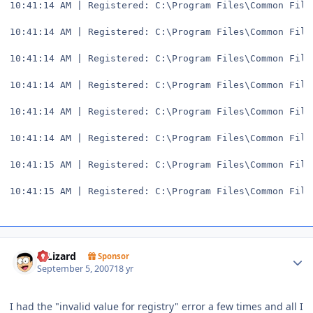
10:41:14 AM | Registered: C:\Program Files\Common File
10:41:14 AM | Registered: C:\Program Files\Common File
10:41:14 AM | Registered: C:\Program Files\Common File
10:41:14 AM | Registered: C:\Program Files\Common File
10:41:14 AM | Registered: C:\Program Files\Common File
10:41:14 AM | Registered: C:\Program Files\Common File
10:41:15 AM | Registered: C:\Program Files\Common File
10:41:15 AM | Registered: C:\Program Files\Common File
Author stats
DjLizard
Sponsor
September 5, 2007
18 yr
I had the "invalid value for registry" error a few times and all I