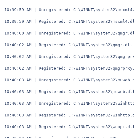
10:39:59 AM | Unregistered: C:\WINNT\system32\msxml4.d
10:39:59 AM | Registered: C:\WINNT\system32\msxml4.dll
10:40:00 AM | Unregistered: C:\WINNT\system32\qmgr.dll
10:40:02 AM | Registered: C:\WINNT\system32\qmgr.dll
10:40:02 AM | Unregistered: C:\WINNT\system32\qmgrprxy
10:40:02 AM | Registered: C:\WINNT\system32\qmgrprxy.d
10:40:03 AM | Unregistered: C:\WINNT\system32\muweb.dl
10:40:03 AM | Registered: C:\WINNT\system32\muweb.dll
10:40:03 AM | Unregistered: C:\WINNT\system32\winhttp.
10:40:03 AM | Registered: C:\WINNT\system32\winhttp.dl
10:40:03 AM | Registered: C:\WINNT\system32\wuapi.dll