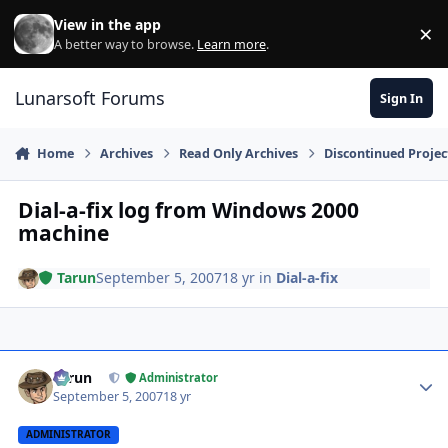
Skip to content
View in the app
×
Di
A better way to browse.
Learn more
.
Lunarsoft Forums
Sign In
Home
Archives
Read Only Archives
Discontinued Projec
Dial-a-fix log from Windows 2000
machine
Tarun
September 5, 2007
18 yr
in
Dial-a-fix
Author stats
Tarun
Administrator
September 5, 2007
18 yr
ADMINISTRATOR