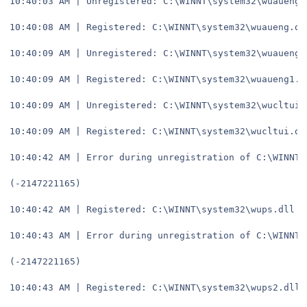
10:40:03 AM | Unregistered: C:\WINNT\system32\wuaueng.
10:40:08 AM | Registered: C:\WINNT\system32\wuaueng.dl
10:40:09 AM | Unregistered: C:\WINNT\system32\wuaueng1
10:40:09 AM | Registered: C:\WINNT\system32\wuaueng1.d
10:40:09 AM | Unregistered: C:\WINNT\system32\wucltui.
10:40:09 AM | Registered: C:\WINNT\system32\wucltui.dl
10:40:42 AM | Error during unregistration of C:\WINNT\
(-2147221165)
10:40:42 AM | Registered: C:\WINNT\system32\wups.dll
10:40:43 AM | Error during unregistration of C:\WINNT\
(-2147221165)
10:40:43 AM | Registered: C:\WINNT\system32\wups2.dll