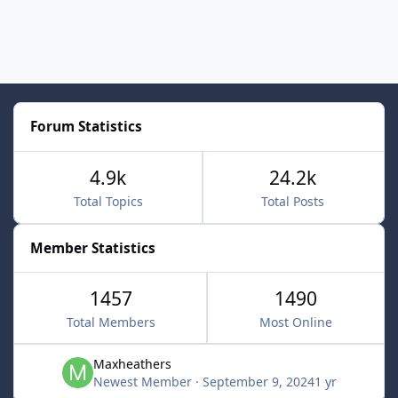
Forum Statistics
4.9k
24.2k
Total Topics
Total Posts
Member Statistics
1457
1490
Total Members
Most Online
Maxheathers
Newest Member
·
September 9, 2024
1 yr