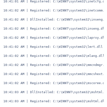
10:41:01 AM | Registered: C:\WINNT\system32\inetcfg.dl
10:41:02 AM | Registered: C:\WINNT\system32\inetcomm.d
10:41:02 AM | DllInstalled: C:\WINNT\system32\inseng.d
10:41:02 AM | Registered: C:\WINNT\system32\inseng.dll
10:41:02 AM | Registered: C:\WINNT\system32\laprxy.dll
10:41:02 AM | Registered: C:\WINNT\system32\lmrt.dll
10:41:02 AM | Registered: C:\WINNT\system32\mlang.dll
10:41:02 AM | Registered: C:\WINNT\system32\mmcndmgr.d
10:41:02 AM | Registered: C:\WINNT\system32\mmcshext.d
10:41:02 AM | Registered: C:\WINNT\system32\mscoree.dl
10:41:03 AM | DllInstalled: C:\WINNT\system32\mshtml.d
10:41:03 AM | Registered: C:\WINNT\system32\mshtml.dll