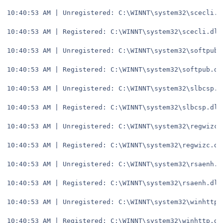
10:40:53 AM | Unregistered: C:\WINNT\system32\scecli.d
10:40:53 AM | Registered: C:\WINNT\system32\scecli.dll
10:40:53 AM | Unregistered: C:\WINNT\system32\softpub.
10:40:53 AM | Registered: C:\WINNT\system32\softpub.dl
10:40:53 AM | Unregistered: C:\WINNT\system32\slbcsp.d
10:40:53 AM | Registered: C:\WINNT\system32\slbcsp.dll
10:40:53 AM | Unregistered: C:\WINNT\system32\regwizc.
10:40:53 AM | Registered: C:\WINNT\system32\regwizc.dl
10:40:53 AM | Unregistered: C:\WINNT\system32\rsaenh.d
10:40:53 AM | Registered: C:\WINNT\system32\rsaenh.dll
10:40:53 AM | Unregistered: C:\WINNT\system32\winhttp.
10:40:53 AM | Registered: C:\WINNT\system32\winhttp.dl