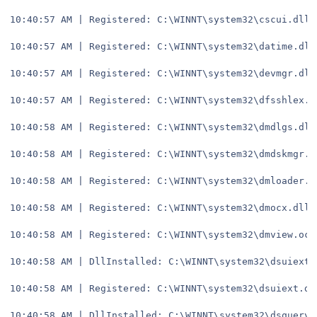
10:40:57 AM | Registered: C:\WINNT\system32\cscui.dll
10:40:57 AM | Registered: C:\WINNT\system32\datime.dll
10:40:57 AM | Registered: C:\WINNT\system32\devmgr.dll
10:40:57 AM | Registered: C:\WINNT\system32\dfsshlex.d
10:40:58 AM | Registered: C:\WINNT\system32\dmdlgs.dll
10:40:58 AM | Registered: C:\WINNT\system32\dmdskmgr.d
10:40:58 AM | Registered: C:\WINNT\system32\dmloader.d
10:40:58 AM | Registered: C:\WINNT\system32\dmocx.dll
10:40:58 AM | Registered: C:\WINNT\system32\dmview.ocx
10:40:58 AM | DllInstalled: C:\WINNT\system32\dsuiext.
10:40:58 AM | Registered: C:\WINNT\system32\dsuiext.dl
10:40:58 AM | DllInstalled: C:\WINNT\system32\dsquery.