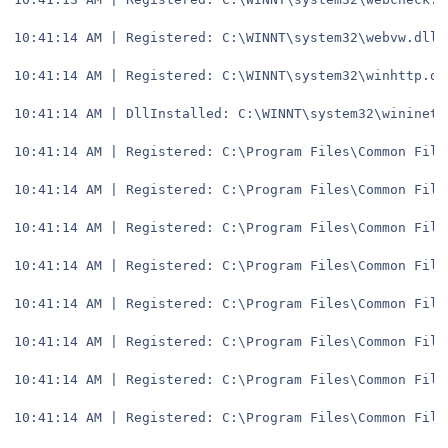
10:41:14 AM | Registered: C:\WINNT\system32\webvw.dll
10:41:14 AM | Registered: C:\WINNT\system32\winhttp.dl
10:41:14 AM | DllInstalled: C:\WINNT\system32\wininet.
10:41:14 AM | Registered: C:\Program Files\Common File
10:41:14 AM | Registered: C:\Program Files\Common File
10:41:14 AM | Registered: C:\Program Files\Common File
10:41:14 AM | Registered: C:\Program Files\Common File
10:41:14 AM | Registered: C:\Program Files\Common File
10:41:14 AM | Registered: C:\Program Files\Common File
10:41:14 AM | Registered: C:\Program Files\Common File
10:41:14 AM | Registered: C:\Program Files\Common File