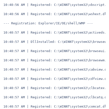
10:40:56 AM | Registered: C:\WINNT\system32\vbscript.d
10:40:56 AM | Registered: C:\WINNT\system32\wshext.dll
--- Registration: Explorer/IE/OE/shell/WMP ---
10:40:57 AM | Registered: C:\WINNT\system32\activeds.d
10:40:57 AM | DllInstalled: C:\WINNT\system32\browseui
10:40:57 AM | Registered: C:\WINNT\system32\browseui.d
10:40:57 AM | Registered: C:\WINNT\system32\browsewm.d
10:40:57 AM | Registered: C:\WINNT\system32\cabview.dl
10:40:57 AM | Registered: C:\WINNT\system32\cdfview.dl
10:40:57 AM | Registered: C:\WINNT\system32\clbcatex.d
10:40:57 AM | Registered: C:\WINNT\system32\clbcatq.dl
10:40:57 AM | Registered: C:\WINNT\system32\comcat.dll