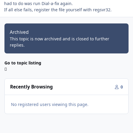
had to do was run Dial-a-fix again.
If all else fails, register the file yourself with regsvr32.
Archived
This topic is now archived and is closed to further
replies.
Go to topic listing
Recently Browsing
0
No registered users viewing this page.