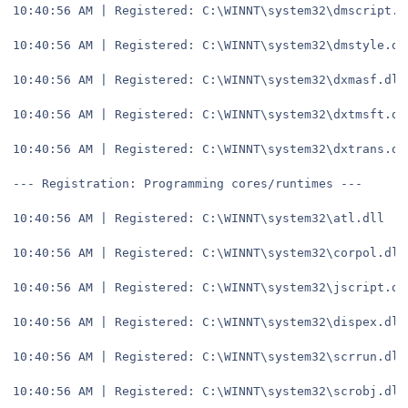
10:40:56 AM | Registered: C:\WINNT\system32\dmscript.d
10:40:56 AM | Registered: C:\WINNT\system32\dmstyle.dl
10:40:56 AM | Registered: C:\WINNT\system32\dxmasf.dll
10:40:56 AM | Registered: C:\WINNT\system32\dxtmsft.dl
10:40:56 AM | Registered: C:\WINNT\system32\dxtrans.dl
--- Registration: Programming cores/runtimes ---
10:40:56 AM | Registered: C:\WINNT\system32\atl.dll
10:40:56 AM | Registered: C:\WINNT\system32\corpol.dll
10:40:56 AM | Registered: C:\WINNT\system32\jscript.dl
10:40:56 AM | Registered: C:\WINNT\system32\dispex.dll
10:40:56 AM | Registered: C:\WINNT\system32\scrrun.dll
10:40:56 AM | Registered: C:\WINNT\system32\scrobj.dll