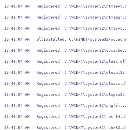
10:41:04 AM | Registered: C:\WINNT\system32\ntmsevt.dl
10:41:04 AM | Registered: C:\WINNT\system32\ntmsmgr.dl
10:41:04 AM | Registered: C:\WINNT\system32\ntmssvc.dl
10:41:04 AM | DllInstalled: C:\WINNT\system32\occache.
10:41:04 AM | Registered: C:\WINNT\system32\occache.dl
10:41:04 AM | Registered: C:\WINNT\system32\ole32.dll
10:41:04 AM | Registered: C:\WINNT\system32\oleaut32.d
10:41:04 AM | Registered: C:\WINNT\system32\oleacc.dll
10:41:04 AM | Registered: C:\WINNT\system32\olepro32.d
10:41:04 AM | Registered: C:\WINNT\system32\pngfilt.dl
10:41:04 AM | Registered: C:\WINNT\system32\rpcrt4.dll
10:41:04 AM | Registered: C:\WINNT\system32\rshx32.dll