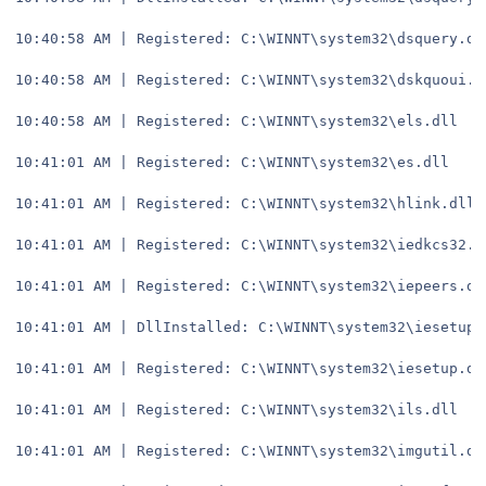
10:40:58 AM | Registered: C:\WINNT\system32\dsquery.dl
10:40:58 AM | Registered: C:\WINNT\system32\dskquoui.d
10:40:58 AM | Registered: C:\WINNT\system32\els.dll
10:41:01 AM | Registered: C:\WINNT\system32\es.dll
10:41:01 AM | Registered: C:\WINNT\system32\hlink.dll
10:41:01 AM | Registered: C:\WINNT\system32\iedkcs32.d
10:41:01 AM | Registered: C:\WINNT\system32\iepeers.dl
10:41:01 AM | DllInstalled: C:\WINNT\system32\iesetup.
10:41:01 AM | Registered: C:\WINNT\system32\iesetup.dl
10:41:01 AM | Registered: C:\WINNT\system32\ils.dll
10:41:01 AM | Registered: C:\WINNT\system32\imgutil.dl