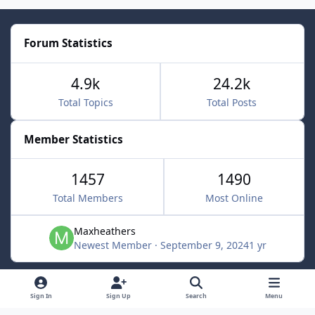
Forum Statistics
4.9k
24.2k
Total Topics
Total Posts
Member Statistics
1457
1490
Total Members
Most Online
Maxheathers
Newest Member
·
September 9, 2024
1 yr
Light Mode
Dark Mode
System Preference
f
Sign In
Sign Up
Search
Menu
a