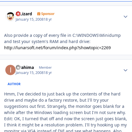
Author stats
DjLizard
Sponsor
January 15, 2008
18 yr
Also provide a copy of every file in C:\WINDOWS\Minidump
and test your system's RAM and hard drive:
http://lunarsoft.net/forum/index.php?showtopic=2269
Author stats
ibrahima
Member
January 15, 2008
18 yr
AUTHOR
Hmm, I've decided to just back up the contents of the hard
drive and maybe do a factory restore, but I'll try your
suggestions out first. Strangely, the monitor goes blank for a
while after the Windows loading screen but I'm not sure why.
Edit: OK, I turned that off and now the screen just goes blank,
I think it might be a resolution problem. I'll try hooking up my
monitor via VGA instead of DVI and see what happens. Also,