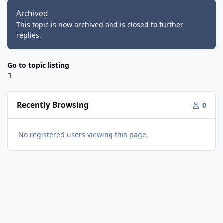
Archived
This topic is now archived and is closed to further
replies.
Go to topic listing
Recently Browsing
0
No registered users viewing this page.