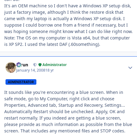
It's an OEM machine so I don't have a Windows XP setup disk,
just a factory image, although I think the restore disk that
came with my laptop is actually a Windows XP setup disk. I
suppose I could borrow one from a friend if necessary, but I
was hoping someone might know what I can do like right now.
Note: The OS on my computer is Vista x64, but that computer
is XP SP2. I used the latest DAF (.60something).
Author stats
Tarun
Administrator
January 14, 2008
18 yr
ADMINISTRATOR
It sounds like you're encountering a blue screen. When in
safe mode, go to My Computer, right click and choose
Properties, Advanced tab, Startup and Recovery, Settings...
Automatically Restart should be unchecked. Apply, OK and
restart normally. If you indeed are getting a blue screen,
please provide as much information as possible from the blue
screen. That includes any mentioned files and STOP codes.