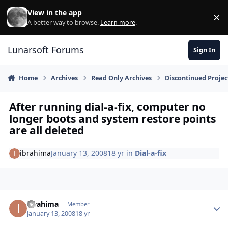
Skip to content
View in the app
×
Di
A better way to browse.
Learn more
.
Lunarsoft Forums
Sign In
Home
Archives
Read Only Archives
Discontinued Projec
After running dial-a-fix, computer no
longer boots and system restore points
are all deleted
ibrahima
January 13, 2008
18 yr
in
Dial-a-fix
Author stats
ibrahima
Member
January 13, 2008
18 yr