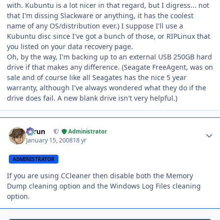
with. Kubuntu is a lot nicer in that regard, but I digress... not
that I'm dissing Slackware or anything, it has the coolest
name of any OS/distribution ever.) I suppose I'll use a
Kubuntu disc since I've got a bunch of those, or RIPLinux that
you listed on your data recovery page.
Oh, by the way, I'm backing up to an external USB 250GB hard
drive if that makes any difference. (Seagate FreeAgent, was on
sale and of course like all Seagates has the nice 5 year
warranty, although I've always wondered what they do if the
drive does fail. A new blank drive isn't very helpful.)
Author stats
Tarun
Administrator
January 15, 2008
18 yr
ADMINISTRATOR
If you are using CCleaner then disable both the Memory
Dump cleaning option and the Windows Log Files cleaning
option.