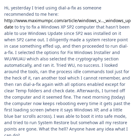
Hi, yesterday I tried using dial-a-fix as someone
recommended to me here:
http://www.maximumpc.com/article/windows_v..._windows_up
date
to try to fix a Windows XP SP2 computer that hasn't been
able to use Windows Update since SP2 was installed on it
when SP2 came out. I diligently made a system restore point
in case something effed up, and then proceeded to run dial-
a-fix. I selected the options for Fix Windows Installer and
WU/WUAU which also selected the cryptography section
automatically, and ran it. Tried WU, no success. I looked
around the tools, ran the process idle commands tool just for
the heck of it, ran another tool which I cannot remember, and
then ran dial-a-fix again with all options enabled except for
clear Temp folders and check date. Afterwards, I turned off
the computer and it seemed fine. The next morning (today)
the computer now keeps rebooting every time it gets past the
first loading screen (where it says Windows XP, and a little
blue bar scrolls across). I was able to boot it into safe mode,
and tried to run System Restore but somehow all my restore
points are gone. What the hell? Anyone have any idea what I
can do?