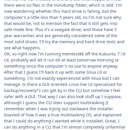
there were no files in the minidump folder, which is odd. I'm
now wondering whether this hard drive is failing, but the
computer's a little less than 5 years old, so I'm not sure why
that would be, not to mention the fact that it still gets into
safe mode fine. Plus it's a seagate drive, and those have 5
year warranties and are generally considered some of the
most solid drives. I'll try the memory and hard drive tests and
see what happens.
OK, so right now I'm running memtest86 off the Kubuntu 7.10
cd, probably will let it run till at least tomorrow morning or
something since the computer's no use to anyone anyway.
After that I guess I'll back it up with some linux cd or
something. I'm not exactly experienced with linux but I can
manage. Is there a GUI-oriented Linux live cd specialized for
backup/recovery? I can get by in the CLI but somehow I feel
safer with a GUI. That way I can also look stuff up I suppose,
although I guess the CLI does support multitasking (I
remember when I was trying out slackware the installer
boasted of how it was a true multitasking OS, and explained
that I could do anything I wanted while it installed. Great, I
can do anything in a CLI that I'm almost completely unfamiliar