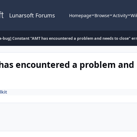
Lunarsoft Forums
Homepage
Browse
Activity
Wi
a-bug] Constant "AMT has encountered a problem and needs to close" er
 has encountered a problem and 
lkit