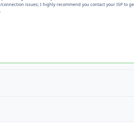
/connection issues; I highly recommend you contact your ISP to get
.