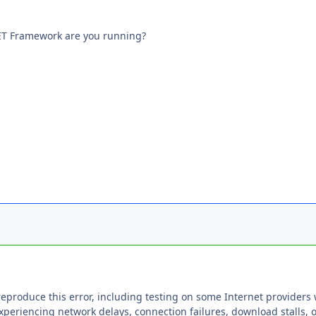
NET Framework are you running?
reproduce this error, including testing on some Internet providers
xperiencing network delays, connection failures, download stalls, 