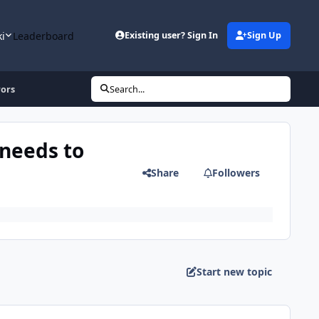
ki
Leaderboard
Existing user? Sign In
Sign Up
rors
Search...
needs to
Share
Followers
Start new topic