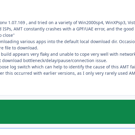
ionv 1.07.169 , and tried on a variety of Win2000sp4, WinXPsp3, Vi
ISPs, AMT constantly crashes with a GPF/UAE error, and the good
 close"
nloading various apps into the default local download dir. Occasio
e file to download.
his build appears very flaky and unable to cope very well with netwo
et download bottleneck/delay/pause/connection issue.
ose log switch which can help to identify the cause of this AMT fai
er this occurred with earlier versions, as I only very rarely used