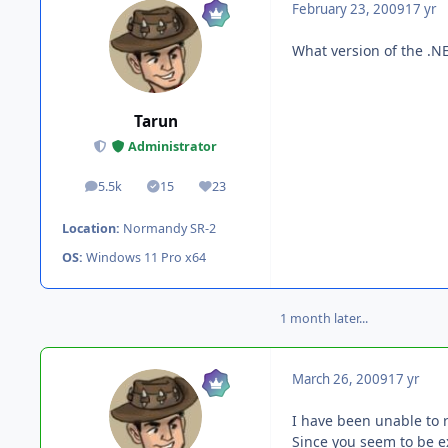
February 23, 2009
17 yr
What version of the .
Tarun
Administrator
5.5k
15
23
posts
Solutions
Reputation
Location:
Normandy SR-2
OS:
Windows 11 Pro x64
1 month later...
March 26, 2009
17 yr
I have been unable to 
Since you seem to be e