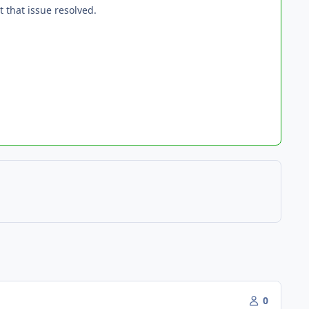
 that issue resolved.
0