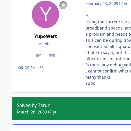
February 23, 2009
17 yr
Hi,
Using the current vers
Broadband speeds, and 
a problem and needs to
YupoWert
This can be during dow
Member
choose a small signatur
I hate to say it, but t
1
0
posts
Reputation
other transient intern
Is there any debug verb
OS:
XP Pro x86
I cannot confirm wheth
Many thanks
Yupo
Solved by Tarun
March 26, 2009
17 yr