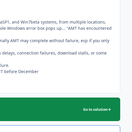
staSP1, and Win7beta systems, from multiple locations,
 ole Windows error box pops up... "AMT has encountered
nally AMT may complete without failure, esp if you only
rk delays, connection failures, download stalls, or some
lure.
 AMT before December
Go to solution