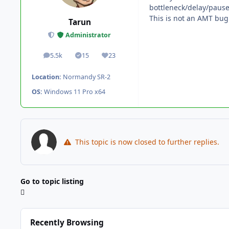
bottleneck/delay/pause
This is not an AMT bug
Tarun
Administrator
5.5k
15
23
posts
Solutions
Reputation
Location:
Normandy SR-2
OS:
Windows 11 Pro x64
This topic is now closed to further replies.
Go to topic listing
Recently Browsing