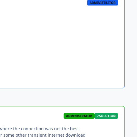
ADMINISTRATOR
ADMINISTRATOR
SOLUTION
 where the connection was not the best.
or some other transient internet download