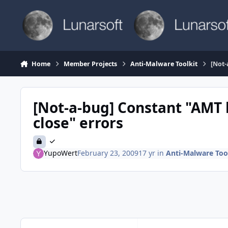
Skip to content
Home
Member Projects
Anti-Malware Toolkit
[Not-
[Not-a-bug] Constant "AMT
close" errors
YupoWert
February 23, 2009
17 yr
in
Anti-Malware Too