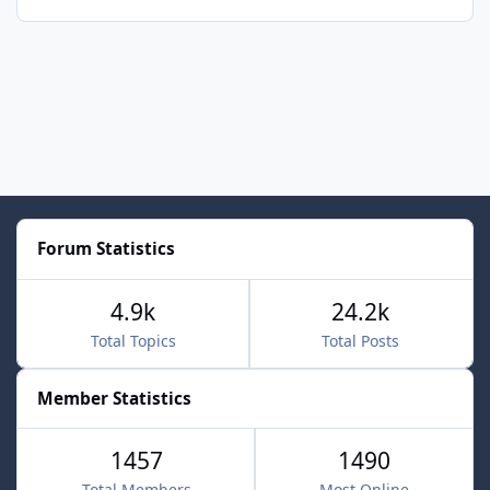
Forum Statistics
4.9k
24.2k
Total Topics
Total Posts
Member Statistics
1457
1490
Total Members
Most Online