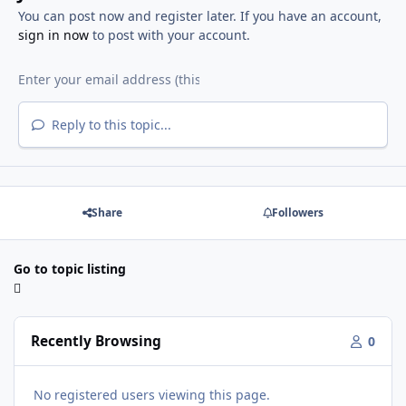
You can post now and register later. If you have an account,
sign in now
to post with your account.
Reply to this topic...
Share
Followers
Go to topic listing
Recently Browsing
0
No registered users viewing this page.