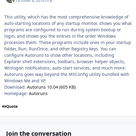
October 8, 2010
15 yr
This utility, which has the most comprehensive knowledge of
auto-starting locations of any startup monitor, shows you what
programs are configured to run during system bootup or
login, and shows you the entries in the order Windows
processes them. These programs include ones in your startup
folder, Run, RunOnce, and other Registry keys. You can
configure Autoruns to show other locations, including
Explorer shell extensions, toolbars, browser helper objects,
Winlogon notifications, auto-start services, and much more.
Autoruns goes way beyond the MSConfig utility bundled with
Windows Me and XP.
Download:
Autoruns 10.04 (605 KB)
Homepage:
Autoruns
Quote
Join the conversation