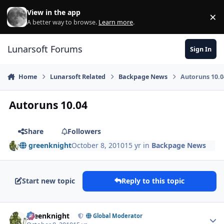
Skip to content
View in the app
×
Di
A better way to browse.
Learn more
.
Lunarsoft Forums
Sign In
Home
Lunarsoft Related
Backpage News
Autoruns 10.0
Autoruns 10.04
Share
Followers
greenknight
October 8, 2010
15 yr
in
Backpage News
Start new topic
Reply to this topic
Author stats
greenknight
Global Moderator