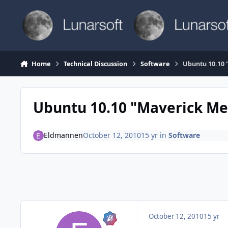
Skip to content
Home
Technical Discussion
Software
Ubuntu 10.10 
Ubuntu 10.10 "Maverick Me
Eldmannen
October 12, 2010
15 yr
in
Software
October 12, 2010
15 yr