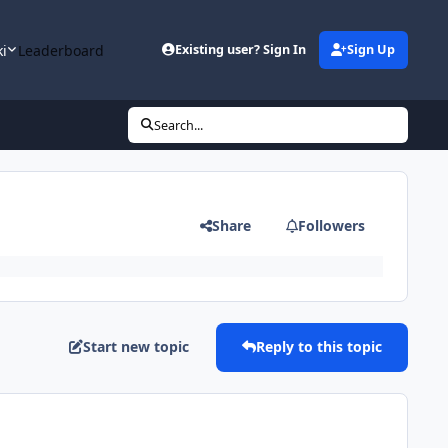
ki
Leaderboard
Existing user? Sign In
Sign Up
Search...
Share
Followers
Start new topic
Reply to this topic