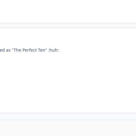
ed as "The Perfect Ten" :huh: