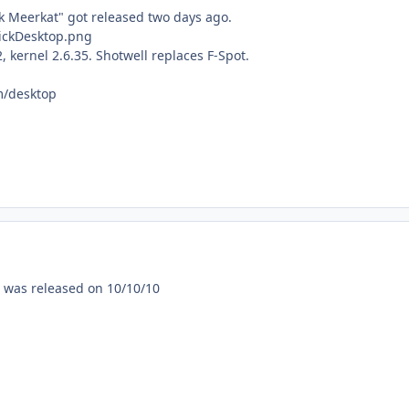
 Meerkat" got released two days ago.
 kernel 2.6.35. Shotwell replaces F-Spot.
m/desktop
 was released on 10/10/10