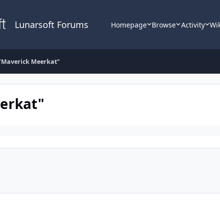
Lunarsoft Forums
Homepage
Browse
Activity
Wi
"Maverick Meerkat"
erkat"