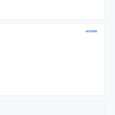
AUTHOR