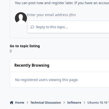
You can post now and register later. If you have an accou
Reply to this topic...
Go to topic listing
Recently Browsing
No registered users viewing this page.
Home
Technical Discussion
Software
Ubuntu 10.10 