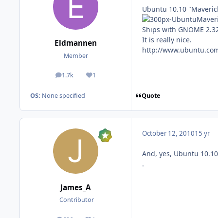
Ubuntu 10.10 "Maverick
Ships with GNOME 2.32,
It is really nice.
Eldmannen
http://www.ubuntu.co
Member
1.7k
1
posts
Reputation
Quote
OS:
None specified
October 12, 2010
15 yr
And, yes, Ubuntu 10.10
.
James_A
Contributor