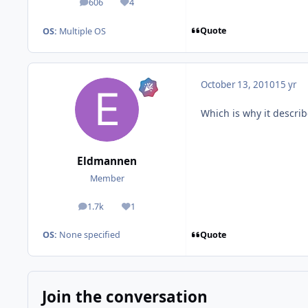
606
4
posts
Reputation
Quote
OS:
Multiple OS
October 13, 2010
15 yr
Which is why it describ
Eldmannen
Member
1.7k
1
posts
Reputation
Quote
OS:
None specified
Join the conversation