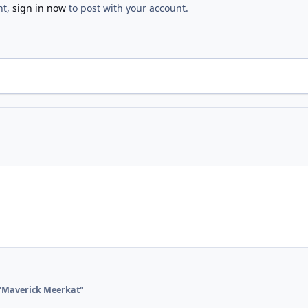
nt,
sign in now
to post with your account.
"Maverick Meerkat"