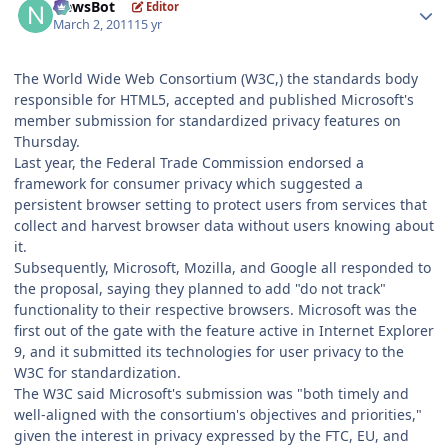
NewsBot
Editor
March 2, 2011
15 yr
The World Wide Web Consortium (W3C,) the standards body
responsible for HTML5, accepted and published Microsoft's
member submission for standardized privacy features on
Thursday.
Last year, the Federal Trade Commission endorsed a
framework for consumer privacy which suggested a
persistent browser setting to protect users from services that
collect and harvest browser data without users knowing about
it.
Subsequently, Microsoft, Mozilla, and Google all responded to
the proposal, saying they planned to add "do not track"
functionality to their respective browsers. Microsoft was the
first out of the gate with the feature active in Internet Explorer
9, and it submitted its technologies for user privacy to the
W3C for standardization.
The W3C said Microsoft's submission was "both timely and
well-aligned with the consortium's objectives and priorities,"
given the interest in privacy expressed by the FTC, EU, and