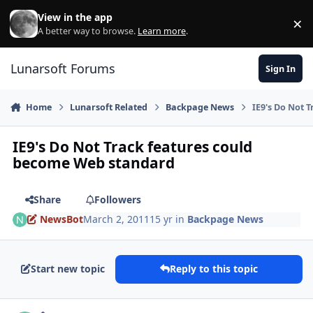
Skip to content
View in the app
×
Di
A better way to browse.
Learn more
.
Lunarsoft Forums
Sign In
Home
Lunarsoft Related
Backpage News
IE9's Do Not 
IE9's Do Not Track features could
become Web standard
Share
Followers
NewsBot
March 2, 2011
15 yr
in
Backpage News
Start new topic
Reply to this topic
Author stats