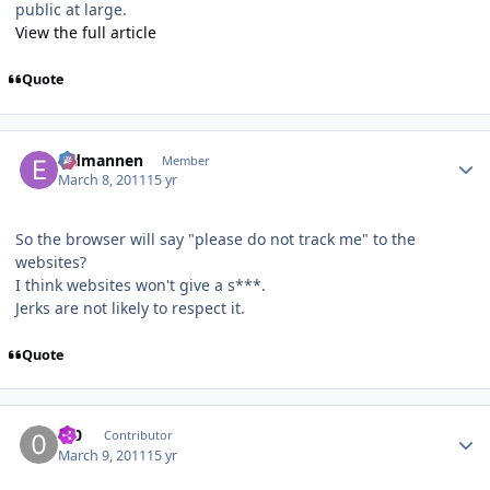
public at large.
View the full article
Quote
Author stats
Eldmannen
Member
March 8, 2011
15 yr
So the browser will say "please do not track me" to the
websites?
I think websites won't give a s***.
Jerks are not likely to respect it.
Quote
Author stats
0_0
Contributor
March 9, 2011
15 yr