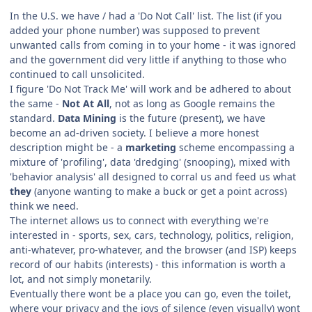
In the U.S. we have / had a 'Do Not Call' list. The list (if you
added your phone number) was supposed to prevent
unwanted calls from coming in to your home - it was ignored
and the government did very little if anything to those who
continued to call unsolicited.
I figure 'Do Not Track Me' will work and be adhered to about
the same -
Not At All
, not as long as Google remains the
standard.
Data Mining
is the future (present), we have
become an ad-driven society. I believe a more honest
description might be - a
marketing
scheme encompassing a
mixture of 'profiling', data 'dredging' (snooping), mixed with
'behavior analysis' all designed to corral us and feed us what
they
(anyone wanting to make a buck or get a point across)
think we need.
The internet allows us to connect with everything we're
interested in - sports, sex, cars, technology, politics, religion,
anti-whatever, pro-whatever, and the browser (and ISP) keeps
record of our habits (interests) - this information is worth a
lot, and not simply monetarily.
Eventually there wont be a place you can go, even the toilet,
where your privacy and the joys of silence (even visually) wont