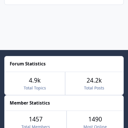
Forum Statistics
4.9k
24.2k
Total Topics
Total Posts
Member Statistics
1457
1490
Total Members
Most Online