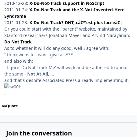
2010-12-28:
X-Do-Not-Track support in NoScript
2011-01-24:
X-Do-Not-Track and the X-Not-Invented-Here
Syndrome
2011-01-28:
X-Do-Not-Track? DNT, câ€™est plus facileâ€¦
Or you could start with the "parent" website, maintained by
Stanford researchers Jonathan Mayer and Arvind Narayanan:
Do Not Track
As to whether it will do any good, well I agree with:
I think websites won't give a s***.
and also with:
I figure 'Do Not Track Me' will work and be adhered to about
the same -
Not At All
, ...
and that's despite Associated Press already implementing it.
.
Quote
Join the conversation