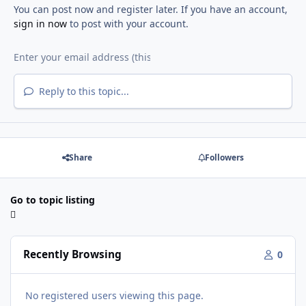
You can post now and register later. If you have an account,
sign in now
to post with your account.
Reply to this topic...
Share
Followers
Go to topic listing
Recently Browsing
0
No registered users viewing this page.