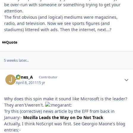
be over-run with someone or something trying to get your
attention.
The first obvious (and logical) mediums were magazines,
radio, and television. Now we see sports figures (and
stadiums) littered with ads. Then the internet, next...?
Quote
5 weeks later...
Author stats
James_A
Contributor
April 8, 2011
15 yr
Why does this spin make it sound like Microsoft is the leader?
They aren't/weren't.
Try this (corrective) news article by the EFF from back in
January:-
Mozilla Leads the Way on Do Not Track
Actually, I think NoScript was first. See Georgio Maone's blog
entries:-