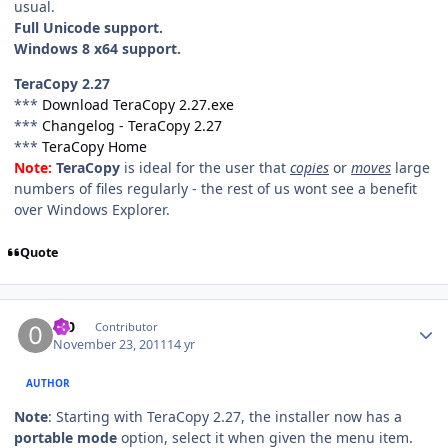
usual.
Full Unicode support.
Windows 8 x64 support.
TeraCopy 2.27
***
Download TeraCopy 2.27.exe
***
Changelog - TeraCopy 2.27
***
TeraCopy Home
Note:
TeraCopy
is ideal for the user that
copies
or
moves
large
numbers of files regularly - the rest of us wont see a benefit
over Windows Explorer.
Quote
Author stats
0_0
Contributor
November 23, 2011
14 yr
AUTHOR
Note
: Starting with TeraCopy 2.27, the installer now has a
portable mode
option, select it when given the menu item.