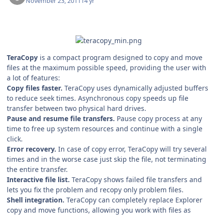
November 23, 2011
14 yr
TeraCopy
is a compact program designed to copy and move
files at the maximum possible speed, providing the user with
a lot of features:
Copy files faster.
TeraCopy uses dynamically adjusted buffers
to reduce seek times. Asynchronous copy speeds up file
transfer between two physical hard drives.
Pause and resume file transfers.
Pause copy process at any
time to free up system resources and continue with a single
click.
Error recovery.
In case of copy error, TeraCopy will try several
times and in the worse case just skip the file, not terminating
the entire transfer.
Interactive file list.
TeraCopy shows failed file transfers and
lets you fix the problem and recopy only problem files.
Shell integration.
TeraCopy can completely replace Explorer
copy and move functions, allowing you work with files as