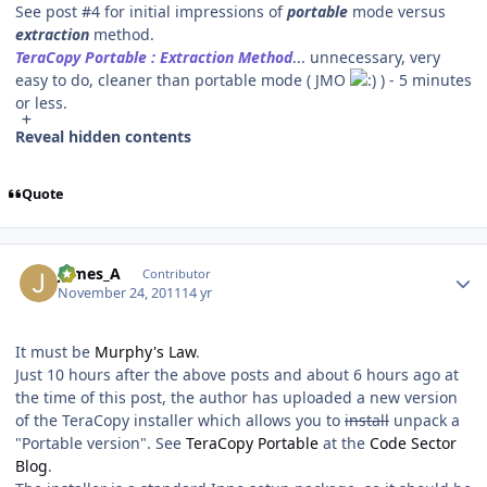
See post #4 for initial impressions of
portable
mode versus
extraction
method.
TeraCopy Portable : Extraction Method
... unnecessary, very
easy to do, cleaner than portable mode ( JMO
) - 5 minutes
or less.
Reveal hidden contents
Quote
Author stats
James_A
Contributor
November 24, 2011
14 yr
It must be
Murphy's Law
.
Just 10 hours after the above posts and about 6 hours ago at
the time of this post, the author has uploaded a new version
of the TeraCopy installer which allows you to
install
unpack a
"Portable version". See
TeraCopy Portable
at the
Code Sector
Blog
.