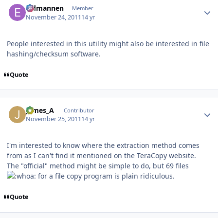
Eldmannen
Member
November 24, 2011
14 yr
People interested in this utility might also be interested in file
hashing/checksum software.
Quote
Author stats
James_A
Contributor
November 25, 2011
14 yr
I'm interested to know where the extraction method comes
from as I can't find it mentioned on the TeraCopy website.
The "official" method might be simple to do, but 69 files
for a file copy program is plain ridiculous.
Quote