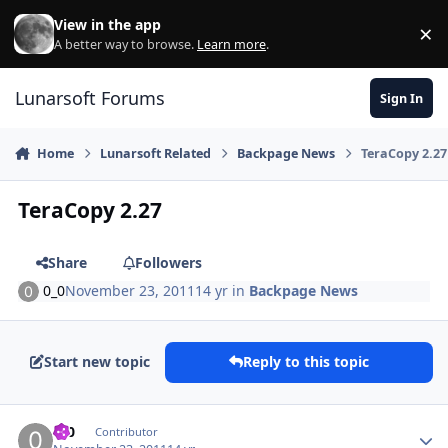
Skip to content
View in the app
×
Di
A better way to browse.
Learn more
.
Lunarsoft Forums
Sign In
Home
Lunarsoft Related
Backpage News
TeraCopy 2.27
TeraCopy 2.27
Share
Followers
0_0
November 23, 2011
14 yr
in
Backpage News
Start new topic
Reply to this topic
Author stats
0_0
Contributor