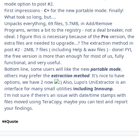
mode option to post #2.
First impressions -
C+
for the new portable mode. Finally!
What took so long, but....
Unpacks everything, 69 files, 5.7MB, in Add/Remove
Programs, writes a bit to the registry - not a deal breaker, not
ideal. I figure this is necessary because of the
Pro
version, the
extra files are needed to upgrade...? The extraction method in
post #2 - 2MB, 7 files ( including Help & wav files ) - done! FYI,
the free version is more than enough for most of us, fully
functional, and very useful.
Bottom line, some users will like the new
portable mode
,
others may prefer the
extraction method
. It's nice to have
options, we have 2 now
Also, Lupo's UniExtractor is an
interface for many small utilities
including Innounp
.
I'm not sure if there's an issue with date/time stamps with
files moved using TeraCopy, maybe you can test and report
your findings.
Quote
Author stats