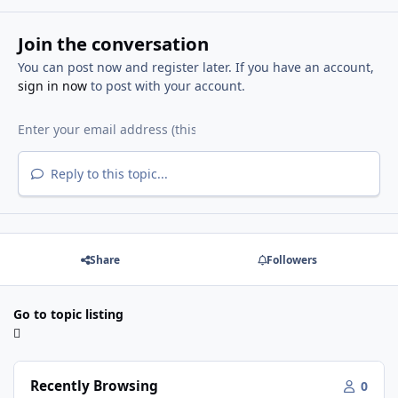
Join the conversation
You can post now and register later. If you have an account,
sign in now
to post with your account.
Reply to this topic...
Share
Followers
Go to topic listing
Recently Browsing
0