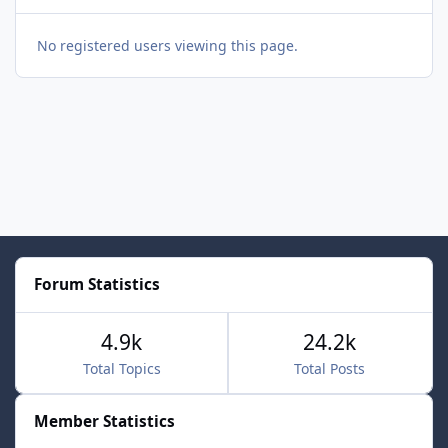
No registered users viewing this page.
Forum Statistics
4.9k
24.2k
Total Topics
Total Posts
Member Statistics