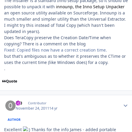
The installer is a standard Inno setup package, so it should be
possible to unpack it with
innounp, the Inno Setup Unpacker
an open source utility available on Sourceforge. Innounp is a
much smaller and simpler utility than the Universal Extractor.
I might try this instead of Total Copy (which hasn't been
updated in years).
Does TeraCopy preserve the Creation Date/Time when
copying? There is a comment on the blog
Fixed: Copied files now have a correct creation time.
but that's ambiguous as to whether it preserves the CTime or
uses the current time (like Windows does) for a copy.
.
Quote
Author stats
0_0
Contributor
November 24, 2011
14 yr
AUTHOR
Excellent
Thanks for the info James - added portable