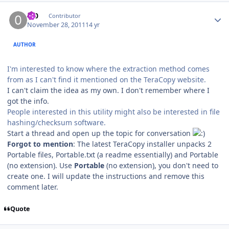
Author stats
0_0
Contributor
November 28, 2011
14 yr
AUTHOR
I'm interested to know where the extraction method comes
from as I can't find it mentioned on the TeraCopy website.
I can't claim the idea as my own. I don't remember where I
got the info.
People interested in this utility might also be interested in file
hashing/checksum software.
Start a thread and open up the topic for conversation
Forgot to mention
: The latest TeraCopy installer unpacks 2
Portable files, Portable.txt (a readme essentially) and Portable
(no extension). Use
Portable
(no extension), you don't need to
create one. I will update the instructions and remove this
comment later.
Quote