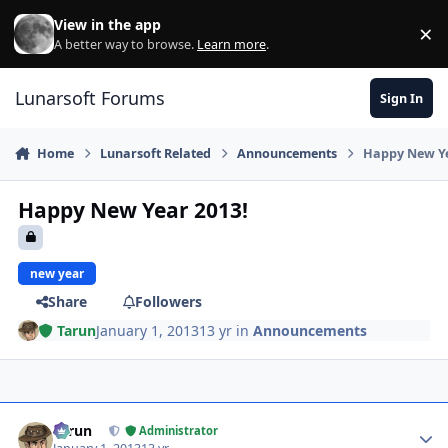
Skip to content
View in the app
×
Di
A better way to browse.
Learn more
.
Lunarsoft Forums
Sign In
Home
Lunarsoft Related
Announcements
Happy New Ye
Happy New Year 2013!
new year
Share
Followers
Tarun
January 1, 2013
13 yr
in
Announcements
Author stats
Tarun
Administrator