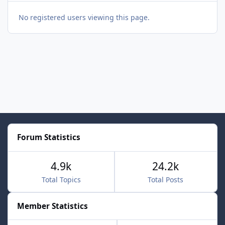
No registered users viewing this page.
Forum Statistics
4.9k
24.2k
Total Topics
Total Posts
Member Statistics