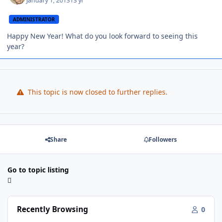
January 1, 2013
13 yr
ADMINISTRATOR
Happy New Year! What do you look forward to seeing this
year?
This topic is now closed to further replies.
Share
Followers
Go to topic listing
Recently Browsing
0