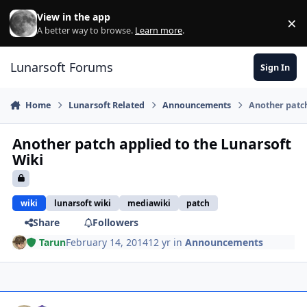
Skip to content
View in the app
×
Di
A better way to browse.
Learn more
.
Lunarsoft Forums
Sign In
Home
Lunarsoft Related
Announcements
Another patch
Another patch applied to the Lunarsoft
Wiki
wiki
lunarsoft wiki
mediawiki
patch
Share
Followers
Tarun
February 14, 2014
12 yr
in
Announcements
Author stats