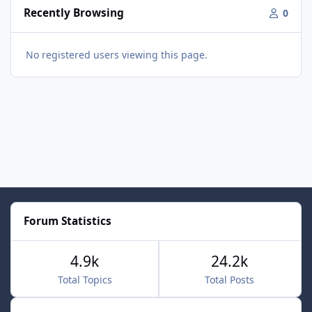
Recently Browsing
0
No registered users viewing this page.
Forum Statistics
4.9k
24.2k
Total Topics
Total Posts