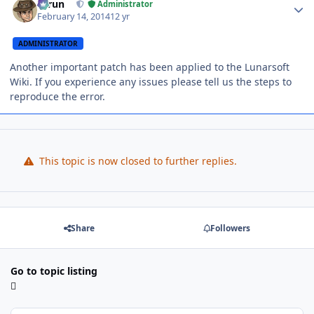
Tarun
Administrator
February 14, 2014
12 yr
ADMINISTRATOR
Another important patch has been applied to the Lunarsoft
Wiki. If you experience any issues please tell us the steps to
reproduce the error.
This topic is now closed to further replies.
Share
Followers
Go to topic listing