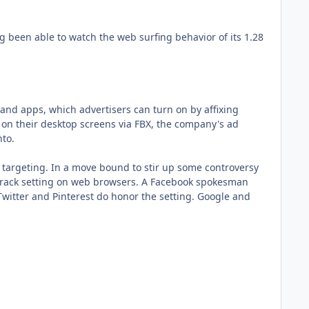
g been able to watch the web surfing behavior of its 1.28
 and apps, which advertisers can turn on by affixing
s on their desktop screens via FBX, the company's ad
nto.
 targeting. In a move bound to stir up some controversy
-track setting on web browsers. A Facebook spokesman
Twitter and Pinterest do honor the setting. Google and
.