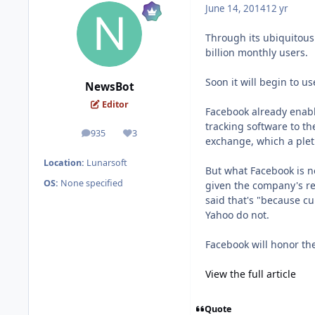
June 14, 2014
12 yr
Through its ubiquitous 
billion monthly users.
Soon it will begin to u
NewsBot
Editor
Facebook already enable
tracking software to th
935
3
posts
Reputation
exchange, which a plet
Location:
Lunarsoft
But what Facebook is n
OS:
None specified
given the company's re
said that's "because cu
Yahoo do not.
Facebook will honor the
View the full article
Quote