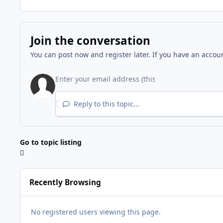
Join the conversation
You can post now and register later. If you have an accou
Reply to this topic...
Go to topic listing
Recently Browsing
No registered users viewing this page.