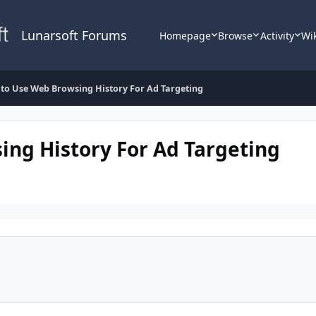
Lunarsoft Forums
Homepage
Browse
Activity
Wi
to Use Web Browsing History For Ad Targeting
ng History For Ad Targeting