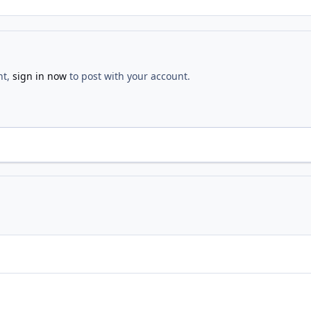
nt,
sign in now
to post with your account.