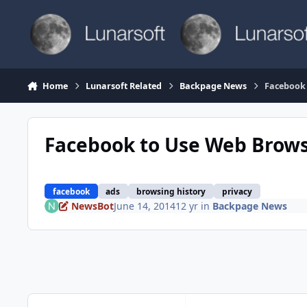
Skip to content
Home
Lunarsoft Related
Backpage News
Facebook 
Facebook to Use Web Browsi
facebook
ads
browsing history
privacy
NewsBot
June 14, 2014
12 yr
in
Backpage News