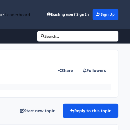
ki
Leaderboard
Existing user? Sign In
Sign Up
Search...
Share
Followers
Start new topic
Reply to this topic