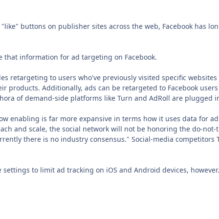
"like" buttons on publisher sites across the web, Facebook has lon
se that information for ad targeting on Facebook.
s retargeting to users who've previously visited specific websites
eir products. Additionally, ads can be retargeted to Facebook user
hora of demand-side platforms like Turn and AdRoll are plugged i
ow enabling is far more expansive in terms how it uses data for ad
ach and scale, the social network will not be honoring the do-not
rrently there is no industry consensus." Social-media competitors 
 settings to limit ad tracking on iOS and Android devices, however