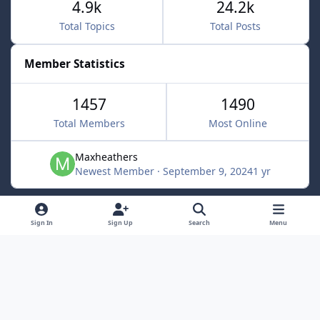
4.9k
24.2k
Total Topics
Total Posts
Member Statistics
1457
1490
Total Members
Most Online
Maxheathers
Newest Member
·
September 9, 2024
1 yr
Light Mode
Dark Mode
System Preference
f
Sign In
Sign Up
Search
Menu
a
Privacy Policy
Contact Us
Cookies
c
Lunarsoft
Powered by
Invision Community
e
b
o
o