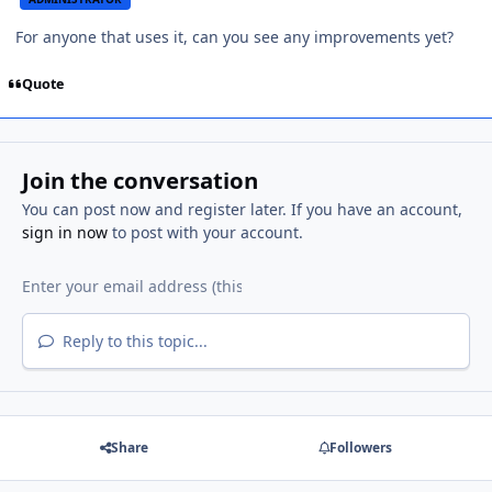
For anyone that uses it, can you see any improvements yet?
Quote
Join the conversation
You can post now and register later. If you have an account,
sign in now
to post with your account.
Reply to this topic...
Share
Followers