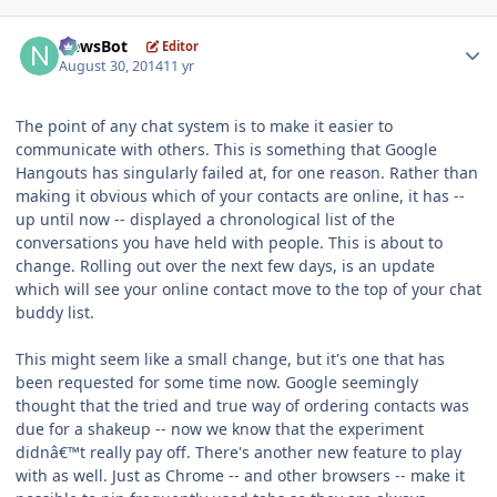
Author stats
NewsBot
Editor
August 30, 2014
11 yr
The point of any chat system is to make it easier to
communicate with others. This is something that Google
Hangouts has singularly failed at, for one reason. Rather than
making it obvious which of your contacts are online, it has --
up until now -- displayed a chronological list of the
conversations you have held with people. This is about to
change. Rolling out over the next few days, is an update
which will see your online contact move to the top of your chat
buddy list.
This might seem like a small change, but it's one that has
been requested for some time now. Google seemingly
thought that the tried and true way of ordering contacts was
due for a shakeup -- now we know that the experiment
didnâ€™t really pay off. There's another new feature to play
with as well. Just as Chrome -- and other browsers -- make it