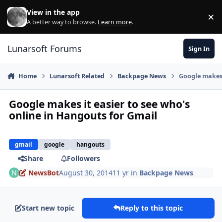
Skip to content
View in the app
×
Di
A better way to browse.
Learn more
.
Lunarsoft Forums
Sign In
Home
Lunarsoft Related
Backpage News
Google makes 
Google makes it easier to see who's
online in Hangouts for Gmail
gmail
google
hangouts
Share
Followers
NewsBot
August 30, 2014
11 yr
in
Backpage News
Start new topic
Reply to this topic