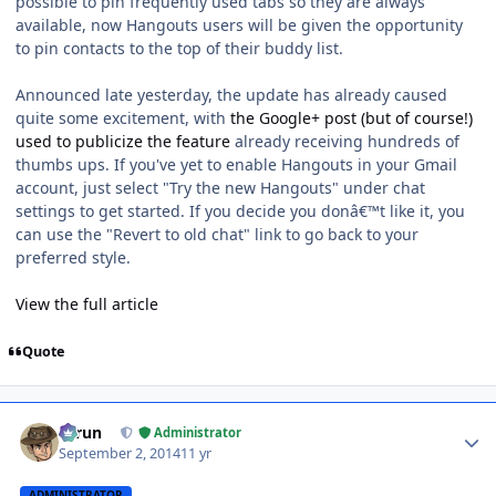
possible to pin frequently used tabs so they are always
available, now Hangouts users will be given the opportunity
to pin contacts to the top of their buddy list.
Announced late yesterday, the update has already caused
quite some excitement, with
the Google+ post (but of course!)
used to publicize the feature
already receiving hundreds of
thumbs ups. If you've yet to enable Hangouts in your Gmail
account, just select "Try the new Hangouts" under chat
settings to get started. If you decide you donâ€™t like it, you
can use the "Revert to old chat" link to go back to your
preferred style.
View the full article
Quote
Author stats
Tarun
Administrator
September 2, 2014
11 yr
ADMINISTRATOR