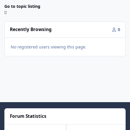
Go to topic listing
Recently Browsing
0
No registered users viewing this page.
Forum Statistics