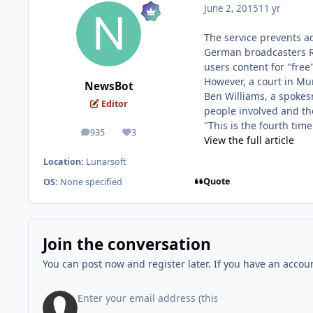
June 2, 2015
11 yr
The service prevents a
German broadcasters RT
users content for "free"
However, a court in Mu
NewsBot
Ben Williams, a spokes
Editor
people involved and th
"This is the fourth tim
935
3
posts
Reputation
View the full article
Location:
Lunarsoft
Quote
OS:
None specified
Join the conversation
You can post now and register later. If you have an accou