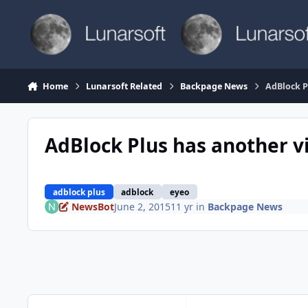
Skip to content
Home
Lunarsoft Related
Backpage News
AdBlock P
AdBlock Plus has another v
adblock plus
adblock
eyeo
NewsBot
June 2, 2015
11 yr
in
Backpage News