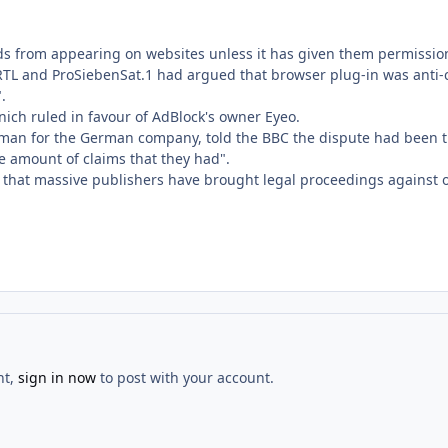
ds from appearing on websites unless it has given them permission
L and ProSiebenSat.1 had argued that browser plug-in was anti-com
.
nich ruled in favour of AdBlock's owner Eyeo.
man for the German company, told the BBC the dispute had been the
e amount of claims that they had".
e that massive publishers have brought legal proceedings against o
nt,
sign in now
to post with your account.