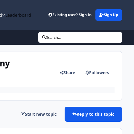
ki
Leaderboard
Existing user? Sign In
Sign Up
Search...
any
Share
Followers
Start new topic
Reply to this topic