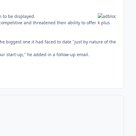
 to be displayed.
petitive and threatened their ability to offer
 biggest one it had faced to date "just by nature of the
ur start-up," he added in a follow-up email.