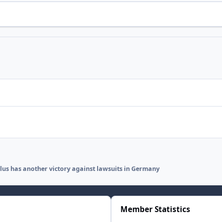
lus has another victory against lawsuits in Germany
Member Statistics