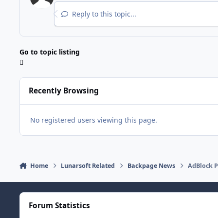
Reply to this topic...
Go to topic listing
Recently Browsing
No registered users viewing this page.
Home
Lunarsoft Related
Backpage News
AdBlock P
Forum Statistics