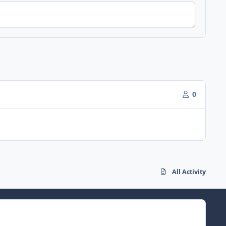
0
All Activity