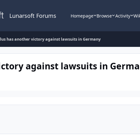
Lunarsoft Forums
Homepage
Browse
Activity
Wi
lus has another victory against lawsuits in Germany
ictory against lawsuits in Germ