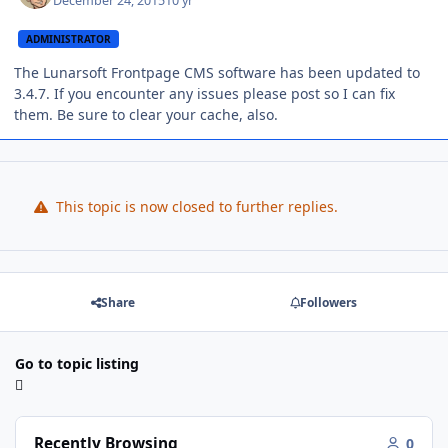
December 24, 2015
10 yr
ADMINISTRATOR
The Lunarsoft Frontpage CMS software has been updated to
3.4.7. If you encounter any issues please post so I can fix
them. Be sure to clear your cache, also.
This topic is now closed to further replies.
Share
Followers
Go to topic listing
Recently Browsing
0