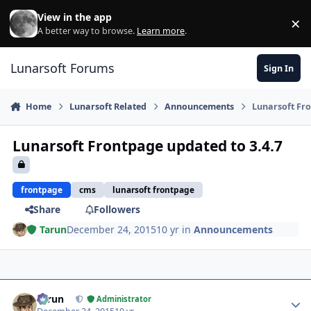
Skip to content
View in the app
×
Di
A better way to browse.
Learn more
.
Lunarsoft Forums
Sign In
Home
Lunarsoft Related
Announcements
Lunarsoft Fro
Lunarsoft Frontpage updated to 3.4.7
frontpage
cms
lunarsoft frontpage
Share
Followers
Tarun
December 24, 2015
10 yr
in
Announcements
Author stats
Tarun
Administrator