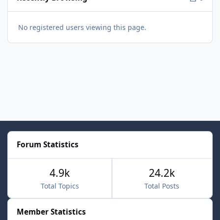
No registered users viewing this page.
Forum Statistics
4.9k
24.2k
Total Topics
Total Posts
Member Statistics