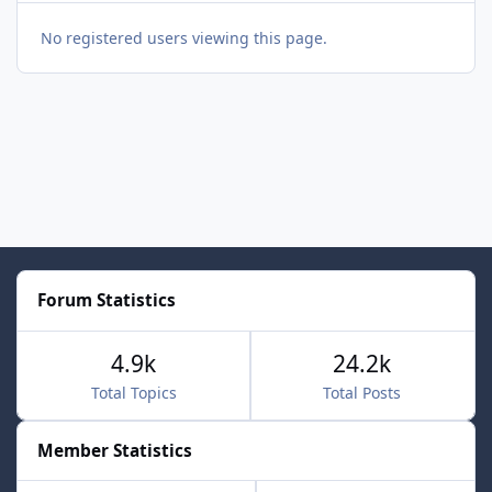
No registered users viewing this page.
Forum Statistics
4.9k
24.2k
Total Topics
Total Posts
Member Statistics