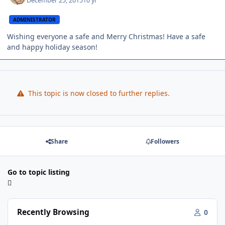
December 25, 2015
10 yr
ADMINISTRATOR
Wishing everyone a safe and Merry Christmas! Have a safe
and happy holiday season!
This topic is now closed to further replies.
Share
Followers
Go to topic listing
Recently Browsing
0