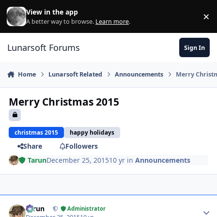
Skip to content
View in the app
×
Di
A better way to browse.
Learn more
.
Lunarsoft Forums
Sign In
Home
Lunarsoft Related
Announcements
Merry Christ
Merry Christmas 2015
christmas 2015
happy holidays
Share
Followers
Tarun
December 25, 2015
10 yr
in
Announcements
Author stats
Tarun
Administrator