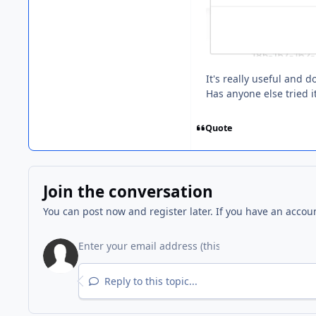
It's really useful and 
Has anyone else tried i
Quote
Join the conversation
You can post now and register later. If you have an accou
Reply to this topic...