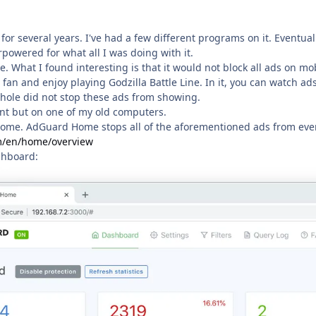
 for several years. I've had a few different programs on it. Eventual
powered for what all I was doing with it.
le. What I found interesting is that it would not block all ads on m
 fan and enjoy playing Godzilla Battle Line. In it, you can watch ad
Pihole did not stop these ads from showing.
ant but on one of my old computers.
Home. AdGuard Home stops all of the aforementioned ads from eve
m/en/home/overview
shboard: