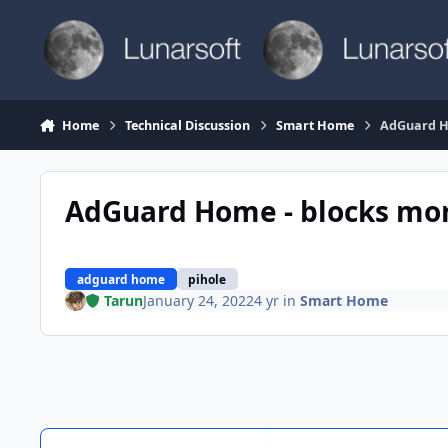
Skip to content
Home
Technical Discussion
Smart Home
AdGuard H
AdGuard Home - blocks mor
adguard home
pihole
Tarun
January 24, 2022
4 yr
in
Smart Home