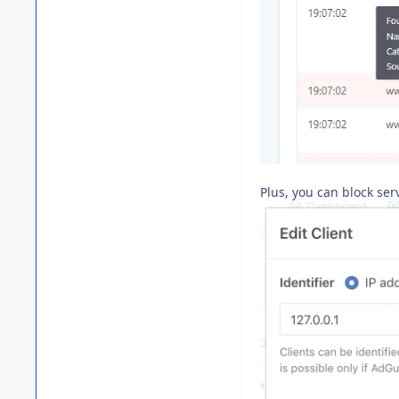
Plus, you can block ser