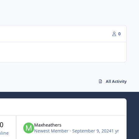
0
All Activity
0
Maxheathers
Newest Member
·
September 9, 2024
1 yr
line