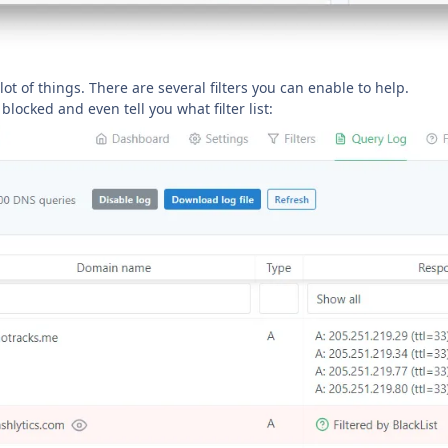
 lot of things. There are several filters you can enable to help.
locked and even tell you what filter list: