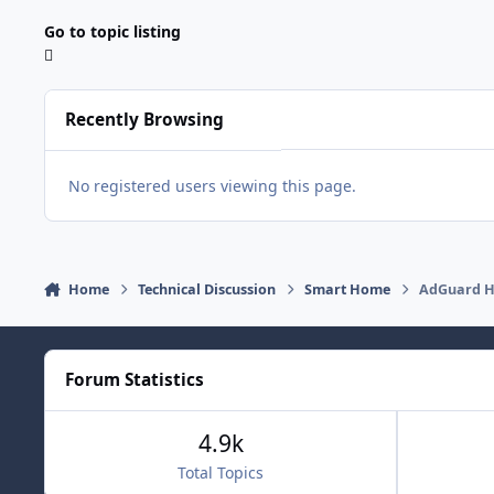
Go to topic listing
Recently Browsing
No registered users viewing this page.
Home
Technical Discussion
Smart Home
AdGuard H
Forum Statistics
4.9k
Total Topics