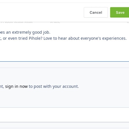
does an extremely good job.
t, or even tried Pihole? Love to hear about everyone's experiences.
nt,
sign in now
to post with your account.