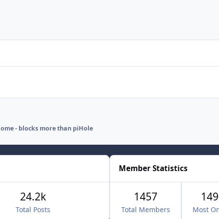
ome - blocks more than piHole
Member Statistics
24.2k
1457
149
Total Posts
Total Members
Most On