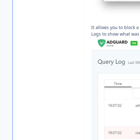
It allows you to block a
Logs to show what was b