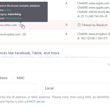
vices like Facebook, Tiktok, and more.