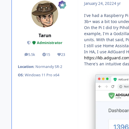
January 24, 2022
4 yr
I've had a Raspberry Pi
3b+ was a bit too under
On the Pi I did try Piho
example, I'm a Godzilla
Tarun
units. With that said, 
Administrator
I still use Home Assist
In HA, I use AdGuard 
5.5k
15
23
posts
Solutions
Reputation
https://kb.adguard.co
There's an intuitive da
Location:
Normandy SR-2
OS:
Windows 11 Pro x64