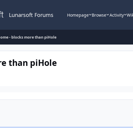
Lunarsoft Forums
Homepage
Browse
Activity
Wi
ome - blocks more than piHole
e than piHole