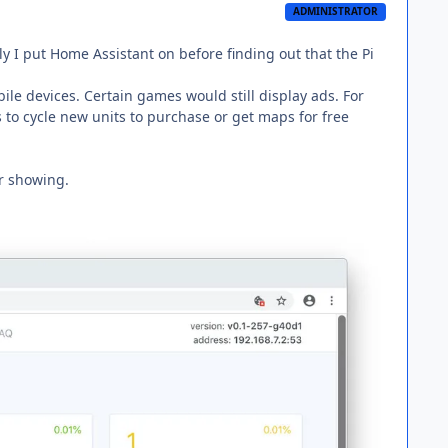
ADMINISTRATOR
ly I put Home Assistant on before finding out that the Pi
obile devices. Certain games would still display ads. For
s to cycle new units to purchase or get maps for free
r showing.