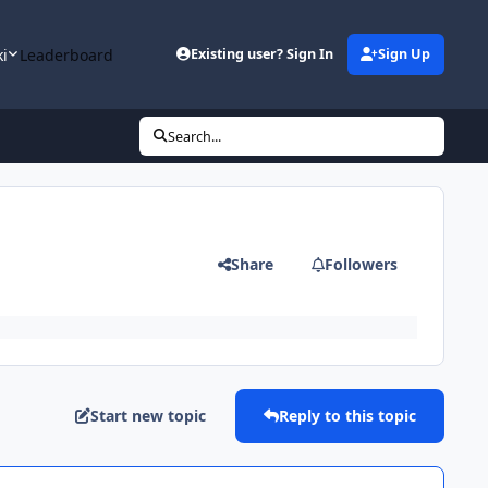
ki
Leaderboard
Existing user? Sign In
Sign Up
Search...
Share
Followers
Start new topic
Reply to this topic