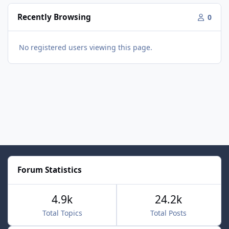
Recently Browsing
0
No registered users viewing this page.
Forum Statistics
4.9k
24.2k
Total Topics
Total Posts