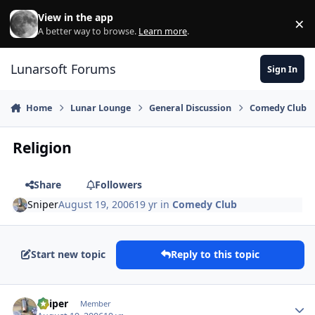
Skip to content
View in the app
×
Di
A better way to browse.
Learn more
.
Lunarsoft Forums
Sign In
Home
Lunar Lounge
General Discussion
Comedy Club
Religion
Share
Followers
Sniper
August 19, 2006
19 yr
in
Comedy Club
Start new topic
Reply to this topic
Author stats
Sniper
Member