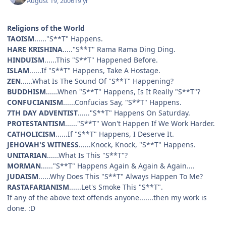
August 19, 2006
19 yr
Religions of the World
TAOISM
......"S**T" Happens.
HARE KRISHINA
....."S**T" Rama Rama Ding Ding.
HINDUISM
......This "S**T" Happened Before.
ISLAM
......If "S**T" Happens, Take A Hostage.
ZEN
......What Is The Sound Of "S**T" Happening?
BUDDHISM
......When "S**T" Happens, Is It Really "S**T"?
CONFUCIANISM
......Confucias Say, "S**T" Happens.
7TH DAY ADVENTIST
......"S**T" Happens On Saturday.
PROTESTANTISM
......"S**T" Won't Happen If We Work Harder.
CATHOLICISM
......If "S**T" Happens, I Deserve It.
JEHOVAH'S WITNESS
......Knock, Knock, "S**T" Happens.
UNITARIAN
......What Is This "S**T"?
MORMAN
......"S**T" Happens Again & Again & Again....
JUDAISM
......Why Does This "S**T" Always Happen To Me?
RASTAFARIANISM
......Let's Smoke This "S**T".
If any of the above text offends anyone.......then my work is
done. :D