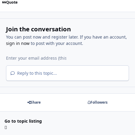
Quote
Join the conversation
You can post now and register later. If you have an account,
sign in now
to post with your account.
Reply to this topic...
Share
Followers
Go to topic listing