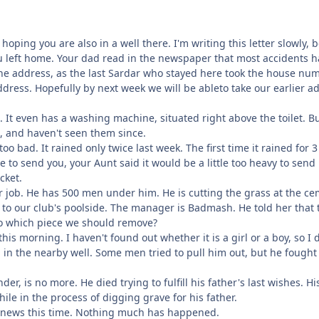
 hoping you are also in a well there. I'm writing this letter slowly,
 left home. Your dad read in the newspaper that most accidents 
the address, as the last Sardar who stayed here took the house nu
ddress. Hopefully by next week we will be ableto take our earlier a
e. It even has a washing machine, situated right above the toilet. Bu
n, and haven't seen them since.
too bad. It rained only twice last week. The first time it rained for
to send you, your Aunt said it would be a little too heavy to send 
cket.
r job. He has 500 men under him. He is cutting the grass at the ce
 to our club's poolside. The manager is Badmash. He told her that 
o which piece we should remove?
this morning. I haven't found out whether it is a girl or a boy, so 
ell in the nearby well. Some men tried to pull him out, but he fou
der, is no more. He died trying to fulfill his father's last wishes. 
ile in the process of digging grave for his father.
 news this time. Nothing much has happened.