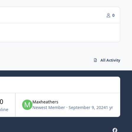
0
All Activity
0
Maxheathers
Newest Member
·
September 9, 2024
1 yr
line
f