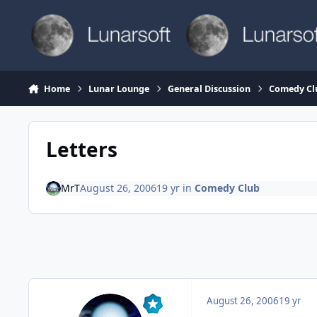
Skip to content
Home
Lunar Lounge
General Discussion
Comedy Cl
Letters
MrT
August 26, 2006
19 yr
in
Comedy Club
August 26, 2006
19 yr