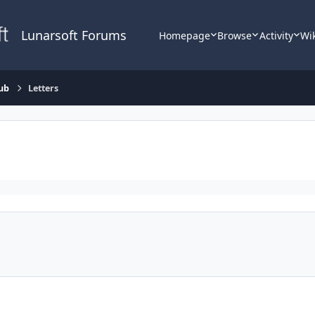
Lunarsoft Forums
Homepage
Browse
Activity
Wi
ub
Letters