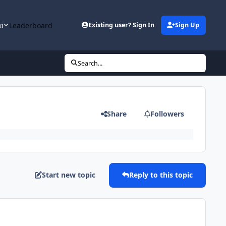
ki
Leaderboard
Existing user? Sign In
Sign Up
Search...
Share
Followers
Start new topic
Reply to this topic