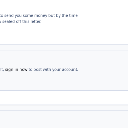
ng to send you some money but by the time
 sealed off this letter.
nt,
sign in now
to post with your account.