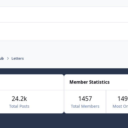
ub
Letters
Member Statistics
24.2k
1457
149
Total Posts
Total Members
Most On