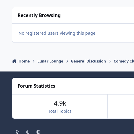
Recently Browsing
No registered users viewing this page.
Home
Lunar Lounge
General Discussion
Comedy Cl
Forum Statistics
4.9k
Total Topics
Light Mode
Dark Mode
System Preference