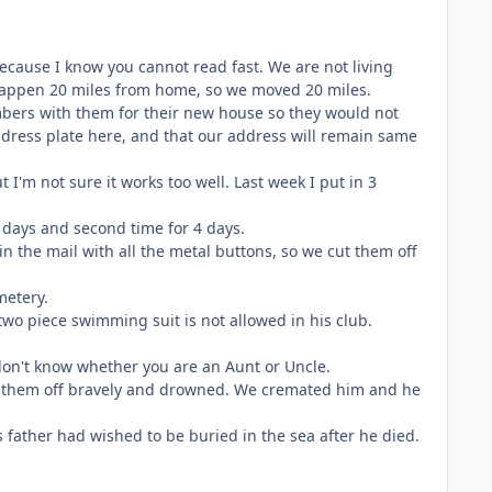
 because I know you cannot read fast. We are not living
happen 20 miles from home, so we moved 20 miles.
mbers with them for their new house so they would not
ddress plate here, and that our address will remain same
t I'm not sure it works too well. Last week I put in 3
 3 days and second time for 4 days.
in the mail with all the metal buttons, so we cut them off
metery.
two piece swimming suit is not allowed in his club.
I don't know whether you are an Aunt or Uncle.
ght them off bravely and drowned. We cremated him and he
His father had wished to be buried in the sea after he died.