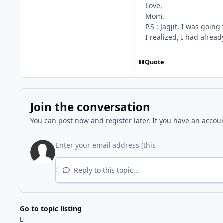
Love,
Mom.
P.S : Jagjit, I was goi
I realized, I had already
Quote
Join the conversation
You can post now and register later. If you have an accou
Reply to this topic...
Go to topic listing