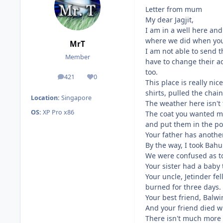
Letter from mum
My dear Jagjit,
I am in a well here and
where we did when you
MrT
I am not able to send 
Member
have to change their a
too.
421
0
posts
Reputation
This place is really nic
shirts, pulled the chai
Location:
Singapore
The weather here isn't 
OS:
XP Pro x86
The coat you wanted me 
and put them in the po
Your father has anothe
By the way, I took Bahu
We were confused as t
Your sister had a baby 
Your uncle, Jetinder f
burned for three days.
Your best friend, Balwin
And your friend died wh
There isn't much more