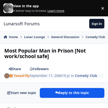
Skip to content
View in the app
×
Di
A better way to browse.
Learn more
.
Lunarsoft Forums
Sign In
Home
Lunar Lounge
General Discussion
Comedy Club
Most Popular Man in Prison [Not
work/school safe]
Share
Followers
TexasFilly
September 17, 2006
19 yr
in
Comedy Club
Start new topic
Reply to this topic
Author stats