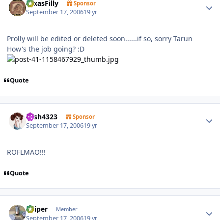
TexasFilly
Sponsor
September 17, 2006
19 yr
Prolly will be edited or deleted soon......if so, sorry Tarun
How's the job going? :D
Quote
Author stats
trish4323
Sponsor
September 17, 2006
19 yr
ROFLMAO!!!
Quote
Author stats
Sniper
Member
September 17, 2006
19 yr