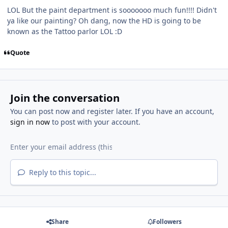
LOL But the paint department is sooooooo much fun!!!! Didn't
ya like our painting? Oh dang, now the HD is going to be
known as the Tattoo parlor LOL :D
Quote
Join the conversation
You can post now and register later. If you have an account,
sign in now
to post with your account.
Reply to this topic...
Share
Followers