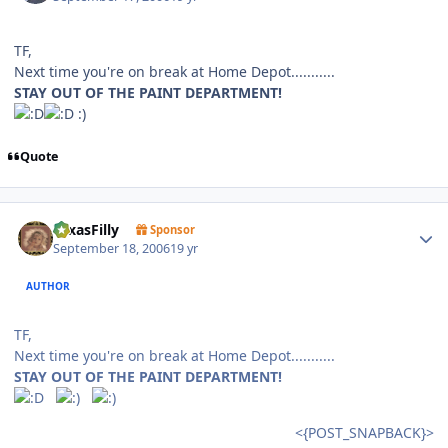
TF,
Next time you're on break at Home Depot...........
STAY OUT OF THE PAINT DEPARTMENT!
:)
Quote
Author stats
TexasFilly
Sponsor
September 18, 2006
19 yr
AUTHOR
TF,
Next time you're on break at Home Depot...........
STAY OUT OF THE PAINT DEPARTMENT!
<{POST_SNAPBACK}>