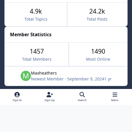
4.9k
24.2k
Total Topics
Total Posts
Member Statistics
1457
1490
Total Members
Most Online
Maxheathers
Newest Member
·
September 9, 2024
1 yr
Light Mode
Dark Mode
System Preference
f
Sign In
Sign Up
Search
Menu
a
Privacy Policy
Contact Us
Cookies
c
Lunarsoft
Powered by
Invision Community
e
b