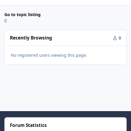
Go to topic listing
Recently Browsing
0
No registered users viewing this page.
Forum Statistics