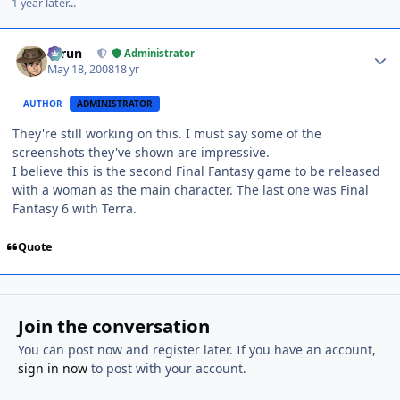
1 year later...
Author stats
Tarun
Administrator
May 18, 2008
18 yr
AUTHOR
ADMINISTRATOR
They're still working on this. I must say some of the
screenshots they've shown are impressive.
I believe this is the second Final Fantasy game to be released
with a woman as the main character. The last one was Final
Fantasy 6 with Terra.
Quote
Join the conversation
You can post now and register later. If you have an account,
sign in now
to post with your account.