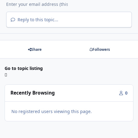
Reply to this topic...
Share
Followers
Go to topic listing
Recently Browsing
0
No registered users viewing this page.