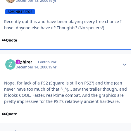
December 13, 2006
19 yr
ADMINISTRATOR
Recently got this and have been playing every free chance I
have. Anyone else have it? Thoughts? (No spoilers!)
Quote
Author stats
zaphirer
Contributor
December 14, 2006
19 yr
Nope, for lack of a PS2 (Square is still on PS2?) and time (can
never have too much of that ^_^). I saw the trailer though, and
it looks COOL. Faster, real-time combat. And the graphics are
pretty impressive for the PS2's relatively ancient hardware.
Quote