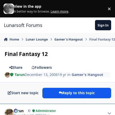
Skip to content
View in the app
×
Di
A better way to browse.
Learn more
.
Lunarsoft Forums
Sign In
Home
Lunar Lounge
Gamer's Hangout
Final Fantasy 1
Final Fantasy 12
Share
Followers
Tarun
December 13, 2006
19 yr
in
Gamer's Hangout
Start new topic
Reply to this topic
Author stats
Tarun
Administrator