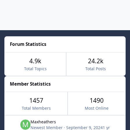
Forum Statistics
4.9k
24.2k
Total Topics
Total Posts
Member Statistics
1457
1490
Total Members
Most Online
Maxheathers
Newest Member
·
September 9, 2024
1 yr