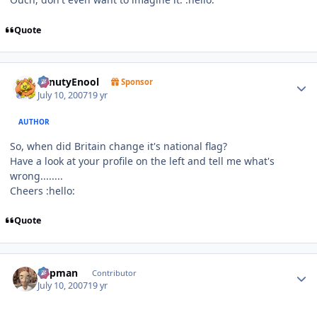
Quote
Author stats
SenutyEnool
Sponsor
July 10, 2007
19 yr
AUTHOR
So, when did Britain change it's national flag?
Have a look at your profile on the left and tell me what's
wrong........
Cheers :hello:
Quote
Author stats
Capman
Contributor
July 10, 2007
19 yr