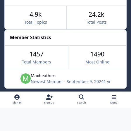
4.9k
24.2k
Total Topics
Total Posts
Member Statistics
1457
1490
Total Members
Most Online
Maxheathers
Newest Member
·
September 9, 2024
1 yr
Light Mode
Dark Mode
System Preference
f
Sign In
Sign Up
Search
Menu
a
Privacy Policy
Contact Us
Cookies
c
Lunarsoft
Powered by
Invision Community
e
b