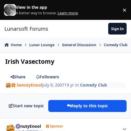
Skip to content
View in the app
×
Di
A better way to browse.
Learn more
.
Lunarsoft Forums
Sign In
Home
Lunar Lounge
General Discussion
Comedy Club
Irish Vasectomy
Share
Followers
SenutyEnool
July 9, 2007
19 yr
in
Comedy Club
Start new topic
Reply to this topic
Author stats
SenutyEnool
Sponsor