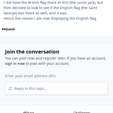
I did have the British flag there at first (the union jack), but
then decided to look to see if the English flag (the Saint
George) was there as well, and it was.
Hence the reason I am now displaying the English flag.
Quote
Join the conversation
You can post now and register later. If you have an account,
sign in now
to post with your account.
Reply to this topic...
Share
Followers