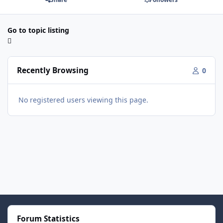
Go to topic listing
Recently Browsing
0
No registered users viewing this page.
Forum Statistics