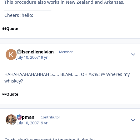
This procedure also works in New Zealand and Arkansas.
_________________________
Cheers :hello:
Quote
Author stats
Kelsenellenelvian
Member
July 10, 2007
19 yr
HAHAHAAHAHAHHAH 5..... BLAM...... OH *&%#@ Wheres my
whiskey?
Quote
Author stats
Capman
Contributor
July 10, 2007
19 yr
Ouch, don't even want to imagine it. :hello: