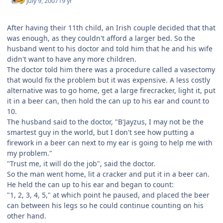
July 9, 2007
19 yr
After having their 11th child, an Irish couple decided that that
was enough, as they couldn't afford a larger bed. So the
husband went to his doctor and told him that he and his wife
didn't want to have any more children.
The doctor told him there was a procedure called a vasectomy
that would fix the problem but it was expensive. A less costly
alternative was to go home, get a large firecracker, light it, put
it in a beer can, then hold the can up to his ear and count to
10.
The husband said to the doctor, "B'Jayzus, I may not be the
smartest guy in the world, but I don't see how putting a
firework in a beer can next to my ear is going to help me with
my problem."
"Trust me, it will do the job", said the doctor.
So the man went home, lit a cracker and put it in a beer can.
He held the can up to his ear and began to count:
"1, 2, 3, 4, 5," at which point he paused, and placed the beer
can between his legs so he could continue counting on his
other hand.