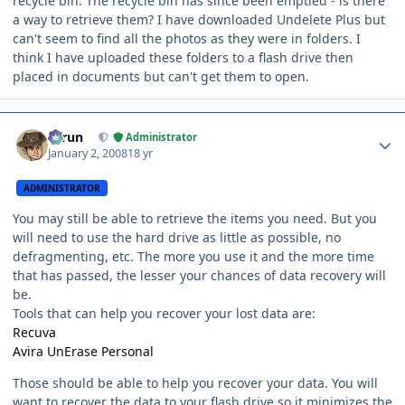
recycle bin. The recycle bin has since been emptied - is there
a way to retrieve them? I have downloaded Undelete Plus but
can't seem to find all the photos as they were in folders. I
think I have uploaded these folders to a flash drive then
placed in documents but can't get them to open.
Author stats
Tarun
Administrator
January 2, 2008
18 yr
ADMINISTRATOR
You may still be able to retrieve the items you need. But you
will need to use the hard drive as little as possible, no
defragmenting, etc. The more you use it and the more time
that has passed, the lesser your chances of data recovery will
be.
Tools that can help you recover your lost data are:
Recuva
Avira UnErase Personal
Those should be able to help you recover your data. You will
want to recover the data to your flash drive so it minimizes the