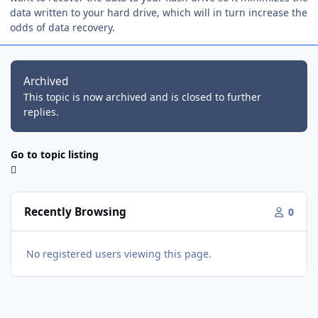
data written to your hard drive, which will in turn increase the
odds of data recovery.
Archived
This topic is now archived and is closed to further
replies.
Go to topic listing
Recently Browsing
0
No registered users viewing this page.