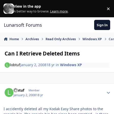
Skip to content
View in the app
×
Di
A better way to browse.
Learn more
.
Lunarsoft Forums
Sign In
Home
Archives
Read Only Archives
Windows XP
Can
Can I Retrieve Deleted Items
lobtuf
January 2, 2008
18 yr
in
Windows XP
Author stats
lobtuf
Member
January 2, 2008
18 yr
I accidently deleted all my Kodak Easy Share photos to the