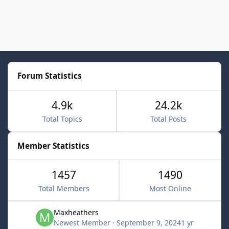
Forum Statistics
4.9k
24.2k
Total Topics
Total Posts
Member Statistics
1457
1490
Total Members
Most Online
Maxheathers
Newest Member
·
September 9, 2024
1 yr