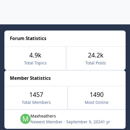
Forum Statistics
4.9k
24.2k
Total Topics
Total Posts
Member Statistics
1457
1490
Total Members
Most Online
Maxheathers
Newest Member
·
September 9, 2024
1 yr