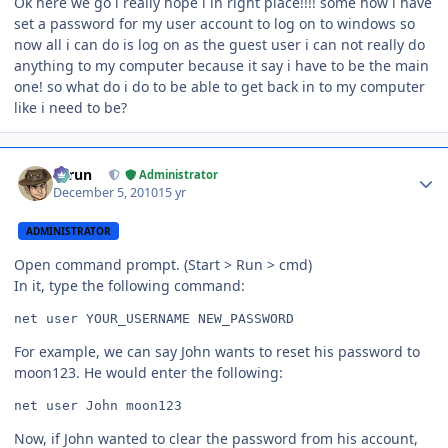
Ok here we go i really hope i in right place!!!! some how i have
set a password for my user account to log on to windows so
now all i can do is log on as the guest user i can not really do
anything to my computer because it say i have to be the main
one! so what do i do to be able to get back in to my computer
like i need to be?
Author stats
Tarun
Administrator
December 5, 2010
15 yr
ADMINISTRATOR
Open command prompt. (Start > Run > cmd)
In it, type the following command:
net user YOUR_USERNAME NEW_PASSWORD
For example, we can say John wants to reset his password to
moon123. He would enter the following:
net user John moon123
Now, if John wanted to clear the password from his account,