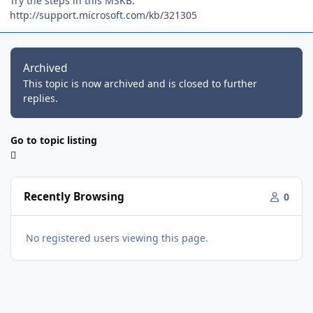
Try the steps in this MSKB:
http://support.microsoft.com/kb/321305
Archived
This topic is now archived and is closed to further
replies.
Go to topic listing
Recently Browsing
0
No registered users viewing this page.