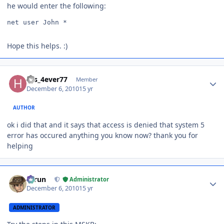
he would enter the following:
net user John *
Hope this helps. :)
Author stats
His_4ever77
Member
December 6, 2010
15 yr
AUTHOR
ok i did that and it says that access is denied that system 5
error has occured anything you know now? thank you for
helping
Author stats
Tarun
Administrator
December 6, 2010
15 yr
ADMINISTRATOR