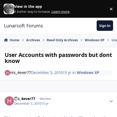
Skip to content
View in the app
×
Di
A better way to browse.
Learn more
.
Lunarsoft Forums
Sign In
Home
Archives
Read Only Archives
Windows XP
Use
User Accounts with passwords but dont
know
His_4ever77
December 5, 2010
15 yr
in
Windows XP
Author stats
His_4ever77
Member
December 5, 2010
15 yr