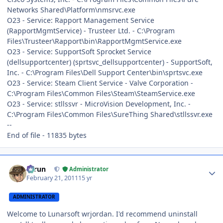
Networks Shared\Platform\nmsrvc.exe
O23 - Service: Rapport Management Service
(RapportMgmtService) - Trusteer Ltd. - C:\Program
Files\Trusteer\Rapport\bin\RapportMgmtService.exe
O23 - Service: SupportSoft Sprocket Service
(dellsupportcenter) (sprtsvc_dellsupportcenter) - SupportSoft,
Inc. - C:\Program Files\Dell Support Center\bin\sprtsvc.exe
O23 - Service: Steam Client Service - Valve Corporation -
C:\Program Files\Common Files\Steam\SteamService.exe
O23 - Service: stllssvr - MicroVision Development, Inc. -
C:\Program Files\Common Files\SureThing Shared\stllssvr.exe
--
End of file - 11835 bytes
Author stats
Tarun
Administrator
February 21, 2011
15 yr
ADMINISTRATOR
Welcome to Lunarsoft wrjordan. I'd recommend uninstall