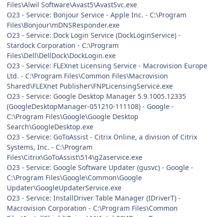
Files\Alwil Software\Avast5\AvastSvc.exe
O23 - Service: Bonjour Service - Apple Inc. - C:\Program
Files\Bonjour\mDNSResponder.exe
O23 - Service: Dock Login Service (DockLoginService) -
Stardock Corporation - C:\Program
Files\Dell\DellDock\DockLogin.exe
O23 - Service: FLEXnet Licensing Service - Macrovision Europe
Ltd. - C:\Program Files\Common Files\Macrovision
Shared\FLEXnet Publisher\FNPLicensingService.exe
O23 - Service: Google Desktop Manager 5.9.1005.12335
(GoogleDesktopManager-051210-111108) - Google -
C:\Program Files\Google\Google Desktop
Search\GoogleDesktop.exe
O23 - Service: GoToAssist - Citrix Online, a division of Citrix
Systems, Inc. - C:\Program
Files\Citrix\GoToAssist\514\g2aservice.exe
O23 - Service: Google Software Updater (gusvc) - Google -
C:\Program Files\Google\Common\Google
Updater\GoogleUpdaterService.exe
O23 - Service: InstallDriver Table Manager (IDriverT) -
Macrovision Corporation - C:\Program Files\Common