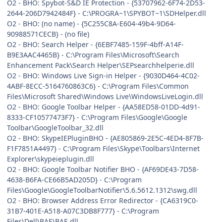
O2 - BHO: Spybot-S&D IE Protection - {53707962-6F74-2D53-
2644-206D7942484F} - C:\PROGRA~1\SPYBOT~1\SDHelper.dll
O2 - BHO: (no name) - {5C255C8A-E604-49b4-9D64-
90988571CECB} - (no file)
O2 - BHO: Search Helper - {6EBF7485-159F-4bff-A14F-
B9E3AAC4465B} - C:\Program Files\Microsoft\Search
Enhancement Pack\Search Helper\SEPsearchhelperie.dll
O2 - BHO: Windows Live Sign-in Helper - {9030D464-4C02-
4ABF-8ECC-5164760863C6} - C:\Program Files\Common
Files\Microsoft Shared\Windows Live\WindowsLiveLogin.dll
O2 - BHO: Google Toolbar Helper - {AA58ED58-01DD-4d91-
8333-CF10577473F7} - C:\Program Files\Google\Google
Toolbar\GoogleToolbar_32.dll
O2 - BHO: SkypeIEPluginBHO - {AE805869-2E5C-4ED4-8F7B-
F1F7851A4497} - C:\Program Files\Skype\Toolbars\Internet
Explorer\skypeieplugin.dll
O2 - BHO: Google Toolbar Notifier BHO - {AF69DE43-7D58-
4638-B6FA-CE66B5AD205D} - C:\Program
Files\Google\GoogleToolbarNotifier\5.6.5612.1312\swg.dll
O2 - BHO: Browser Address Error Redirector - {CA6319C0-
31B7-401E-A518-A07C3DB8F777} - C:\Program
Files\Dell\BAE\BAE.dll