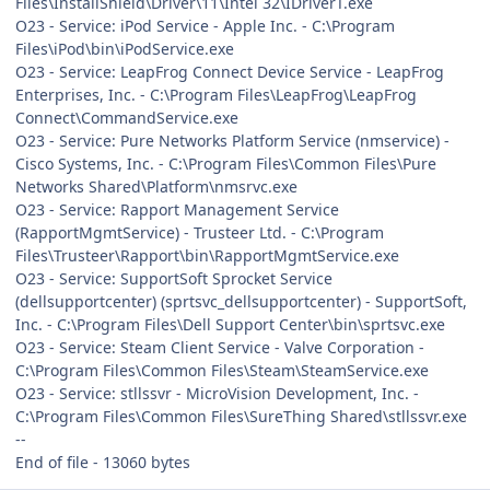
Files\InstallShield\Driver\11\Intel 32\IDriverT.exe
O23 - Service: iPod Service - Apple Inc. - C:\Program
Files\iPod\bin\iPodService.exe
O23 - Service: LeapFrog Connect Device Service - LeapFrog
Enterprises, Inc. - C:\Program Files\LeapFrog\LeapFrog
Connect\CommandService.exe
O23 - Service: Pure Networks Platform Service (nmservice) -
Cisco Systems, Inc. - C:\Program Files\Common Files\Pure
Networks Shared\Platform\nmsrvc.exe
O23 - Service: Rapport Management Service
(RapportMgmtService) - Trusteer Ltd. - C:\Program
Files\Trusteer\Rapport\bin\RapportMgmtService.exe
O23 - Service: SupportSoft Sprocket Service
(dellsupportcenter) (sprtsvc_dellsupportcenter) - SupportSoft,
Inc. - C:\Program Files\Dell Support Center\bin\sprtsvc.exe
O23 - Service: Steam Client Service - Valve Corporation -
C:\Program Files\Common Files\Steam\SteamService.exe
O23 - Service: stllssvr - MicroVision Development, Inc. -
C:\Program Files\Common Files\SureThing Shared\stllssvr.exe
--
End of file - 13060 bytes