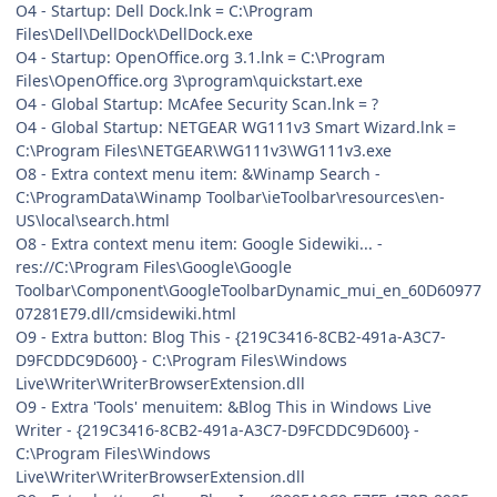
O4 - Startup: Dell Dock.lnk = C:\Program
Files\Dell\DellDock\DellDock.exe
O4 - Startup: OpenOffice.org 3.1.lnk = C:\Program
Files\OpenOffice.org 3\program\quickstart.exe
O4 - Global Startup: McAfee Security Scan.lnk = ?
O4 - Global Startup: NETGEAR WG111v3 Smart Wizard.lnk =
C:\Program Files\NETGEAR\WG111v3\WG111v3.exe
O8 - Extra context menu item: &Winamp Search -
C:\ProgramData\Winamp Toolbar\ieToolbar\resources\en-
US\local\search.html
O8 - Extra context menu item: Google Sidewiki... -
res://C:\Program Files\Google\Google
Toolbar\Component\GoogleToolbarDynamic_mui_en_60D60977
07281E79.dll/cmsidewiki.html
O9 - Extra button: Blog This - {219C3416-8CB2-491a-A3C7-
D9FCDDC9D600} - C:\Program Files\Windows
Live\Writer\WriterBrowserExtension.dll
O9 - Extra 'Tools' menuitem: &Blog This in Windows Live
Writer - {219C3416-8CB2-491a-A3C7-D9FCDDC9D600} -
C:\Program Files\Windows
Live\Writer\WriterBrowserExtension.dll