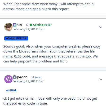
When I get home from work today I will attempt to get in
normal mode and get a hijack this report
Author stats
Tarun
Administrator
February 21, 2011
15 yr
ADMINISTRATOR
Sounds good. Also, when your computer crashes please copy
down the blue screen information that references the file
name, 0x00 code, and message that appears at the top. We
can help pinpoint the problem and fix it.
Author stats
wrjordan
Member
February 21, 2011
15 yr
AUTHOR
ok I got into normal mode with only one bsod. I did not get
the bsod error code in time.