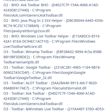
O2 - BHO: Ask Toolbar BHO - {D4027C7F-154A-4066-A1AD-
4243D8127440} - C:\Program
Files\Ask.com\GenericAskToolbar.dll
O2 - BHO: Java Plug-In 2 SSV Helper - {DBC80044-A445-435b-
BC74-9C25C1C588A9} - C:\Program
Files\Java\jre6\bin\jp2ssv.dll
O2 - BHO: Windows Live Toolbar Helper - {E15A8DC0-8516-
42A1-81EA-DC94EC1ACF10} - C:\Program Files\Windows
Live\Toolbar\wltcore.dll
O3 - Toolbar: Winamp Toolbar - {EBF2BA02-9094-4c5a-858B-
BB198F3D8DE2} - C:\Program Files\Winamp
Toolbar\winamptb.dll
O3 - Toolbar: Google Toolbar - {2318C2B1-4965-11d4-9B18-
009027A5CD4F} - C:\Program Files\Google\Google
Toolbar\GoogleToolbar_32.dll
O3 - Toolbar: ALOT Toolbar - {5AA2BA46-9913-4dc7-9620-
69AB0FA17AE7} - C:\Program Files\alot\bin\alot.dll
O3 - Toolbar: Ask Toolbar - {D4027C7F-154A-4066-A1AD-
4243D8127440} - C:\Program
Files\Ask.com\GenericAskToolbar.dll
O3 - Toolbar: &Windows Live Toolbar - {21FA44EF-376D-4D53-