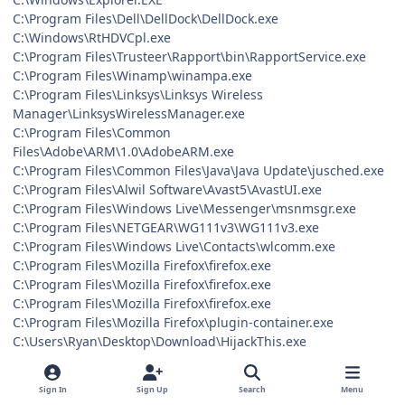
C:\Program Files\Dell\DellDock\DellDock.exe
C:\Windows\RtHDVCpl.exe
C:\Program Files\Trusteer\Rapport\bin\RapportService.exe
C:\Program Files\Winamp\winampa.exe
C:\Program Files\Linksys\Linksys Wireless
Manager\LinksysWirelessManager.exe
C:\Program Files\Common
Files\Adobe\ARM\1.0\AdobeARM.exe
C:\Program Files\Common Files\Java\Java Update\jusched.exe
C:\Program Files\Alwil Software\Avast5\AvastUI.exe
C:\Program Files\Windows Live\Messenger\msnmsgr.exe
C:\Program Files\NETGEAR\WG111v3\WG111v3.exe
C:\Program Files\Windows Live\Contacts\wlcomm.exe
C:\Program Files\Mozilla Firefox\firefox.exe
C:\Program Files\Mozilla Firefox\firefox.exe
C:\Program Files\Mozilla Firefox\firefox.exe
C:\Program Files\Mozilla Firefox\plugin-container.exe
C:\Users\Ryan\Desktop\Download\HijackThis.exe
C:\Windows\system32\SearchFilterHost.exe
R0 - HKCU\Software\Microsoft\Internet Explorer\Main,Start
Sign In
Sign Up
Search
Menu
Page = http://go.microsoft.com/fwlink/?LinkId=69157