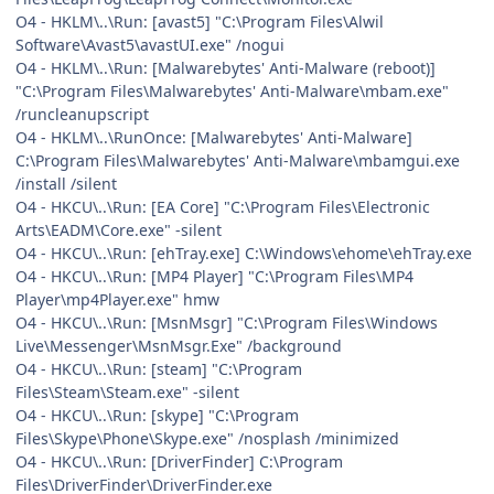
O4 - HKLM\..\Run: [avast5] "C:\Program Files\Alwil
Software\Avast5\avastUI.exe" /nogui
O4 - HKLM\..\Run: [Malwarebytes' Anti-Malware (reboot)]
"C:\Program Files\Malwarebytes' Anti-Malware\mbam.exe"
/runcleanupscript
O4 - HKLM\..\RunOnce: [Malwarebytes' Anti-Malware]
C:\Program Files\Malwarebytes' Anti-Malware\mbamgui.exe
/install /silent
O4 - HKCU\..\Run: [EA Core] "C:\Program Files\Electronic
Arts\EADM\Core.exe" -silent
O4 - HKCU\..\Run: [ehTray.exe] C:\Windows\ehome\ehTray.exe
O4 - HKCU\..\Run: [MP4 Player] "C:\Program Files\MP4
Player\mp4Player.exe" hmw
O4 - HKCU\..\Run: [MsnMsgr] "C:\Program Files\Windows
Live\Messenger\MsnMsgr.Exe" /background
O4 - HKCU\..\Run: [steam] "C:\Program
Files\Steam\Steam.exe" -silent
O4 - HKCU\..\Run: [skype] "C:\Program
Files\Skype\Phone\Skype.exe" /nosplash /minimized
O4 - HKCU\..\Run: [DriverFinder] C:\Program
Files\DriverFinder\DriverFinder.exe