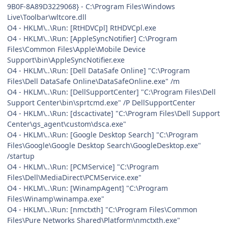
9B0F-8A89D3229068} - C:\Program Files\Windows
Live\Toolbar\wltcore.dll
O4 - HKLM\..\Run: [RtHDVCpl] RtHDVCpl.exe
O4 - HKLM\..\Run: [AppleSyncNotifier] C:\Program
Files\Common Files\Apple\Mobile Device
Support\bin\AppleSyncNotifier.exe
O4 - HKLM\..\Run: [Dell DataSafe Online] "C:\Program
Files\Dell DataSafe Online\DataSafeOnline.exe" /m
O4 - HKLM\..\Run: [DellSupportCenter] "C:\Program Files\Dell
Support Center\bin\sprtcmd.exe" /P DellSupportCenter
O4 - HKLM\..\Run: [dscactivate] "C:\Program Files\Dell Support
Center\gs_agent\custom\dsca.exe"
O4 - HKLM\..\Run: [Google Desktop Search] "C:\Program
Files\Google\Google Desktop Search\GoogleDesktop.exe"
/startup
O4 - HKLM\..\Run: [PCMService] "C:\Program
Files\Dell\MediaDirect\PCMService.exe"
O4 - HKLM\..\Run: [WinampAgent] "C:\Program
Files\Winamp\winampa.exe"
O4 - HKLM\..\Run: [nmctxth] "C:\Program Files\Common
Files\Pure Networks Shared\Platform\nmctxth.exe"