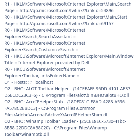
R1 - HKLM\Software\Microsoft\Internet Explorer\Main,Search
Page = http://go.microsoft.com/fwlink/?LinkId=54896
R0 - HKLM\Software\Microsoft\Internet Explorer\Main,Start
Page = http://go.microsoft.com/fwlink/?LinkId=69157
R0 - HKLM\Software\Microsoft\Internet
Explorer\Search,SearchAssistant =
R0 - HKLM\Software\Microsoft\Internet
Explorer\Search,CustomizeSearch =
R1 - HKCU\Software\Microsoft\Internet Explorer\Main,Window
Title = Internet Explorer provided by Dell
R0 - HKCU\Software\Microsoft\Internet
Explorer\Toolbar,LinksFolderName =
O1 - Hosts: ::1 localhost
O2 - BHO: ALOT Toolbar Helper - {14CEEAFF-96DD-4101-AE37-
D5ECDC23C3F6} - C:\Program Files\alot\bin\BHO\alotBHO.dll
O2 - BHO: AcroIEHelperStub - {18DF081C-E8AD-4283-A596-
FA578C2EBDC3} - C:\Program Files\Common
Files\Adobe\Acrobat\ActiveX\AcroIEHelperShim.dll
O2 - BHO: Winamp Toolbar Loader - {25CEE8EC-5730-41bc-
8B58-22DDC8AB8C20} - C:\Program Files\Winamp
Toolbar\winamptb.dll