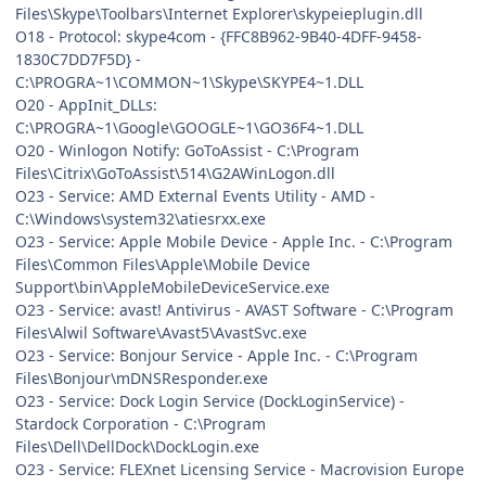
Files\Skype\Toolbars\Internet Explorer\skypeieplugin.dll
O18 - Protocol: skype4com - {FFC8B962-9B40-4DFF-9458-
1830C7DD7F5D} -
C:\PROGRA~1\COMMON~1\Skype\SKYPE4~1.DLL
O20 - AppInit_DLLs:
C:\PROGRA~1\Google\GOOGLE~1\GO36F4~1.DLL
O20 - Winlogon Notify: GoToAssist - C:\Program
Files\Citrix\GoToAssist\514\G2AWinLogon.dll
O23 - Service: AMD External Events Utility - AMD -
C:\Windows\system32\atiesrxx.exe
O23 - Service: Apple Mobile Device - Apple Inc. - C:\Program
Files\Common Files\Apple\Mobile Device
Support\bin\AppleMobileDeviceService.exe
O23 - Service: avast! Antivirus - AVAST Software - C:\Program
Files\Alwil Software\Avast5\AvastSvc.exe
O23 - Service: Bonjour Service - Apple Inc. - C:\Program
Files\Bonjour\mDNSResponder.exe
O23 - Service: Dock Login Service (DockLoginService) -
Stardock Corporation - C:\Program
Files\Dell\DellDock\DockLogin.exe
O23 - Service: FLEXnet Licensing Service - Macrovision Europe