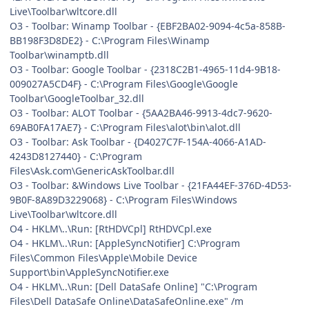
Live\Toolbar\wltcore.dll
O3 - Toolbar: Winamp Toolbar - {EBF2BA02-9094-4c5a-858B-
BB198F3D8DE2} - C:\Program Files\Winamp
Toolbar\winamptb.dll
O3 - Toolbar: Google Toolbar - {2318C2B1-4965-11d4-9B18-
009027A5CD4F} - C:\Program Files\Google\Google
Toolbar\GoogleToolbar_32.dll
O3 - Toolbar: ALOT Toolbar - {5AA2BA46-9913-4dc7-9620-
69AB0FA17AE7} - C:\Program Files\alot\bin\alot.dll
O3 - Toolbar: Ask Toolbar - {D4027C7F-154A-4066-A1AD-
4243D8127440} - C:\Program
Files\Ask.com\GenericAskToolbar.dll
O3 - Toolbar: &Windows Live Toolbar - {21FA44EF-376D-4D53-
9B0F-8A89D3229068} - C:\Program Files\Windows
Live\Toolbar\wltcore.dll
O4 - HKLM\..\Run: [RtHDVCpl] RtHDVCpl.exe
O4 - HKLM\..\Run: [AppleSyncNotifier] C:\Program
Files\Common Files\Apple\Mobile Device
Support\bin\AppleSyncNotifier.exe
O4 - HKLM\..\Run: [Dell DataSafe Online] "C:\Program
Files\Dell DataSafe Online\DataSafeOnline.exe" /m