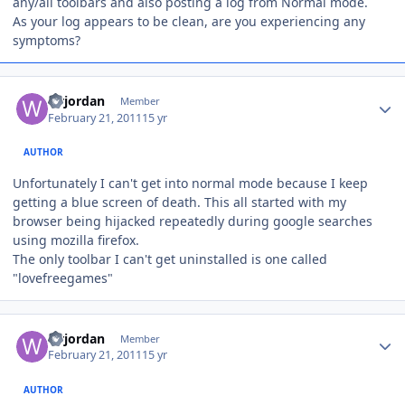
any/all toolbars and also posting a log from Normal mode.
As your log appears to be clean, are you experiencing any
symptoms?
Author stats
wrjordan
Member
February 21, 2011
15 yr
AUTHOR
Unfortunately I can't get into normal mode because I keep
getting a blue screen of death. This all started with my
browser being hijacked repeatedly during google searches
using mozilla firefox.
The only toolbar I can't get uninstalled is one called
"lovefreegames"
Author stats
wrjordan
Member
February 21, 2011
15 yr
AUTHOR