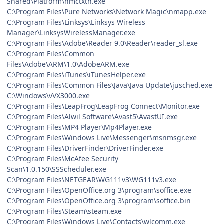
Shared\Platform\nmctxth.exe
C:\Program Files\Pure Networks\Network Magic\nmapp.exe
C:\Program Files\Linksys\Linksys Wireless
Manager\LinksysWirelessManager.exe
C:\Program Files\Adobe\Reader 9.0\Reader\reader_sl.exe
C:\Program Files\Common
Files\Adobe\ARM\1.0\AdobeARM.exe
C:\Program Files\iTunes\iTunesHelper.exe
C:\Program Files\Common Files\Java\Java Update\jusched.exe
C:\Windows\vVX3000.exe
C:\Program Files\LeapFrog\LeapFrog Connect\Monitor.exe
C:\Program Files\Alwil Software\Avast5\AvastUI.exe
C:\Program Files\MP4 Player\Mp4Player.exe
C:\Program Files\Windows Live\Messenger\msnmsgr.exe
C:\Program Files\DriverFinder\DriverFinder.exe
C:\Program Files\McAfee Security
Scan\1.0.150\SSScheduler.exe
C:\Program Files\NETGEAR\WG111v3\WG111v3.exe
C:\Program Files\OpenOffice.org 3\program\soffice.exe
C:\Program Files\OpenOffice.org 3\program\soffice.bin
C:\Program Files\Steam\steam.exe
C:\Program Files\Windows Live\Contacts\wlcomm.exe