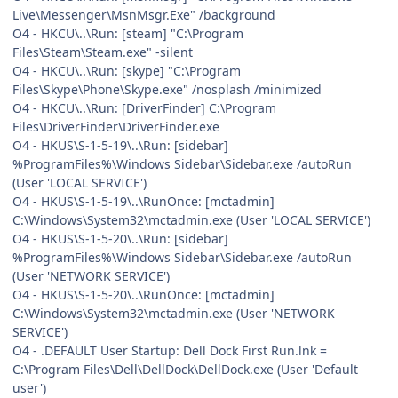
Live\Messenger\MsnMsgr.Exe" /background
O4 - HKCU\..\Run: [steam] "C:\Program
Files\Steam\Steam.exe" -silent
O4 - HKCU\..\Run: [skype] "C:\Program
Files\Skype\Phone\Skype.exe" /nosplash /minimized
O4 - HKCU\..\Run: [DriverFinder] C:\Program
Files\DriverFinder\DriverFinder.exe
O4 - HKUS\S-1-5-19\..\Run: [sidebar]
%ProgramFiles%\Windows Sidebar\Sidebar.exe /autoRun
(User 'LOCAL SERVICE')
O4 - HKUS\S-1-5-19\..\RunOnce: [mctadmin]
C:\Windows\System32\mctadmin.exe (User 'LOCAL SERVICE')
O4 - HKUS\S-1-5-20\..\Run: [sidebar]
%ProgramFiles%\Windows Sidebar\Sidebar.exe /autoRun
(User 'NETWORK SERVICE')
O4 - HKUS\S-1-5-20\..\RunOnce: [mctadmin]
C:\Windows\System32\mctadmin.exe (User 'NETWORK
SERVICE')
O4 - .DEFAULT User Startup: Dell Dock First Run.lnk =
C:\Program Files\Dell\DellDock\DellDock.exe (User 'Default
user')