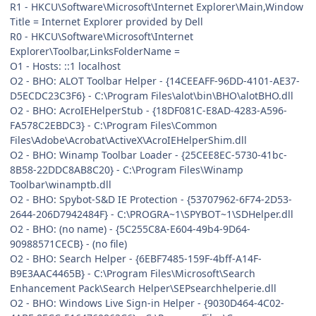
R1 - HKCU\Software\Microsoft\Internet Explorer\Main,Window
Title = Internet Explorer provided by Dell
R0 - HKCU\Software\Microsoft\Internet
Explorer\Toolbar,LinksFolderName =
O1 - Hosts: ::1 localhost
O2 - BHO: ALOT Toolbar Helper - {14CEEAFF-96DD-4101-AE37-
D5ECDC23C3F6} - C:\Program Files\alot\bin\BHO\alotBHO.dll
O2 - BHO: AcroIEHelperStub - {18DF081C-E8AD-4283-A596-
FA578C2EBDC3} - C:\Program Files\Common
Files\Adobe\Acrobat\ActiveX\AcroIEHelperShim.dll
O2 - BHO: Winamp Toolbar Loader - {25CEE8EC-5730-41bc-
8B58-22DDC8AB8C20} - C:\Program Files\Winamp
Toolbar\winamptb.dll
O2 - BHO: Spybot-S&D IE Protection - {53707962-6F74-2D53-
2644-206D7942484F} - C:\PROGRA~1\SPYBOT~1\SDHelper.dll
O2 - BHO: (no name) - {5C255C8A-E604-49b4-9D64-
90988571CECB} - (no file)
O2 - BHO: Search Helper - {6EBF7485-159F-4bff-A14F-
B9E3AAC4465B} - C:\Program Files\Microsoft\Search
Enhancement Pack\Search Helper\SEPsearchhelperie.dll
O2 - BHO: Windows Live Sign-in Helper - {9030D464-4C02-