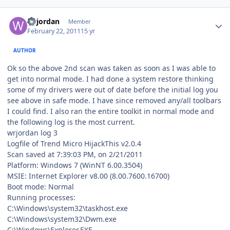
Author stats
wrjordan
Member
February 22, 2011
15 yr
AUTHOR
Ok so the above 2nd scan was taken as soon as I was able to
get into normal mode. I had done a system restore thinking
some of my drivers were out of date before the initial log you
see above in safe mode. I have since removed any/all toolbars
I could find. I also ran the entire toolkit in normal mode and
the following log is the most current.
wrjordan log 3
Logfile of Trend Micro HijackThis v2.0.4
Scan saved at 7:39:03 PM, on 2/21/2011
Platform: Windows 7 (WinNT 6.00.3504)
MSIE: Internet Explorer v8.00 (8.00.7600.16700)
Boot mode: Normal
Running processes:
C:\Windows\system32\taskhost.exe
C:\Windows\system32\Dwm.exe
C:\Windows\Explorer.EXE