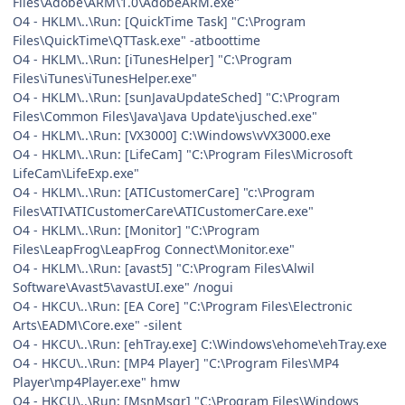
Files\Adobe\ARM\1.0\AdobeARM.exe"
O4 - HKLM\..\Run: [QuickTime Task] "C:\Program
Files\QuickTime\QTTask.exe" -atboottime
O4 - HKLM\..\Run: [iTunesHelper] "C:\Program
Files\iTunes\iTunesHelper.exe"
O4 - HKLM\..\Run: [sunJavaUpdateSched] "C:\Program
Files\Common Files\Java\Java Update\jusched.exe"
O4 - HKLM\..\Run: [VX3000] C:\Windows\vVX3000.exe
O4 - HKLM\..\Run: [LifeCam] "C:\Program Files\Microsoft
LifeCam\LifeExp.exe"
O4 - HKLM\..\Run: [ATICustomerCare] "c:\Program
Files\ATI\ATICustomerCare\ATICustomerCare.exe"
O4 - HKLM\..\Run: [Monitor] "C:\Program
Files\LeapFrog\LeapFrog Connect\Monitor.exe"
O4 - HKLM\..\Run: [avast5] "C:\Program Files\Alwil
Software\Avast5\avastUI.exe" /nogui
O4 - HKCU\..\Run: [EA Core] "C:\Program Files\Electronic
Arts\EADM\Core.exe" -silent
O4 - HKCU\..\Run: [ehTray.exe] C:\Windows\ehome\ehTray.exe
O4 - HKCU\..\Run: [MP4 Player] "C:\Program Files\MP4
Player\mp4Player.exe" hmw
O4 - HKCU\..\Run: [MsnMsgr] "C:\Program Files\Windows