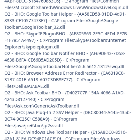
4ABF-8ECC-5164760863C6} - C:\Program Files\Common
Files\Microsoft Shared\Windows Live\WindowsLiveLogin.dll
O2 - BHO: Google Toolbar Helper - {AA58ED58-01DD-4d91-
8333-CF10577473F7} - C:\Program Files\Google\Google
Toolbar\GoogleToolbar_32.dll
O2 - BHO: SkypeIEPluginBHO - {AE805869-2E5C-4ED4-8F7B-
F1F7851A4497} - C:\Program Files\Skype\Toolbars\Internet
Explorer\skypeieplugin.dll
O2 - BHO: Google Toolbar Notifier BHO - {AF69DE43-7D58-
4638-B6FA-CE66B5AD205D} - C:\Program
Files\Google\GoogleToolbarNotifier\5.6.5612.1312\swg.dll
O2 - BHO: Browser Address Error Redirector - {CA6319C0-
31B7-401E-A518-A07C3DB8F777} - C:\Program
Files\Dell\BAE\BAE.dll
O2 - BHO: Ask Toolbar BHO - {D4027C7F-154A-4066-A1AD-
4243D8127440} - C:\Program
Files\Ask.com\GenericAskToolbar.dll
O2 - BHO: Java Plug-In 2 SSV Helper - {DBC80044-A445-435b-
BC74-9C25C1C588A9} - C:\Program
Files\Java\jre6\bin\jp2ssv.dll
O2 - BHO: Windows Live Toolbar Helper - {E15A8DC0-8516-
42A1-81EA-DC94EC1ACF10} - C:\Program Files\Windows