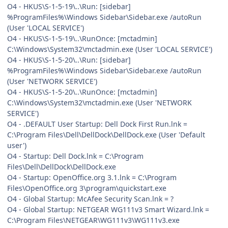
O4 - HKUS\S-1-5-19\..\Run: [sidebar]
%ProgramFiles%\Windows Sidebar\Sidebar.exe /autoRun
(User 'LOCAL SERVICE')
O4 - HKUS\S-1-5-19\..\RunOnce: [mctadmin]
C:\Windows\System32\mctadmin.exe (User 'LOCAL SERVICE')
O4 - HKUS\S-1-5-20\..\Run: [sidebar]
%ProgramFiles%\Windows Sidebar\Sidebar.exe /autoRun
(User 'NETWORK SERVICE')
O4 - HKUS\S-1-5-20\..\RunOnce: [mctadmin]
C:\Windows\System32\mctadmin.exe (User 'NETWORK
SERVICE')
O4 - .DEFAULT User Startup: Dell Dock First Run.lnk =
C:\Program Files\Dell\DellDock\DellDock.exe (User 'Default
user')
O4 - Startup: Dell Dock.lnk = C:\Program
Files\Dell\DellDock\DellDock.exe
O4 - Startup: OpenOffice.org 3.1.lnk = C:\Program
Files\OpenOffice.org 3\program\quickstart.exe
O4 - Global Startup: McAfee Security Scan.lnk = ?
O4 - Global Startup: NETGEAR WG111v3 Smart Wizard.lnk =
C:\Program Files\NETGEAR\WG111v3\WG111v3.exe