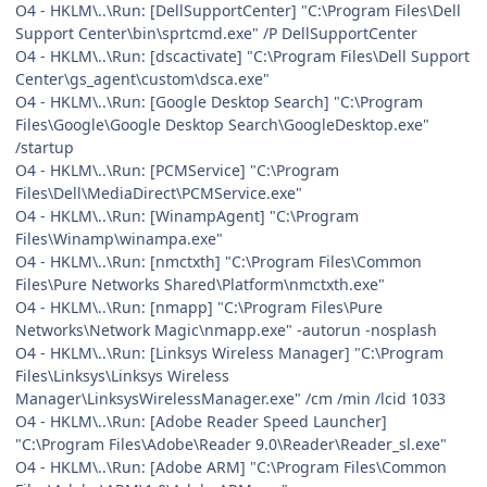
O4 - HKLM\..\Run: [DellSupportCenter] "C:\Program Files\Dell
Support Center\bin\sprtcmd.exe" /P DellSupportCenter
O4 - HKLM\..\Run: [dscactivate] "C:\Program Files\Dell Support
Center\gs_agent\custom\dsca.exe"
O4 - HKLM\..\Run: [Google Desktop Search] "C:\Program
Files\Google\Google Desktop Search\GoogleDesktop.exe"
/startup
O4 - HKLM\..\Run: [PCMService] "C:\Program
Files\Dell\MediaDirect\PCMService.exe"
O4 - HKLM\..\Run: [WinampAgent] "C:\Program
Files\Winamp\winampa.exe"
O4 - HKLM\..\Run: [nmctxth] "C:\Program Files\Common
Files\Pure Networks Shared\Platform\nmctxth.exe"
O4 - HKLM\..\Run: [nmapp] "C:\Program Files\Pure
Networks\Network Magic\nmapp.exe" -autorun -nosplash
O4 - HKLM\..\Run: [Linksys Wireless Manager] "C:\Program
Files\Linksys\Linksys Wireless
Manager\LinksysWirelessManager.exe" /cm /min /lcid 1033
O4 - HKLM\..\Run: [Adobe Reader Speed Launcher]
"C:\Program Files\Adobe\Reader 9.0\Reader\Reader_sl.exe"
O4 - HKLM\..\Run: [Adobe ARM] "C:\Program Files\Common