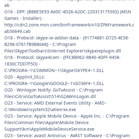
ab
O16 - DPF: {B8BE5E93-A60C-4D26-A2DC-220313175592} (MSN
Games - Installer) -
http://cdn2.zone.msn.com/binFramework/v10/ZPAFramework.c
ab56649.cab
O18 - Protocol: skype-ie-addon-data - {91774881-D725-4E58-
B298-07617B9B86A8} - C:\Program
Files\Skype\Toolbars\Internet Explorer\skypeieplugin.dll
O18 - Protocol: skype4com - {FFC8B962-9B40-4DFF-9458-
1830C7DD7F5D} -
C:\PROGRA~1\COMMON~1\Skype\SKYPE4~1.DLL
O20 - AppInit_DLLs:
C:\PROGRA~1\Google\GOOGLE~1\GO36F4~1.DLL
O20 - Winlogon Notify: GoToAssist - C:\Program
Files\Citrix\GoToAssist\514\G2AWinLogon.dll
O23 - Service: AMD External Events Utility - AMD -
C:\Windows\system32\atiesrxx.exe
O23 - Service: Apple Mobile Device - Apple Inc. - C:\Program
Files\Common Files\Apple\Mobile Device
Support\bin\AppleMobileDeviceService.exe
O23 - Service: avast! Antivirus - AVAST Software - C:\Program