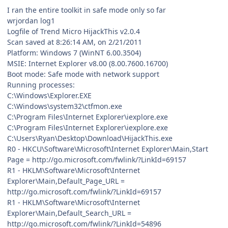
I ran the entire toolkit in safe mode only so far
wrjordan log1
Logfile of Trend Micro HijackThis v2.0.4
Scan saved at 8:26:14 AM, on 2/21/2011
Platform: Windows 7 (WinNT 6.00.3504)
MSIE: Internet Explorer v8.00 (8.00.7600.16700)
Boot mode: Safe mode with network support
Running processes:
C:\Windows\Explorer.EXE
C:\Windows\system32\ctfmon.exe
C:\Program Files\Internet Explorer\iexplore.exe
C:\Program Files\Internet Explorer\iexplore.exe
C:\Users\Ryan\Desktop\Download\HijackThis.exe
R0 - HKCU\Software\Microsoft\Internet Explorer\Main,Start
Page = http://go.microsoft.com/fwlink/?LinkId=69157
R1 - HKLM\Software\Microsoft\Internet
Explorer\Main,Default_Page_URL =
http://go.microsoft.com/fwlink/?LinkId=69157
R1 - HKLM\Software\Microsoft\Internet
Explorer\Main,Default_Search_URL =
http://go.microsoft.com/fwlink/?LinkId=54896