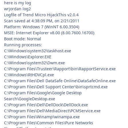
here is my log
wrjordan log2
Logfile of Trend Micro HijackThis v2.0.4
Scan saved at 4:38:09 PM, on 2/21/2011
Platform: Windows 7 (WinNT 6.00.3504)
MSIE: Internet Explorer v8.00 (8.00.7600.16700)
Boot mode: Normal
Running processes:
C:\Windows\system32\taskhost.exe
C:\Windows\Explorer.EXE
C:\Windows\system32\Dwm.exe
C:\Program Files\Trusteer\Rapport\bin\RapportService.exe
C:\Windows\RtHDVCpl.exe
C:\Program Files\Dell DataSafe Online\DataSafeOnline.exe
C:\Program Files\Dell Support Center\bin\sprtcmd.exe
C:\Program Files\Google\Google Desktop
Search\GoogleDesktop.exe
C:\Program Files\Dell\DellDock\DellDock.exe
C:\Program Files\Dell\MediaDirect\PCMService.exe
C:\Program Files\Winamp\winampa.exe
C:\Program Files\Common Files\Pure Networks