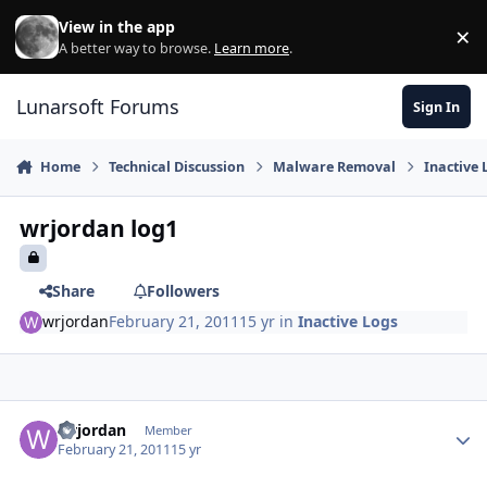
Skip to content
View in the app
×
Di
A better way to browse.
Learn more
.
Lunarsoft Forums
Sign In
Home
Technical Discussion
Malware Removal
Inactive 
wrjordan log1
Share
Followers
wrjordan
February 21, 2011
15 yr
in
Inactive Logs
Author stats
wrjordan
Member
February 21, 2011
15 yr