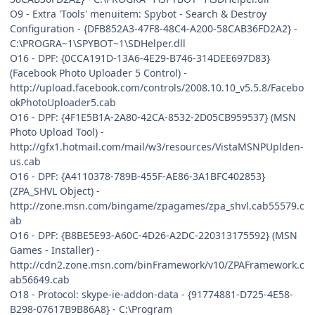
O9 - Extra 'Tools' menuitem: Spybot - Search & Destroy
Configuration - {DFB852A3-47F8-48C4-A200-58CAB36FD2A2} -
C:\PROGRA~1\SPYBOT~1\SDHelper.dll
O16 - DPF: {0CCA191D-13A6-4E29-B746-314DEE697D83}
(Facebook Photo Uploader 5 Control) -
http://upload.facebook.com/controls/2008.10.10_v5.5.8/Facebo
okPhotoUploader5.cab
O16 - DPF: {4F1E5B1A-2A80-42CA-8532-2D05CB959537} (MSN
Photo Upload Tool) -
http://gfx1.hotmail.com/mail/w3/resources/VistaMSNPUplden-
us.cab
O16 - DPF: {A4110378-789B-455F-AE86-3A1BFC402853}
(ZPA_SHVL Object) -
http://zone.msn.com/bingame/zpagames/zpa_shvl.cab55579.c
ab
O16 - DPF: {B8BE5E93-A60C-4D26-A2DC-220313175592} (MSN
Games - Installer) -
http://cdn2.zone.msn.com/binFramework/v10/ZPAFramework.c
ab56649.cab
O18 - Protocol: skype-ie-addon-data - {91774881-D725-4E58-
B298-07617B9B86A8} - C:\Program