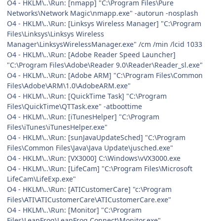
O4 - HKLM\..\Run: [nmapp] "C:\Program Files\Pure
Networks\Network Magic\nmapp.exe" -autorun -nosplash
O4 - HKLM\..\Run: [Linksys Wireless Manager] "C:\Program
Files\Linksys\Linksys Wireless
Manager\LinksysWirelessManager.exe" /cm /min /lcid 1033
O4 - HKLM\..\Run: [Adobe Reader Speed Launcher]
"C:\Program Files\Adobe\Reader 9.0\Reader\Reader_sl.exe"
O4 - HKLM\..\Run: [Adobe ARM] "C:\Program Files\Common
Files\Adobe\ARM\1.0\AdobeARM.exe"
O4 - HKLM\..\Run: [QuickTime Task] "C:\Program
Files\QuickTime\QTTask.exe" -atboottime
O4 - HKLM\..\Run: [iTunesHelper] "C:\Program
Files\iTunes\iTunesHelper.exe"
O4 - HKLM\..\Run: [sunJavaUpdateSched] "C:\Program
Files\Common Files\Java\Java Update\jusched.exe"
O4 - HKLM\..\Run: [VX3000] C:\Windows\vVX3000.exe
O4 - HKLM\..\Run: [LifeCam] "C:\Program Files\Microsoft
LifeCam\LifeExp.exe"
O4 - HKLM\..\Run: [ATICustomerCare] "c:\Program
Files\ATI\ATICustomerCare\ATICustomerCare.exe"
O4 - HKLM\..\Run: [Monitor] "C:\Program
Files\LeapFrog\LeapFrog Connect\Monitor.exe"