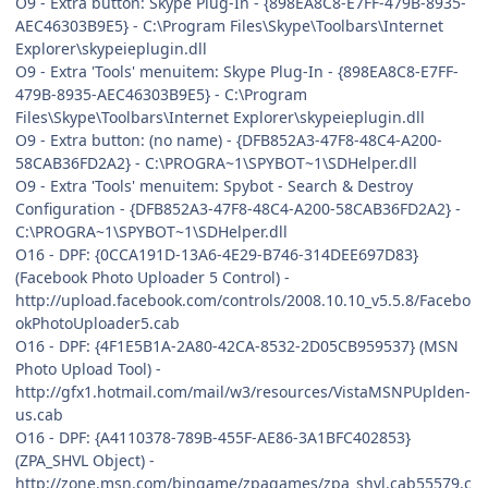
O9 - Extra button: Skype Plug-In - {898EA8C8-E7FF-479B-8935-
AEC46303B9E5} - C:\Program Files\Skype\Toolbars\Internet
Explorer\skypeieplugin.dll
O9 - Extra 'Tools' menuitem: Skype Plug-In - {898EA8C8-E7FF-
479B-8935-AEC46303B9E5} - C:\Program
Files\Skype\Toolbars\Internet Explorer\skypeieplugin.dll
O9 - Extra button: (no name) - {DFB852A3-47F8-48C4-A200-
58CAB36FD2A2} - C:\PROGRA~1\SPYBOT~1\SDHelper.dll
O9 - Extra 'Tools' menuitem: Spybot - Search & Destroy
Configuration - {DFB852A3-47F8-48C4-A200-58CAB36FD2A2} -
C:\PROGRA~1\SPYBOT~1\SDHelper.dll
O16 - DPF: {0CCA191D-13A6-4E29-B746-314DEE697D83}
(Facebook Photo Uploader 5 Control) -
http://upload.facebook.com/controls/2008.10.10_v5.5.8/Facebo
okPhotoUploader5.cab
O16 - DPF: {4F1E5B1A-2A80-42CA-8532-2D05CB959537} (MSN
Photo Upload Tool) -
http://gfx1.hotmail.com/mail/w3/resources/VistaMSNPUplden-
us.cab
O16 - DPF: {A4110378-789B-455F-AE86-3A1BFC402853}
(ZPA_SHVL Object) -
http://zone.msn.com/bingame/zpagames/zpa_shvl.cab55579.c