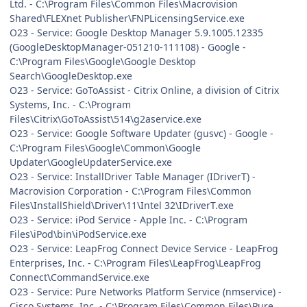
Ltd. - C:\Program Files\Common Files\Macrovision
Shared\FLEXnet Publisher\FNPLicensingService.exe
O23 - Service: Google Desktop Manager 5.9.1005.12335
(GoogleDesktopManager-051210-111108) - Google -
C:\Program Files\Google\Google Desktop
Search\GoogleDesktop.exe
O23 - Service: GoToAssist - Citrix Online, a division of Citrix
Systems, Inc. - C:\Program
Files\Citrix\GoToAssist\514\g2aservice.exe
O23 - Service: Google Software Updater (gusvc) - Google -
C:\Program Files\Google\Common\Google
Updater\GoogleUpdaterService.exe
O23 - Service: InstallDriver Table Manager (IDriverT) -
Macrovision Corporation - C:\Program Files\Common
Files\InstallShield\Driver\11\Intel 32\IDriverT.exe
O23 - Service: iPod Service - Apple Inc. - C:\Program
Files\iPod\bin\iPodService.exe
O23 - Service: LeapFrog Connect Device Service - LeapFrog
Enterprises, Inc. - C:\Program Files\LeapFrog\LeapFrog
Connect\CommandService.exe
O23 - Service: Pure Networks Platform Service (nmservice) -
Cisco Systems, Inc. - C:\Program Files\Common Files\Pure