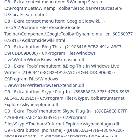
O8 - Extra context menu item: &Winamp Search -
C:\ProgramData\Winamp Toolbar\ieToolbar\resources\en-
US\local\search.html
O8 - Extra context menu item: Google Sidewiki... -
res://C:\Program Files\Google\Google
Toolbar\Component\GoogleToolbarDynamic_mui_en_60D60977
07281E79.dll/cmsidewiki.html
O9 - Extra button: Blog This - {219C3416-8CB2-491a-A3C7-
D9FCDDC9D600} - C:\Program Files\Windows
Live\Writer\WriterBrowserExtension.dll
O9 - Extra 'Tools' menuitem: &Blog This in Windows Live
Writer - {219C3416-8CB2-491a-A3C7-D9FCDDC9D600} -
C:\Program Files\Windows
Live\Writer\WriterBrowserExtension.dll
O9 - Extra button: Skype Plug-In - {898EA8C8-E7FF-479B-8935-
AEC46303B9E5} - C:\Program Files\Skype\Toolbars\Internet
Explorer\skypeieplugin.dll
O9 - Extra 'Tools' menuitem: Skype Plug-In - {898EA8C8-E7FF-
479B-8935-AEC46303B9E5} - C:\Program
Files\Skype\Toolbars\Internet Explorer\skypeieplugin.dll
O9 - Extra button: (no name) - {DFB852A3-47F8-48C4-A200-
58CAB36FD2A2} - C:\PROGRA~1\SPYBOT~1\SDHelper.dll