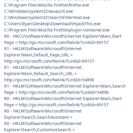
C:\Program Files\Mozilla Firefox\firefox.exe
C:\Windows\system32\wuauclt.exe
C:\Windows\system32\SearchFilterHost.exe
C:\Users\Ryan\Desktop\Download\HijackThis.exe
C:\Program Files\Mozilla Firefox\plugin-container.exe
R0 - HKCU\Software\Microsoft\Internet Explorer\Main,Start
Page = http://go.microsoft.com/fwlink/?LinkId=69157
R1 - HKLM\Software\Microsoft\Internet
Explorer\Main,Default_Page_URL =
http://go.microsoft.com/fwlink/?LinkId=69157
R1 - HKLM\Software\Microsoft\Internet
Explorer\Main,Default_Search_URL =
http://go.microsoft.com/fwlink/?LinkId=54896
R1 - HKLM\Software\Microsoft\Internet Explorer\Main,Search
Page = http://go.microsoft.com/fwlink/?LinkId=54896
R0 - HKLM\Software\Microsoft\Internet Explorer\Main,Start
Page = http://go.microsoft.com/fwlink/?LinkId=69157
R0 - HKLM\Software\Microsoft\Internet
Explorer\Search,SearchAssistant =
R0 - HKLM\Software\Microsoft\Internet
Explorer\Search,CustomizeSearch =