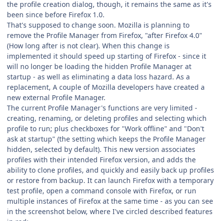
the profile creation dialog, though, it remains the same as it's
been since before Firefox 1.0.
That's supposed to change soon. Mozilla is planning to
remove the Profile Manager from Firefox, "after Firefox 4.0"
(How long after is not clear). When this change is
implemented it should speed up starting of Firefox - since it
will no longer be loading the hidden Profile Manager at
startup - as well as eliminating a data loss hazard. As a
replacement, A couple of Mozilla developers have created a
new external Profile Manager.
The current Profile Manager's functions are very limited -
creating, renaming, or deleting profiles and selecting which
profile to run; plus checkboxes for "Work offline" and "Don't
ask at startup" (the setting which keeps the Profile Manager
hidden, selected by default). This new version associates
profiles with their intended Firefox version, and adds the
ability to clone profiles, and quickly and easily back up profiles
or restore from backup. It can launch Firefox with a temporary
test profile, open a command console with Firefox, or run
multiple instances of Firefox at the same time - as you can see
in the screenshot below, where I've circled described features