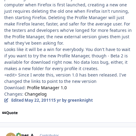
computer when Firefox is first launched, creating a new one
just requires deleting the old one when Firefox isn't running,
then starting Firefox. Deleting the Profile Manager will just
make Firefox leaner, faster, and safer for the average user. For
the testers and developers who've longed for more features in
the Profile Manager, the new external version gives them just
what they've been asking for.
Looks like it will be a win for everybody. You don't have to wait
if you want to try the new Profile Manager, though - Beta 2 is
available for download right now. No data loss bug, either, it
makes a new folder for every profile it creates.
<edit> Since I wrote this, version 1.0 has been released. I've
changed the links to point to the new version
Download:
Profile Manager 1.0
Changes:
Changelog
Edited
May 22, 2011
15 yr
by greenknight
Quote
Author stats
James_A
Contributor