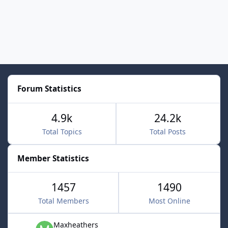
Forum Statistics
4.9k
24.2k
Total Topics
Total Posts
Member Statistics
1457
1490
Total Members
Most Online
Maxheathers