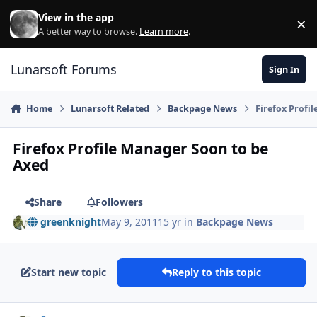
Skip to content
View in the app
×
Di
A better way to browse.
Learn more
.
Lunarsoft Forums
Sign In
Home
Lunarsoft Related
Backpage News
Firefox Profi
Firefox Profile Manager Soon to be
Axed
Share
Followers
greenknight
May 9, 2011
15 yr
in
Backpage News
Start new topic
Reply to this topic
Author stats