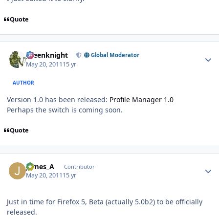
Quote
Author stats
greenknight
Global Moderator
May 20, 2011
15 yr
AUTHOR
Version 1.0 has been released:
Profile Manager 1.0
Perhaps the switch is coming soon.
Quote
Author stats
James_A
Contributor
May 20, 2011
15 yr
Just in time for Firefox 5, Beta (actually 5.0b2) to be officially
released.