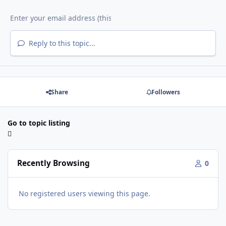
Reply to this topic...
Share
Followers
Go to topic listing
Recently Browsing
0
No registered users viewing this page.