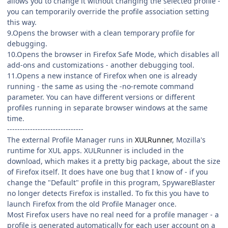
allows you to change it without changing the selected profile -
you can temporarily override the profile association setting
this way.
9.Opens the browser with a clean temporary profile for
debugging.
10.Opens the browser in Firefox Safe Mode, which disables all
add-ons and customizations - another debugging tool.
11.Opens a new instance of Firefox when one is already
running - the same as using the -no-remote command
parameter. You can have different versions or different
profiles running in separate browser windows at the same
time.
------------------------------
The external Profile Manager runs in
XULRunner
, Mozilla's
runtime for XUL apps. XULRunner is included in the
download, which makes it a pretty big package, about the size
of Firefox itself. It does have one bug that I know of - if you
change the "Default" profile in this program, SpywareBlaster
no longer detects Firefox is installed. To fix this you have to
launch Firefox from the old Profile Manager once.
Most Firefox users have no real need for a profile manager - a
profile is generated automatically for each user account on a