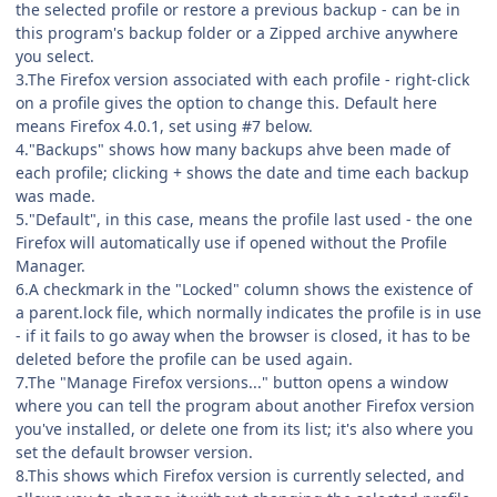
the selected profile or restore a previous backup - can be in
this program's backup folder or a Zipped archive anywhere
you select.
3.The Firefox version associated with each profile - right-click
on a profile gives the option to change this. Default here
means Firefox 4.0.1, set using #7 below.
4."Backups" shows how many backups ahve been made of
each profile; clicking + shows the date and time each backup
was made.
5."Default", in this case, means the profile last used - the one
Firefox will automatically use if opened without the Profile
Manager.
6.A checkmark in the "Locked" column shows the existence of
a parent.lock file, which normally indicates the profile is in use
- if it fails to go away when the browser is closed, it has to be
deleted before the profile can be used again.
7.The "Manage Firefox versions..." button opens a window
where you can tell the program about another Firefox version
you've installed, or delete one from its list; it's also where you
set the default browser version.
8.This shows which Firefox version is currently selected, and