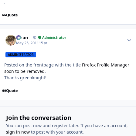
.
Quote
Author stats
Tarun
Administrator
May 25, 2011
15 yr
ADMINISTRATOR
Posted on the frontpage with the title
Firefox Profile Manager
soon to be removed
.
Thanks greenknight!
Quote
Join the conversation
You can post now and register later. If you have an account,
sign in now
to post with your account.