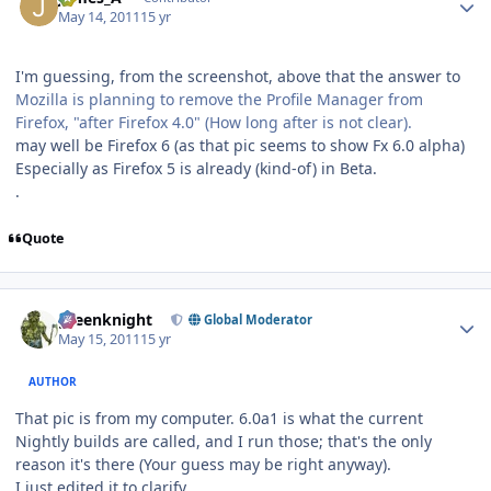
May 14, 2011
15 yr
I'm guessing, from the screenshot, above that the answer to
Mozilla is planning to remove the Profile Manager from
Firefox, "after Firefox 4.0" (How long after is not clear).
may well be Firefox 6 (as that pic seems to show Fx 6.0 alpha)
Especially as Firefox 5 is already (kind-of) in Beta.
.
Quote
Author stats
greenknight
Global Moderator
May 15, 2011
15 yr
AUTHOR
That pic is from my computer. 6.0a1 is what the current
Nightly builds are called, and I run those; that's the only
reason it's there (Your guess may be right anyway).
I just edited it to clarify.