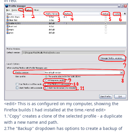
in red:
<edit> This is as configured on my computer, showing the
Firefox builds I had installed at the time.<end edit>
1."Copy" creates a clone of the selected profile - a duplicate
with a new name and path.
2.The "Backup" dropdown has options to create a backup of