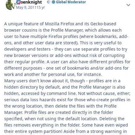
greenknight
Global Moderator
May 9, 2011
15 yr
A unique feature of Mozilla Firefox and its Gecko-based
browser cousins is the Profile Manager, which allows each
user to have multiple Firefox profiles (where bookmarks, add-
ons, and other user data are stored). This is very useful to
developers and testers - they can use separate profiles to try
new browser versions or add-ons without risk of corrupting
their regular profile. A user can also have different profiles for
different purposes - one set of bookmarks and/or add-ons for
work and another for personal use, for instance.
Many users don't know about it, though - profiles are in a
hidden directory by default, and the Profile Manager is also
hidden, accessed by command line. Not without cause, either;
serious data loss hazards exist for those who create profiles in
the wrong location, then delete the files with the Profile
Manager. Profile files are created directly in the folder
specified, when not using the default location. Deleting the
files removes everything in the folder. Some have even wiped
their entire system partition! Aside from a strong warning in