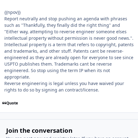
{{npov}}
Report neutrally and stop pushing an agenda with phrases
such as "Thankfully, they finally did the right thing" and
"Either way, attempting to reverse engineer someone elses
intellectual property without permission is never good news.".
Intellectual property is a term that refers to copyright, patents
and trademarks, and other stuff. Patents cant be reverse-
engineered as they are already open for everyone to see since
USPTO publishes them. Trademarks cant be reverse
engineered. So stop using the term IP when its not
appropriate.
Reverse engineering is legal unless you have waived your
rights to do so by signing an contract/license.
Quote
Join the conversation