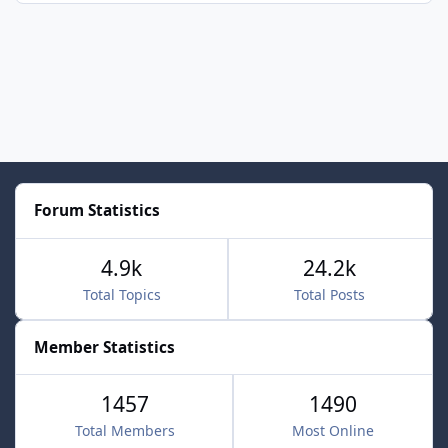
Forum Statistics
4.9k
24.2k
Total Topics
Total Posts
Member Statistics
1457
1490
Total Members
Most Online