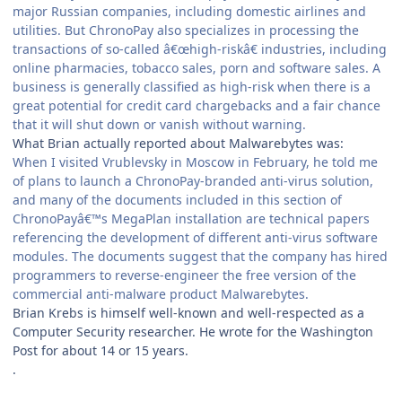
major Russian companies, including domestic airlines and
utilities. But ChronoPay also specializes in processing the
transactions of so-called â€œhigh-riskâ€ industries, including
online pharmacies, tobacco sales, porn and software sales. A
business is generally classified as high-risk when there is a
great potential for credit card chargebacks and a fair chance
that it will shut down or vanish without warning.
What Brian actually reported about Malwarebytes was:
When I visited Vrublevsky in Moscow in February, he told me
of plans to launch a ChronoPay-branded anti-virus solution,
and many of the documents included in this section of
ChronoPayâ€™s MegaPlan installation are technical papers
referencing the development of different anti-virus software
modules. The documents suggest that the company has hired
programmers to reverse-engineer the free version of the
commercial anti-malware product Malwarebytes.
Brian Krebs is himself well-known and well-respected as a
Computer Security researcher. He wrote for the Washington
Post for about 14 or 15 years.
.