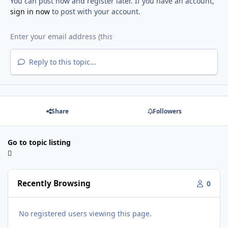
You can post now and register later. If you have an account,
sign in now
to post with your account.
Reply to this topic...
Share
Followers
Go to topic listing
Recently Browsing
0
No registered users viewing this page.