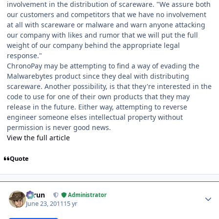
involvement in the distribution of scareware. "We assure both
our customers and competitors that we have no involvement
at all with scareware or malware and warn anyone attacking
our company with likes and rumor that we will put the full
weight of our company behind the appropriate legal
response."
ChronoPay may be attempting to find a way of evading the
Malwarebytes product since they deal with distributing
scareware. Another possibility, is that they're interested in the
code to use for one of their own products that they may
release in the future. Either way, attempting to reverse
engineer someone elses intellectual property without
permission is never good news.
View the full article
Quote
Author stats
Tarun
Administrator
June 23, 2011
15 yr