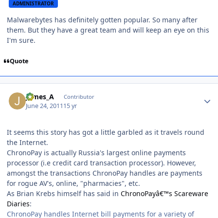
ADMINISTRATOR
Malwarebytes has definitely gotten popular. So many after
them. But they have a great team and will keep an eye on this
I'm sure.
Quote
Author stats
James_A
Contributor
June 24, 2011
15 yr
It seems this story has got a little garbled as it travels round
the Internet.
ChronoPay is actually Russia's largest online payments
processor (i.e credit card transaction processor). However,
amongst the transactions ChronoPay handles are payments
for rogue AV's, online, "pharmacies", etc.
As Brian Krebs himself has said in
ChronoPayâ€™s Scareware
Diaries
:
ChronoPay handles Internet bill payments for a variety of