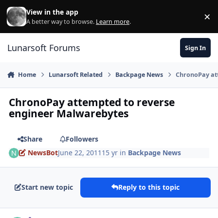
Skip to content
View in the app
×
Di
A better way to browse.
Learn more
.
Lunarsoft Forums
Sign In
Home
Lunarsoft Related
Backpage News
ChronoPay at
ChronoPay attempted to reverse
engineer Malwarebytes
Share
Followers
NewsBot
June 22, 2011
15 yr
in
Backpage News
Start new topic
Reply to this topic
Author stats