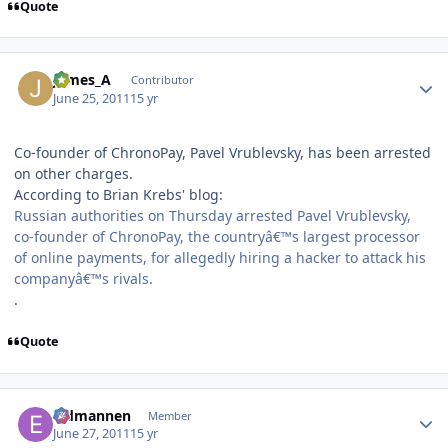
Quote
Author stats
James_A
Contributor
June 25, 2011
15 yr
Co-founder of ChronoPay, Pavel Vrublevsky, has been arrested
on other charges.
According to Brian Krebs' blog:
Russian authorities on Thursday arrested Pavel Vrublevsky,
co-founder of ChronoPay, the countryâ€™s largest processor
of online payments, for allegedly hiring a hacker to attack his
companyâ€™s rivals.
.
Quote
Author stats
Eldmannen
Member
June 27, 2011
15 yr