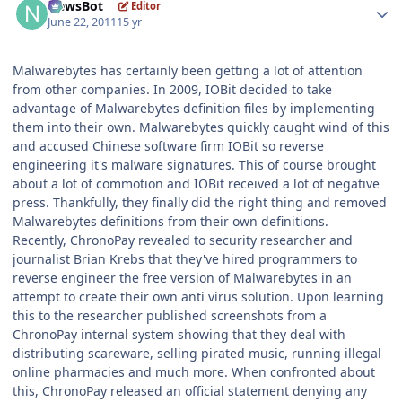
NewsBot
Editor
June 22, 2011
15 yr
Malwarebytes has certainly been getting a lot of attention
from other companies. In 2009, IOBit decided to take
advantage of Malwarebytes definition files by implementing
them into their own. Malwarebytes quickly caught wind of this
and accused Chinese software firm IOBit so reverse
engineering it's malware signatures. This of course brought
about a lot of commotion and IOBit received a lot of negative
press. Thankfully, they finally did the right thing and removed
Malwarebytes definitions from their own definitions.
Recently, ChronoPay revealed to security researcher and
journalist Brian Krebs that they've hired programmers to
reverse engineer the free version of Malwarebytes in an
attempt to create their own anti virus solution. Upon learning
this to the researcher published screenshots from a
ChronoPay internal system showing that they deal with
distributing scareware, selling pirated music, running illegal
online pharmacies and much more. When confronted about
this, ChronoPay released an official statement denying any