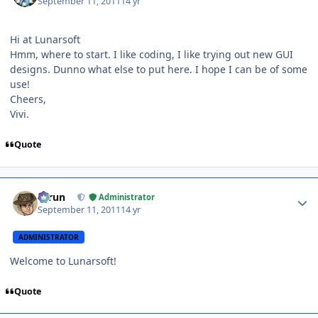
September 11, 2011
14 yr
Hi at Lunarsoft
Hmm, where to start. I like coding, I like trying out new GUI
designs. Dunno what else to put here. I hope I can be of some
use!
Cheers,
Vivi.
Quote
Author stats
Tarun
Administrator
September 11, 2011
14 yr
ADMINISTRATOR
Welcome to Lunarsoft!
Quote