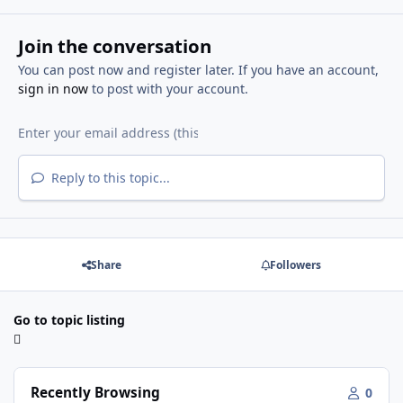
Join the conversation
You can post now and register later. If you have an account,
sign in now
to post with your account.
Reply to this topic...
Share
Followers
Go to topic listing
Recently Browsing
0