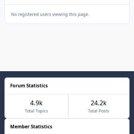
No registered users viewing this page.
Forum Statistics
4.9k
24.2k
Total Topics
Total Posts
Member Statistics