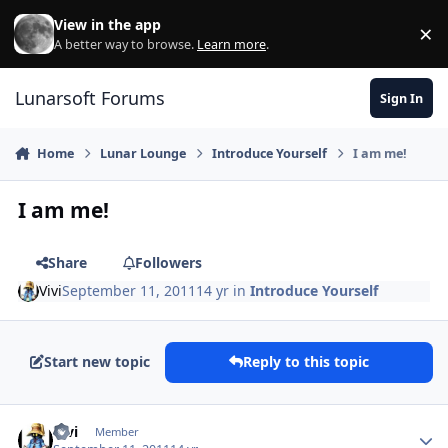
Skip to content
View in the app
×
Di
A better way to browse.
Learn more
.
Lunarsoft Forums
Sign In
Home
Lunar Lounge
Introduce Yourself
I am me!
I am me!
Share
Followers
Vivi
September 11, 2011
14 yr
in
Introduce Yourself
Start new topic
Reply to this topic
Author stats
Vivi
Member