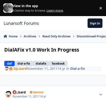
Skip to content
View in the app
×
Di
A better way to browse.
Learn more
.
Lunarsoft Forums
Sign In
Home
Archives
Read Only Archives
Discontinued Projec
DialAFix v1.0 Work In Progress
daf
dial-a-fix
dialafix
facebook
DjLizard
November 11, 2011
14 yr
in
Dial-a-fix
Author stats
DjLizard
Sponsor
November 11, 2011
14 yr