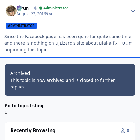
Author stats
Tarun
Administrator
August 23, 2016
9 yr
ADMINISTRATOR
Since the Facebook page has been gone for quite some time
and there is nothing on DjLizard's site about Dial-a-fix 1.0 I'm
unpinning this topic.
Archived
This topic is now archived and is closed to further
replies.
Go to topic listing
Recently Browsing
0