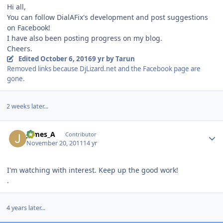
Hi all,
You can follow DialAFix's development and post suggestions
on Facebook!
I have also been posting progress on my blog.
Cheers.
Edited
October 6, 2016
9 yr
by Tarun
Removed links because DjLizard.net and the Facebook page are
gone.
2 weeks later...
Author stats
James_A
Contributor
November 20, 2011
14 yr
I'm watching with interest. Keep up the good work!
.
4 years later...