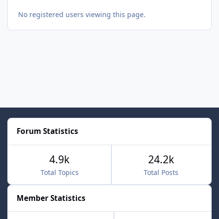
No registered users viewing this page.
Forum Statistics
4.9k
24.2k
Total Topics
Total Posts
Member Statistics