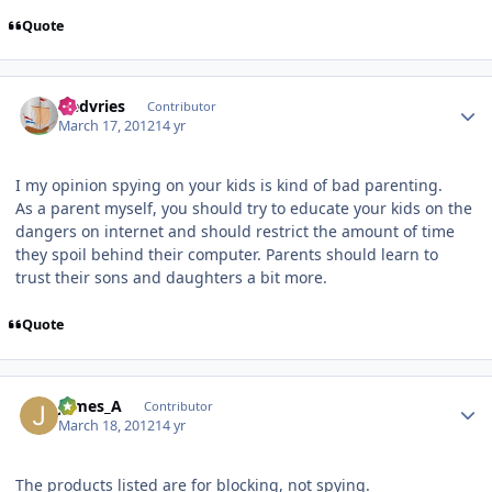
Quote
Author stats
fredvries
Contributor
March 17, 2012
14 yr
I my opinion spying on your kids is kind of bad parenting.
As a parent myself, you should try to educate your kids on the
dangers on internet and should restrict the amount of time
they spoil behind their computer. Parents should learn to
trust their sons and daughters a bit more.
Quote
Author stats
James_A
Contributor
March 18, 2012
14 yr
The products listed are for blocking, not spying.