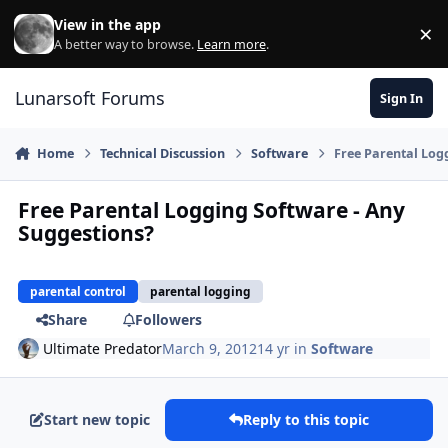
Skip to content
View in the app
×
Di
A better way to browse.
Learn more
.
Lunarsoft Forums
Sign In
Home
Technical Discussion
Software
Free Parental Log
Free Parental Logging Software - Any
Suggestions?
parental control
parental logging
Share
Followers
Ultimate Predator
March 9, 2012
14 yr
in
Software
Start new topic
Reply to this topic