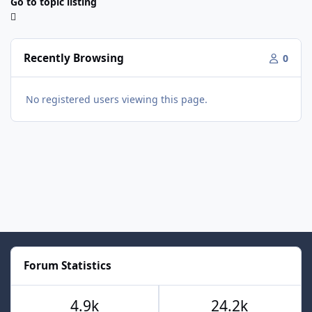
Go to topic listing
Recently Browsing
0
No registered users viewing this page.
Forum Statistics
4.9k
24.2k