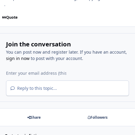
.
Quote
Join the conversation
You can post now and register later. If you have an account,
sign in now
to post with your account.
Reply to this topic...
Share
Followers