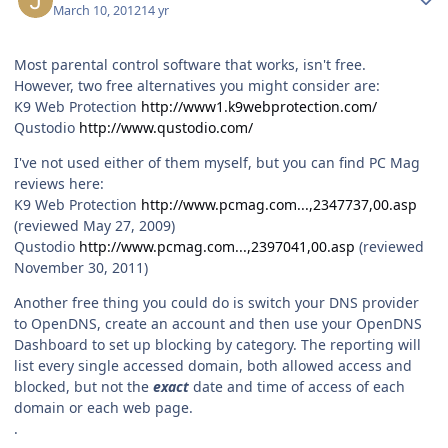
March 10, 2012
14 yr
Most parental control software that works, isn't free.
However, two free alternatives you might consider are:
K9 Web Protection
http://www1.k9webprotection.com/
Qustodio
http://www.qustodio.com/
I've not used either of them myself, but you can find PC Mag
reviews here:
K9 Web Protection
http://www.pcmag.com...,2347737,00.asp
(reviewed May 27, 2009)
Qustodio
http://www.pcmag.com...,2397041,00.asp
(reviewed
November 30, 2011)
Another free thing you could do is switch your DNS provider
to OpenDNS, create an account and then use your OpenDNS
Dashboard to set up blocking by category. The reporting will
list every single accessed domain, both allowed access and
blocked, but not the
exact
date and time of access of each
domain or each web page.
.