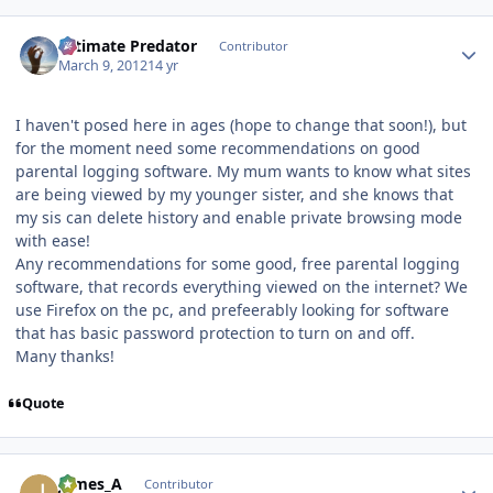
Author stats
Ultimate Predator
Contributor
March 9, 2012
14 yr
I haven't posed here in ages (hope to change that soon!), but
for the moment need some recommendations on good
parental logging software. My mum wants to know what sites
are being viewed by my younger sister, and she knows that
my sis can delete history and enable private browsing mode
with ease!
Any recommendations for some good, free parental logging
software, that records everything viewed on the internet? We
use Firefox on the pc, and prefeerably looking for software
that has basic password protection to turn on and off.
Many thanks!
Quote
Author stats
James_A
Contributor