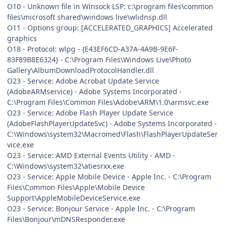
O10 - Unknown file in Winsock LSP: c:\program files\common
files\microsoft shared\windows live\wlidnsp.dll
O11 - Options group: [ACCELERATED_GRAPHICS] Accelerated
graphics
O18 - Protocol: wlpg - {E43EF6CD-A37A-4A9B-9E6F-
83F89B8E6324} - C:\Program Files\Windows Live\Photo
Gallery\AlbumDownloadProtocolHandler.dll
O23 - Service: Adobe Acrobat Update Service
(AdobeARMservice) - Adobe Systems Incorporated -
C:\Program Files\Common Files\Adobe\ARM\1.0\armsvc.exe
O23 - Service: Adobe Flash Player Update Service
(AdobeFlashPlayerUpdateSvc) - Adobe Systems Incorporated -
C:\Windows\system32\Macromed\Flash\FlashPlayerUpdateSer
vice.exe
O23 - Service: AMD External Events Utility - AMD -
C:\Windows\system32\atiesrxx.exe
O23 - Service: Apple Mobile Device - Apple Inc. - C:\Program
Files\Common Files\Apple\Mobile Device
Support\AppleMobileDeviceService.exe
O23 - Service: Bonjour Service - Apple Inc. - C:\Program
Files\Bonjour\mDNSResponder.exe