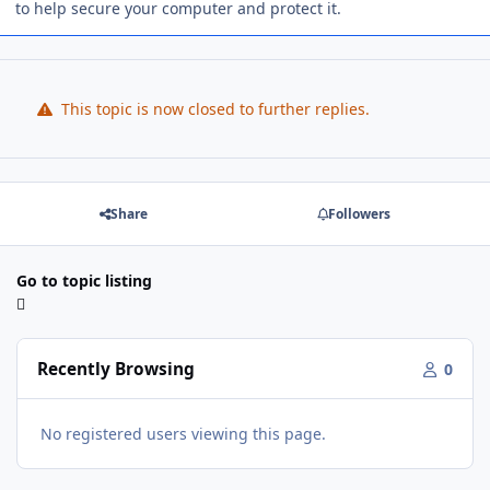
to help secure your computer and protect it.
This topic is now closed to further replies.
Share
Followers
Go to topic listing
Recently Browsing
0
No registered users viewing this page.