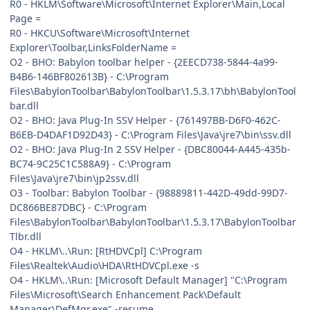
R0 - HKLM\Software\Microsoft\Internet Explorer\Main,Local
Page =
R0 - HKCU\Software\Microsoft\Internet
Explorer\Toolbar,LinksFolderName =
O2 - BHO: Babylon toolbar helper - {2EECD738-5844-4a99-
B4B6-146BF802613B} - C:\Program
Files\BabylonToolbar\BabylonToolbar\1.5.3.17\bh\BabylonTool
bar.dll
O2 - BHO: Java Plug-In SSV Helper - {761497BB-D6F0-462C-
B6EB-D4DAF1D92D43} - C:\Program Files\Java\jre7\bin\ssv.dll
O2 - BHO: Java Plug-In 2 SSV Helper - {DBC80044-A445-435b-
BC74-9C25C1C588A9} - C:\Program
Files\Java\jre7\bin\jp2ssv.dll
O3 - Toolbar: Babylon Toolbar - {98889811-442D-49dd-99D7-
DC866BE87DBC} - C:\Program
Files\BabylonToolbar\BabylonToolbar\1.5.3.17\BabylonToolbar
Tlbr.dll
O4 - HKLM\..\Run: [RtHDVCpl] C:\Program
Files\Realtek\Audio\HDA\RtHDVCpl.exe -s
O4 - HKLM\..\Run: [Microsoft Default Manager] "C:\Program
Files\Microsoft\Search Enhancement Pack\Default
Manager\DefMgr.exe" -resume