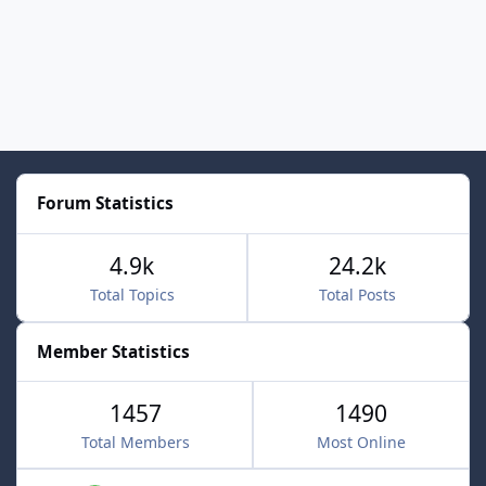
Forum Statistics
4.9k
24.2k
Total Topics
Total Posts
Member Statistics
1457
1490
Total Members
Most Online