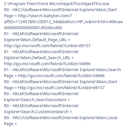
C:\Program Files\Trend Micro\HiJackThis\HiJackThis.exe
R0 - HKCU\Software\Microsoft\Internet Explorer\Main,Start
Page = http://search.babylon.com/?
affID=112457&tt=230512_54x&babsrc=HP_ss&mntrId=c406caa
4000000000000001d92dbcd60
R1 - HKLM\Software\Microsoft\Internet
Explorer\Main,Default_Page_URL =
http://go.microsoft.com/fwlink/?LinkId=69157
R1 - HKLM\Software\Microsoft\Internet
Explorer\Main,Default_Search_URL =
http://go.microsoft.com/fwlink/?LinkId=54896
R1 - HKLM\Software\Microsoft\Internet Explorer\Main,Search
Page = http://go.microsoft.com/fwlink/?LinkId=54896
R0 - HKLM\Software\Microsoft\Internet Explorer\Main,Start
Page = http://go.microsoft.com/fwlink/?LinkId=69157
R0 - HKLM\Software\Microsoft\Internet
Explorer\Search,SearchAssistant =
R0 - HKLM\Software\Microsoft\Internet
Explorer\Search,CustomizeSearch =
R0 - HKCU\Software\Microsoft\Internet Explorer\Main,Local
Page =