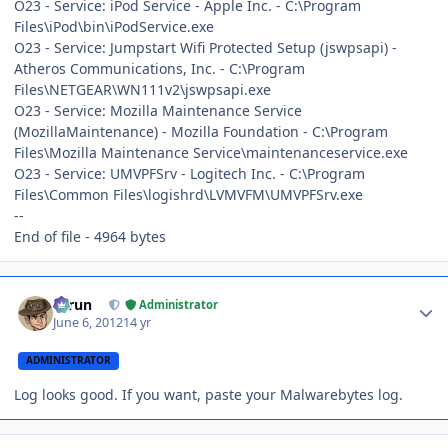
O23 - Service: iPod Service - Apple Inc. - C:\Program
Files\iPod\bin\iPodService.exe
O23 - Service: Jumpstart Wifi Protected Setup (jswpsapi) -
Atheros Communications, Inc. - C:\Program
Files\NETGEAR\WN111v2\jswpsapi.exe
O23 - Service: Mozilla Maintenance Service
(MozillaMaintenance) - Mozilla Foundation - C:\Program
Files\Mozilla Maintenance Service\maintenanceservice.exe
O23 - Service: UMVPFSrv - Logitech Inc. - C:\Program
Files\Common Files\logishrd\LVMVFM\UMVPFSrv.exe
--
End of file - 4964 bytes
Author stats
Tarun
Administrator
June 6, 2012
14 yr
ADMINISTRATOR
Log looks good. If you want, paste your Malwarebytes log.
Author stats