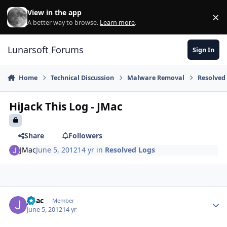
Skip to content
View in the app
×
Di
A better way to browse.
Learn more
.
Lunarsoft Forums
Sign In
Home
Technical Discussion
Malware Removal
Resolved
HiJack This Log - JMac
Share
Followers
JMac
June 5, 2012
14 yr
in
Resolved Logs
Author stats
JMac
Member
June 5, 2012
14 yr