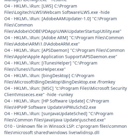
O4 - HKLM\..\Run: [LWS] C:\Program
Files\Logitech\LWS\Webcam Software\LWS.exe -hide
O4 - HKLM\..\Run: [AdobeAAMUpdater-1.0] "C:\Program
Files\Common
Files\Adobe\OOBE\PDApp\UWA\UpdaterStartupUtility.exe"
O4 - HKLM\..\Run: [Adobe ARM] "C:\Program Files\Common
Files\Adobe\ARM\1.0\AdobeARM.exe"
O4 - HKLM\..\Run: [APSDaemon] "C:\Program Files\Common
Files\Apple\Apple Application Support\APSDaemon.exe"
O4 - HKLM\..\Run: [iTunesHelper] "C:\Program
Files\iTunes\iTunesHelper.exe"
O4 - HKLM\..\Run: [bingDesktop] C:\Program
Files\Microsoft\BingDesktop\BingDesktop.exe /fromkey
O4 - HKLM\..\Run: [MSC] "c:\Program Files\Microsoft Security
Client\msseces.exe" -hide -runkey
O4 - HKLM\..\Run: [HP Software Update] C:\Program
Files\HP\HP Software Update\HPWuSchd2.exe
O4 - HKLM\..\Run: [sunJavaUpdateSched] "C:\Program
Files\Common Files\Java\Java Update\jusched.exe"
O10 - Unknown file in Winsock LSP: c:\program files\common
files\microsoft shared\windows live\wlidnsp.dll