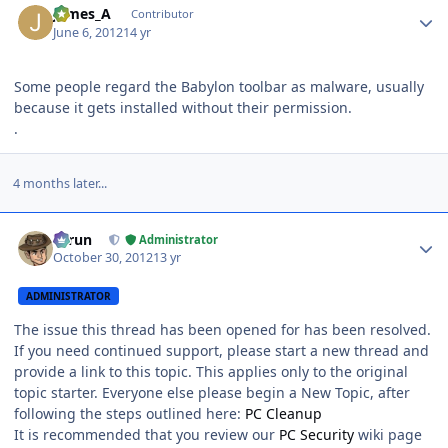
James_A
Contributor
June 6, 2012
14 yr
Some people regard the Babylon toolbar as malware, usually
because it gets installed without their permission.
.
4 months later...
Author stats
Tarun
Administrator
October 30, 2012
13 yr
ADMINISTRATOR
The issue this thread has been opened for has been resolved.
If you need continued support, please start a new thread and
provide a link to this topic. This applies only to the original
topic starter. Everyone else please begin a New Topic, after
following the steps outlined here:
PC Cleanup
It is recommended that you review our
PC Security
wiki page