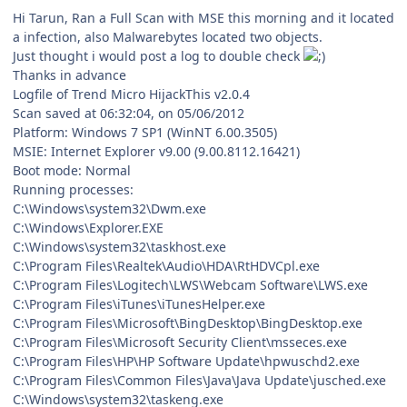
Hi Tarun, Ran a Full Scan with MSE this morning and it located
a infection, also Malwarebytes located two objects.
Just thought i would post a log to double check
Thanks in advance
Logfile of Trend Micro HijackThis v2.0.4
Scan saved at 06:32:04, on 05/06/2012
Platform: Windows 7 SP1 (WinNT 6.00.3505)
MSIE: Internet Explorer v9.00 (9.00.8112.16421)
Boot mode: Normal
Running processes:
C:\Windows\system32\Dwm.exe
C:\Windows\Explorer.EXE
C:\Windows\system32\taskhost.exe
C:\Program Files\Realtek\Audio\HDA\RtHDVCpl.exe
C:\Program Files\Logitech\LWS\Webcam Software\LWS.exe
C:\Program Files\iTunes\iTunesHelper.exe
C:\Program Files\Microsoft\BingDesktop\BingDesktop.exe
C:\Program Files\Microsoft Security Client\msseces.exe
C:\Program Files\HP\HP Software Update\hpwuschd2.exe
C:\Program Files\Common Files\Java\Java Update\jusched.exe
C:\Windows\system32\taskeng.exe