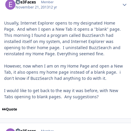
Eve3Faces
Member
November 21, 2013
12 yr
Usually, Internet Explorer opens to my designated Home
Page. And when I open a New Tab it opens a "blank" page.
This morning I found a program called BuzzSearch had
installed itself on my system, and Internet Explorer was
opening to their home page. I uninstalled BuzzSearch and
reinstated my Home Page. Everything seemed fine.
However, now when I am on my Home Page and open a New
Tab, it also opens my home page instead of a blank page. i
don't know if BuzzSearch had anything to do with it.
I would like to get back to the way it was before, with New
Tabs opening to blank pages. Any suggestions?
Quote
Author stats
Eve3Faces
Member