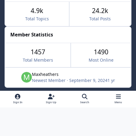
4.9k
24.2k
Total Topics
Total Posts
Member Statistics
1457
1490
Total Members
Most Online
Maxheathers
Newest Member
·
September 9, 2024
1 yr
Light Mode
Dark Mode
System Preference
f
Sign In
Sign Up
Search
Menu
a
Privacy Policy
Contact Us
Cookies
c
Lunarsoft
Powered by
Invision Community
e
b