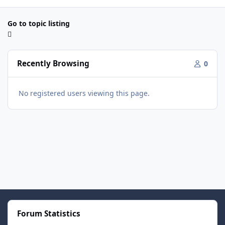
Go to topic listing
Recently Browsing
0
No registered users viewing this page.
Forum Statistics