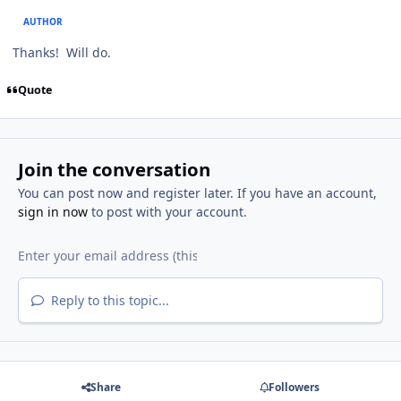
AUTHOR
Thanks! Will do.
Quote
Join the conversation
You can post now and register later. If you have an account,
sign in now
to post with your account.
Reply to this topic...
Share
Followers