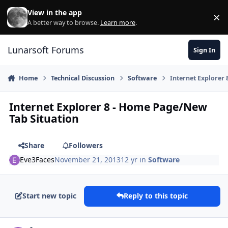
Skip to content
View in the app
×
Di
A better way to browse.
Learn more
.
Lunarsoft Forums
Sign In
Home
Technical Discussion
Software
Internet Explorer
Internet Explorer 8 - Home Page/New
Tab Situation
Share
Followers
Eve3Faces
November 21, 2013
12 yr
in
Software
Start new topic
Reply to this topic
Author stats