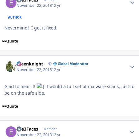
November 22, 2013
12 yr
AUTHOR
Nevermind! I got it fixed.
Quote
Author stats
greenknight
Global Moderator
November 22, 2013
12 yr
Glad to hear it!
I would a full set of malware scans, just to
be on the safe side.
Quote
Author stats
Eve3Faces
Member
November 22, 2013
12 yr