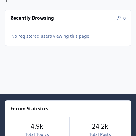
Recently Browsing
0
No registered users viewing this page.
Forum Statistics
4.9k
24.2k
Total Topics
Total Posts