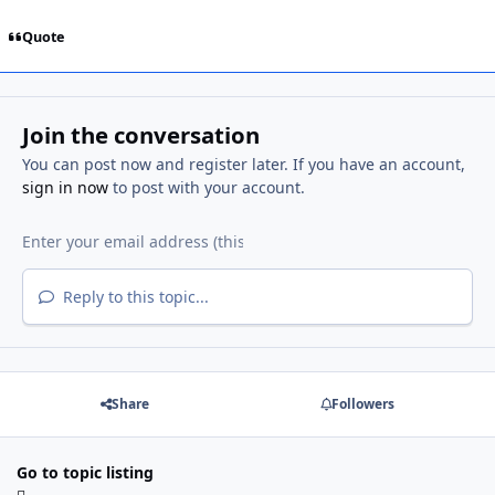
Quote
Join the conversation
You can post now and register later. If you have an account,
sign in now
to post with your account.
Reply to this topic...
Share
Followers
Go to topic listing