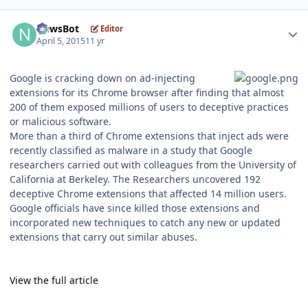
Author stats
NewsBot
Editor
April 5, 2015
11 yr
Google is cracking down on ad-injecting
extensions for its Chrome browser after finding that almost
200 of them exposed millions of users to deceptive practices
or malicious software.
More than a third of Chrome extensions that inject ads were
recently classified as malware in a study that Google
researchers carried out with colleagues from the University of
California at Berkeley. The Researchers uncovered 192
deceptive Chrome extensions that affected 14 million users.
Google officials have since killed those extensions and
incorporated new techniques to catch any new or updated
extensions that carry out similar abuses.
View the full article