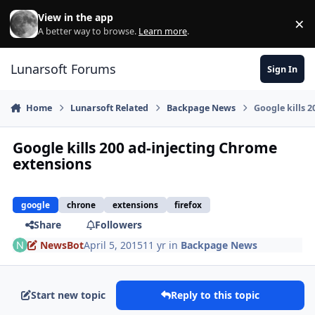
Skip to content
View in the app
×
Di
A better way to browse.
Learn more
.
Lunarsoft Forums
Sign In
Home
Lunarsoft Related
Backpage News
Google kills 
Google kills 200 ad-injecting Chrome
extensions
google
chrone
extensions
firefox
Share
Followers
NewsBot
April 5, 2015
11 yr
in
Backpage News
Start new topic
Reply to this topic