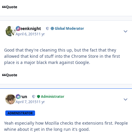
Quote
Author stats
greenknight
Global Moderator
April 6, 2015
11 yr
Good that they're cleaning this up, but the fact that they
allowed that kind of stuff into the Chrome Store in the first
place is a major black mark against Google.
Quote
Author stats
Tarun
Administrator
April 7, 2015
11 yr
ADMINISTRATOR
Yeah especially how Mozilla checks the extensions first. People
whine about it yet in the long run it's good.