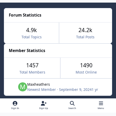
Forum Statistics
4.9k
24.2k
Total Topics
Total Posts
Member Statistics
1457
1490
Total Members
Most Online
Maxheathers
Newest Member
·
September 9, 2024
1 yr
Light Mode
Dark Mode
System Preference
f
Sign In
Sign Up
Search
Menu
a