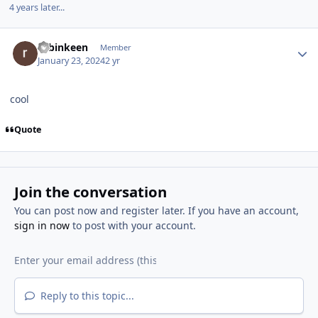
4 years later...
Author stats
robinkeen
Member
January 23, 2024
2 yr
cool
Quote
Join the conversation
You can post now and register later. If you have an account,
sign in now
to post with your account.
Reply to this topic...