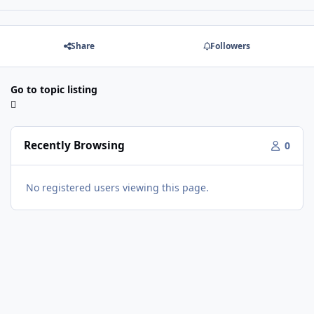
Share
Followers
Go to topic listing
Recently Browsing
0
No registered users viewing this page.