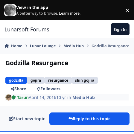
Skip to content
View in the app
×
Di
A better way to browse.
Learn more
.
Lunarsoft Forums
Sign In
Home
Lunar Lounge
Media Hub
Godzilla Resurgance
Godzilla Resurgance
godzilla
gojira
resurgance
shin gojira
Share
Followers
Tarun
April 14, 2016
10 yr
in
Media Hub
Start new topic
Reply to this topic