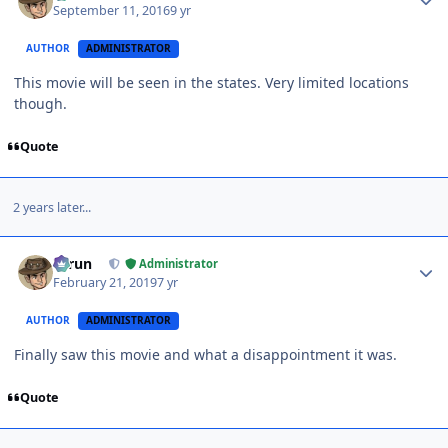
September 11, 2016
9 yr
AUTHOR
ADMINISTRATOR
This movie will be seen in the states. Very limited locations
though.
Quote
2 years later...
Author stats
Tarun
Administrator
February 21, 2019
7 yr
AUTHOR
ADMINISTRATOR
Finally saw this movie and what a disappointment it was.
Quote