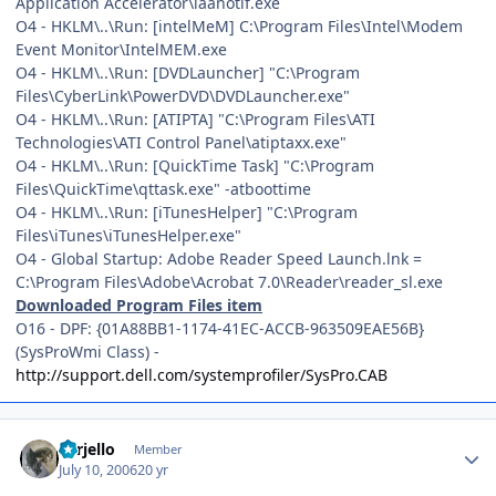
Application Accelerator\iaanotif.exe
O4 - HKLM\..\Run: [intelMeM] C:\Program Files\Intel\Modem
Event Monitor\IntelMEM.exe
O4 - HKLM\..\Run: [DVDLauncher] "C:\Program
Files\CyberLink\PowerDVD\DVDLauncher.exe"
O4 - HKLM\..\Run: [ATIPTA] "C:\Program Files\ATI
Technologies\ATI Control Panel\atiptaxx.exe"
O4 - HKLM\..\Run: [QuickTime Task] "C:\Program
Files\QuickTime\qttask.exe" -atboottime
O4 - HKLM\..\Run: [iTunesHelper] "C:\Program
Files\iTunes\iTunesHelper.exe"
O4 - Global Startup: Adobe Reader Speed Launch.lnk =
C:\Program Files\Adobe\Acrobat 7.0\Reader\reader_sl.exe
Downloaded Program Files item
O16 - DPF: {01A88BB1-1174-41EC-ACCB-963509EAE56B}
(SysProWmi Class) -
http://support.dell.com/systemprofiler/SysPro.CAB
Author stats
corjello
Member
July 10, 2006
20 yr