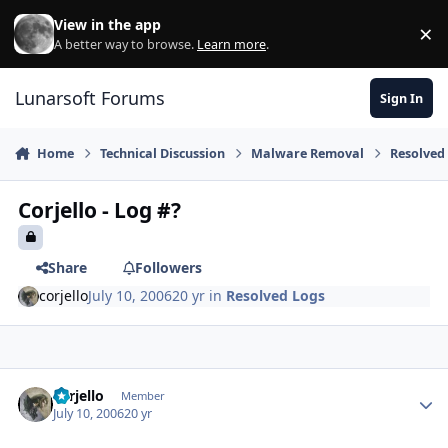
Skip to content
View in the app
×
Di
A better way to browse.
Learn more
.
Lunarsoft Forums
Sign In
Home
Technical Discussion
Malware Removal
Resolved
Corjello - Log #?
Share
Followers
corjello
July 10, 2006
20 yr
in
Resolved Logs
Author stats
corjello
Member
July 10, 2006
20 yr