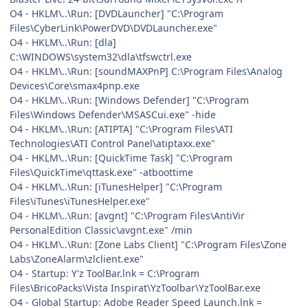
O4 - HKLM\..\Run: [DVDLauncher] "C:\Program
Files\CyberLink\PowerDVD\DVDLauncher.exe"
O4 - HKLM\..\Run: [dla]
C:\WINDOWS\system32\dla\tfswctrl.exe
O4 - HKLM\..\Run: [soundMAXPnP] C:\Program Files\Analog
Devices\Core\smax4pnp.exe
O4 - HKLM\..\Run: [Windows Defender] "C:\Program
Files\Windows Defender\MSASCui.exe" -hide
O4 - HKLM\..\Run: [ATIPTA] "C:\Program Files\ATI
Technologies\ATI Control Panel\atiptaxx.exe"
O4 - HKLM\..\Run: [QuickTime Task] "C:\Program
Files\QuickTime\qttask.exe" -atboottime
O4 - HKLM\..\Run: [iTunesHelper] "C:\Program
Files\iTunes\iTunesHelper.exe"
O4 - HKLM\..\Run: [avgnt] "C:\Program Files\AntiVir
PersonalEdition Classic\avgnt.exe" /min
O4 - HKLM\..\Run: [Zone Labs Client] "C:\Program Files\Zone
Labs\ZoneAlarm\zlclient.exe"
O4 - Startup: Y'z ToolBar.lnk = C:\Program
Files\BricoPacks\Vista Inspirat\YzToolbar\YzToolBar.exe
O4 - Global Startup: Adobe Reader Speed Launch.lnk =