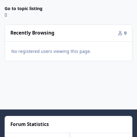
Go to topic listing
Recently Browsing
0
No registered users viewing this page.
Forum Statistics