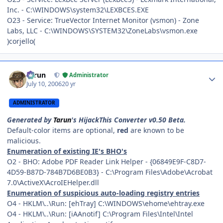
Inc. - C:\WINDOWS\system32\LEXBCES.EXE
O23 - Service: TrueVector Internet Monitor (vsmon) - Zone
Labs, LLC - C:\WINDOWS\SYSTEM32\ZoneLabs\vsmon.exe
)corjello(
Author stats
Tarun
Administrator
July 10, 2006
20 yr
ADMINISTRATOR
Generated by
Tarun
's HijackThis Converter v0.50 Beta.
Default-color items are optional,
red
are known to be
malicious.
Enumeration of existing IE's BHO's
O2 - BHO: Adobe PDF Reader Link Helper - {06849E9F-C8D7-
4D59-B87D-784B7D6BE0B3} - C:\Program Files\Adobe\Acrobat
7.0\ActiveX\AcroIEHelper.dll
Enumeration of suspicious auto-loading registry entries
O4 - HKLM\..\Run: [ehTray] C:\WINDOWS\ehome\ehtray.exe
O4 - HKLM\..\Run: [iAAnotif] C:\Program Files\Intel\Intel