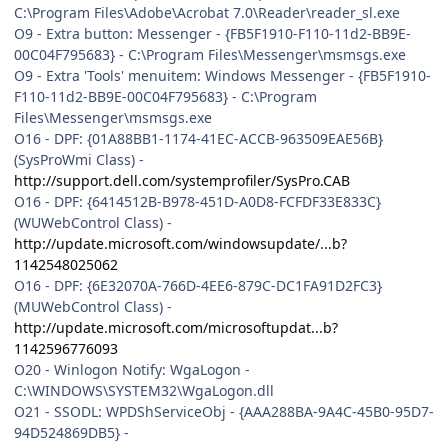
C:\Program Files\Adobe\Acrobat 7.0\Reader\reader_sl.exe
O9 - Extra button: Messenger - {FB5F1910-F110-11d2-BB9E-
00C04F795683} - C:\Program Files\Messenger\msmsgs.exe
O9 - Extra 'Tools' menuitem: Windows Messenger - {FB5F1910-
F110-11d2-BB9E-00C04F795683} - C:\Program
Files\Messenger\msmsgs.exe
O16 - DPF: {01A88BB1-1174-41EC-ACCB-963509EAE56B}
(SysProWmi Class) -
http://support.dell.com/systemprofiler/SysPro.CAB
O16 - DPF: {6414512B-B978-451D-A0D8-FCFDF33E833C}
(WUWebControl Class) -
http://update.microsoft.com/windowsupdate/...b?
1142548025062
O16 - DPF: {6E32070A-766D-4EE6-879C-DC1FA91D2FC3}
(MUWebControl Class) -
http://update.microsoft.com/microsoftupdat...b?
1142596776093
O20 - Winlogon Notify: WgaLogon -
C:\WINDOWS\SYSTEM32\WgaLogon.dll
O21 - SSODL: WPDShServiceObj - {AAA288BA-9A4C-45B0-95D7-
94D524869DB5} -