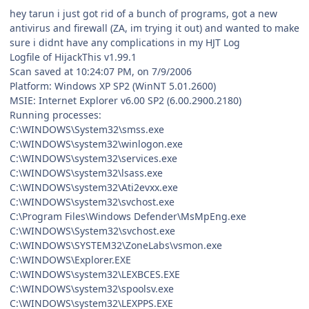
hey tarun i just got rid of a bunch of programs, got a new
antivirus and firewall (ZA, im trying it out) and wanted to make
sure i didnt have any complications in my HJT Log
Logfile of HijackThis v1.99.1
Scan saved at 10:24:07 PM, on 7/9/2006
Platform: Windows XP SP2 (WinNT 5.01.2600)
MSIE: Internet Explorer v6.00 SP2 (6.00.2900.2180)
Running processes:
C:\WINDOWS\System32\smss.exe
C:\WINDOWS\system32\winlogon.exe
C:\WINDOWS\system32\services.exe
C:\WINDOWS\system32\lsass.exe
C:\WINDOWS\system32\Ati2evxx.exe
C:\WINDOWS\system32\svchost.exe
C:\Program Files\Windows Defender\MsMpEng.exe
C:\WINDOWS\System32\svchost.exe
C:\WINDOWS\SYSTEM32\ZoneLabs\vsmon.exe
C:\WINDOWS\Explorer.EXE
C:\WINDOWS\system32\LEXBCES.EXE
C:\WINDOWS\system32\spoolsv.exe
C:\WINDOWS\system32\LEXPPS.EXE