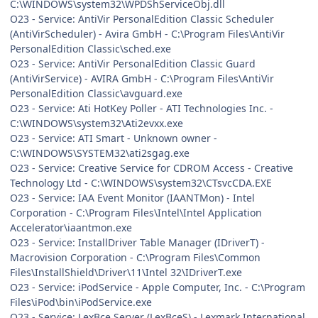
C:\WINDOWS\system32\WPDShServiceObj.dll
O23 - Service: AntiVir PersonalEdition Classic Scheduler
(AntiVirScheduler) - Avira GmbH - C:\Program Files\AntiVir
PersonalEdition Classic\sched.exe
O23 - Service: AntiVir PersonalEdition Classic Guard
(AntiVirService) - AVIRA GmbH - C:\Program Files\AntiVir
PersonalEdition Classic\avguard.exe
O23 - Service: Ati HotKey Poller - ATI Technologies Inc. -
C:\WINDOWS\system32\Ati2evxx.exe
O23 - Service: ATI Smart - Unknown owner -
C:\WINDOWS\SYSTEM32\ati2sgag.exe
O23 - Service: Creative Service for CDROM Access - Creative
Technology Ltd - C:\WINDOWS\system32\CTsvcCDA.EXE
O23 - Service: IAA Event Monitor (IAANTMon) - Intel
Corporation - C:\Program Files\Intel\Intel Application
Accelerator\iaantmon.exe
O23 - Service: InstallDriver Table Manager (IDriverT) -
Macrovision Corporation - C:\Program Files\Common
Files\InstallShield\Driver\11\Intel 32\IDriverT.exe
O23 - Service: iPodService - Apple Computer, Inc. - C:\Program
Files\iPod\bin\iPodService.exe
O23 - Service: LexBce Server (LexBceS) - Lexmark International,