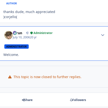
AUTHOR
thanks dude, much appreciated
)corjello(
Author stats
Tarun
Administrator
July 10, 2006
20 yr
ADMINISTRATOR
Welcome.
This topic is now closed to further replies.
Share
Followers