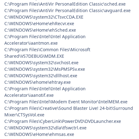
C:\Program Files\AntiVir PersonalEdition Classic\sched.exe
C:\Program Files\AntiVir PersonalEdition Classic\avguard.exe
C:\WINDOWS\system32\CTsvcCDA.EXE
C:\WINDOWS\eHome\ehRecvr.exe
C:\WINDOWS\eHome\ehSched.exe
C:\Program Files\Intel\Intel Application
Accelerator\iaantmon.exe
C:\Program Files\Common Files\Microsoft
Shared\VS7DEBUG\MDM.EXE
C:\WINDOWS\system32\svchost.exe
C:\WINDOWS\system32\MsPMSPSv.exe
C:\WINDOWS\system32\dllhost.exe
C:\WINDOWS\ehome\ehtray.exe
C:\Program Files\Intel\Intel Application
Accelerator\iaanotif.exe
C:\Program Files\Intel\Modem Event Monitor\IntelMEM.exe
C:\Program Files\Creative\Sound Blaster Live! 24-bit\Surround
Mixer\CTSysVol.exe
C:\Program Files\CyberLink\PowerDVD\DVDLauncher.exe
C:\WINDOWS\system32\dla\tfswctrl.exe
C:\WINDOWS\eHome\ehmsas.exe