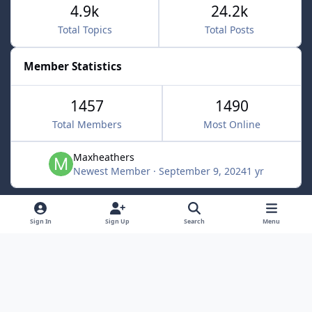
4.9k
24.2k
Total Topics
Total Posts
Member Statistics
1457
1490
Total Members
Most Online
Maxheathers
Newest Member
·
September 9, 2024
1 yr
Light Mode
Dark Mode
System Preference
f
Sign In
Sign Up
Search
Menu
a
Privacy Policy
Contact Us
Cookies
c
Lunarsoft
Powered by
Invision Community
e
b
o