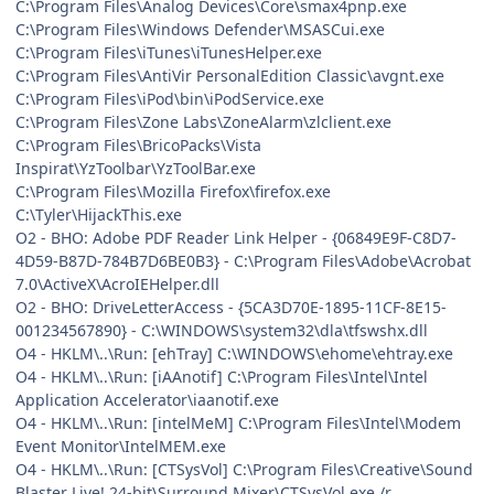
C:\Program Files\Analog Devices\Core\smax4pnp.exe
C:\Program Files\Windows Defender\MSASCui.exe
C:\Program Files\iTunes\iTunesHelper.exe
C:\Program Files\AntiVir PersonalEdition Classic\avgnt.exe
C:\Program Files\iPod\bin\iPodService.exe
C:\Program Files\Zone Labs\ZoneAlarm\zlclient.exe
C:\Program Files\BricoPacks\Vista
Inspirat\YzToolbar\YzToolBar.exe
C:\Program Files\Mozilla Firefox\firefox.exe
C:\Tyler\HijackThis.exe
O2 - BHO: Adobe PDF Reader Link Helper - {06849E9F-C8D7-
4D59-B87D-784B7D6BE0B3} - C:\Program Files\Adobe\Acrobat
7.0\ActiveX\AcroIEHelper.dll
O2 - BHO: DriveLetterAccess - {5CA3D70E-1895-11CF-8E15-
001234567890} - C:\WINDOWS\system32\dla\tfswshx.dll
O4 - HKLM\..\Run: [ehTray] C:\WINDOWS\ehome\ehtray.exe
O4 - HKLM\..\Run: [iAAnotif] C:\Program Files\Intel\Intel
Application Accelerator\iaanotif.exe
O4 - HKLM\..\Run: [intelMeM] C:\Program Files\Intel\Modem
Event Monitor\IntelMEM.exe
O4 - HKLM\..\Run: [CTSysVol] C:\Program Files\Creative\Sound
Blaster Live! 24-bit\Surround Mixer\CTSysVol.exe /r